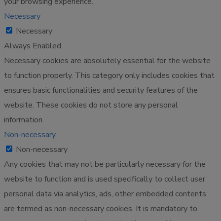
your browsing experience.
Necessary
Necessary
Always Enabled
Necessary cookies are absolutely essential for the website
to function properly. This category only includes cookies that
ensures basic functionalities and security features of the
website. These cookies do not store any personal
information.
Non-necessary
Non-necessary
Any cookies that may not be particularly necessary for the
website to function and is used specifically to collect user
personal data via analytics, ads, other embedded contents
are termed as non-necessary cookies. It is mandatory to