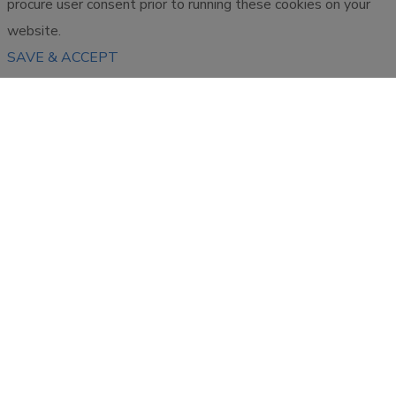
procure user consent prior to running these cookies on your
website.
SAVE & ACCEPT