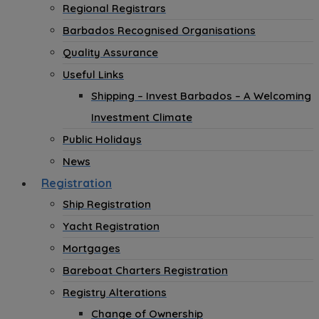
Regional Registrars
Barbados Recognised Organisations
Quality Assurance
Useful Links
Shipping – Invest Barbados – A Welcoming
Investment Climate
Public Holidays
News
Registration
Ship Registration
Yacht Registration
Mortgages
Bareboat Charters Registration
Registry Alterations
Change of Ownership