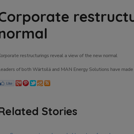
Corporate restructu
normal
Corporate restructurings reveal a view of the new normal
Leaders of both Wärtsilä and MAN Energy Solutions have made to
Related Stories