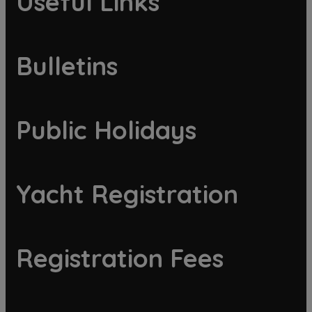
Useful Links
Bulletins
Public Holidays
Yacht Registration
Registration Fees