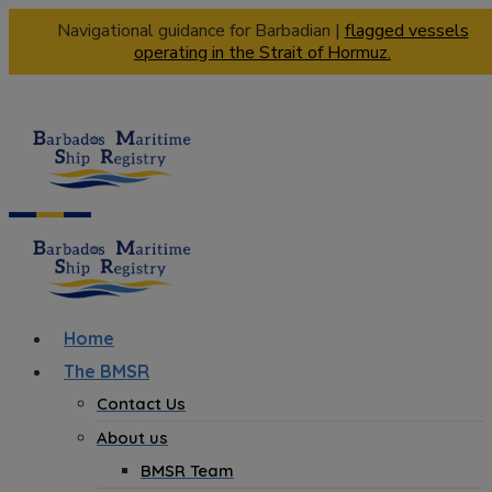
Navigational guidance for Barbadian |
flagged vessels
operating in the Strait of Hormuz.
Home
The BMSR
Contact Us
About us
BMSR Team