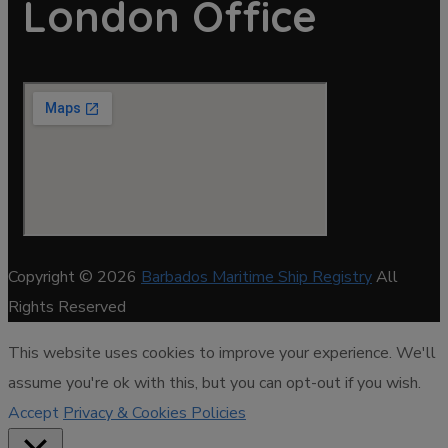
London Office
Copyright © 2026
Barbados Maritime Ship Registry
All
Rights Reserved
This website uses cookies to improve your experience. We'll
assume you're ok with this, but you can opt-out if you wish.
Accept
Privacy & Cookies Policies