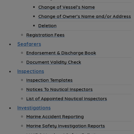
Change of Vessel’s Name
Change of Owner’s Name and/or Address
Deletion
Registration Fees
Seafarers
Endorsement & Discharge Book
Document Validity Check
Inspections
Inspection Templates
Notices To Nautical Inspectors
List of Appointed Nautical Inspectors
Investigations
Marine Accident Reporting
Marine Safety Investigation Reports