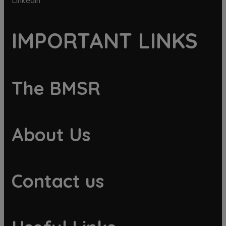
Linkedin
IMPORTANT LINKS
The BMSR
About Us
Contact us