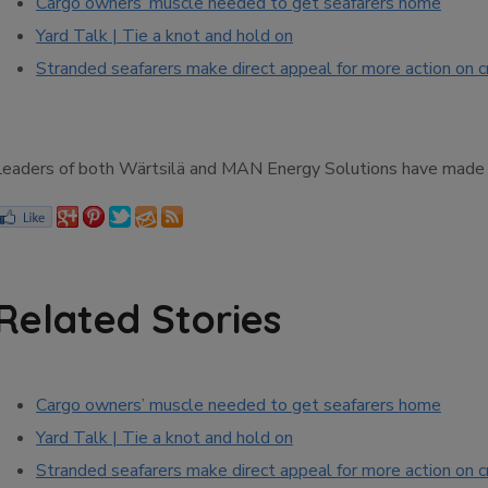
Cargo owners’ muscle needed to get seafarers home
Yard Talk | Tie a knot and hold on
Stranded seafarers make direct appeal for more action on 
Leaders of both Wärtsilä and MAN Energy Solutions have made to
Related Stories
Cargo owners’ muscle needed to get seafarers home
Yard Talk | Tie a knot and hold on
Stranded seafarers make direct appeal for more action on 