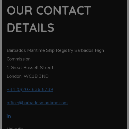
OUR CONTACT
DETAILS
Barbados Maritime Ship Registry Barbados High
Commission
1 Great Russell Street
London, WC1B 3ND
+44 (0)207 636 5739
office@barbadosmaritime.com