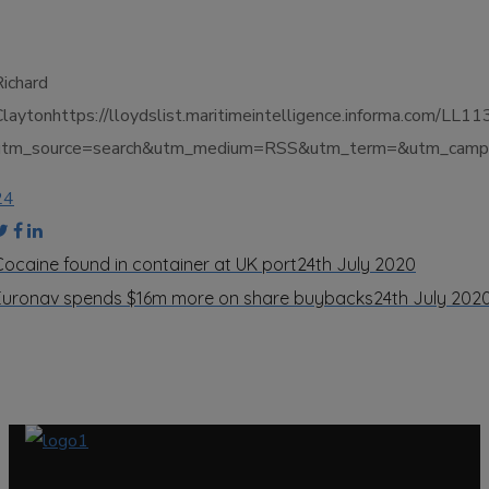
Richard
Claytonhttps://lloydslist.maritimeintelligence.informa.
utm_source=search&utm_medium=RSS&utm_term=&utm_campai
24
Cocaine found in container at UK port
24th July 2020
Euronav spends $16m more on share buybacks
24th July 202