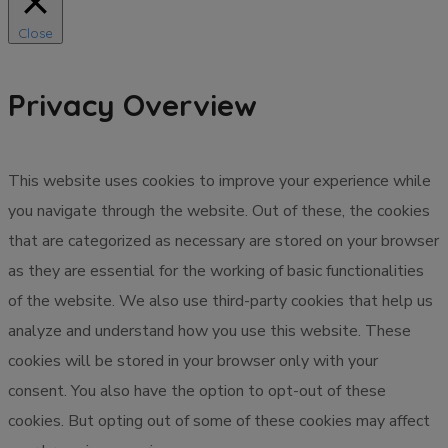
Close
Privacy Overview
This website uses cookies to improve your experience while
you navigate through the website. Out of these, the cookies
that are categorized as necessary are stored on your browser
as they are essential for the working of basic functionalities
of the website. We also use third-party cookies that help us
analyze and understand how you use this website. These
cookies will be stored in your browser only with your
consent. You also have the option to opt-out of these
cookies. But opting out of some of these cookies may affect