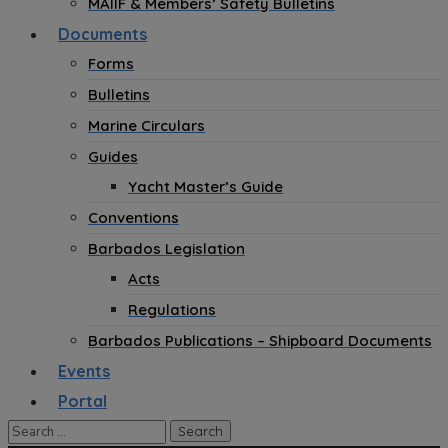
MAIIF & Members’ Safety Bulletins
Documents
Forms
Bulletins
Marine Circulars
Guides
Yacht Master’s Guide
Conventions
Barbados Legislation
Acts
Regulations
Barbados Publications – Shipboard Documents
Events
Portal