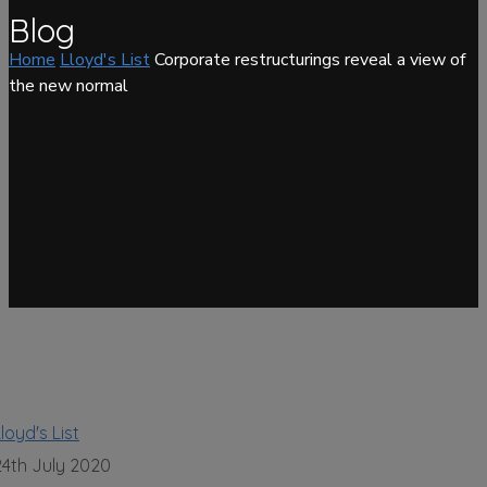
Blog
Home
Lloyd's List
Corporate restructurings reveal a view of
the new normal
loyd's List
24th July 2020