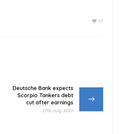
37
Deutsche Bank expects
Scorpio Tankers debt
cut after earnings
27th July 2020