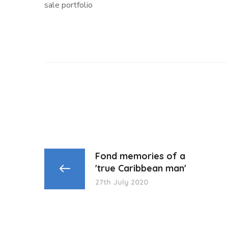
sale portfolio
Fond memories of a
'true Caribbean man'
27th July 2020