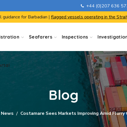
+44 (0)207 636 5
ortal
l guidance for Barbadian |
flagged vessels operating in the Strai
stration
Seafarers
Inspections
Investigatio
ortal
Blog
 News
Costamare Sees Markets Improving Amid Flurry O