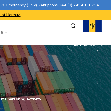
CONTACT US
739
, Emergency (Only) 24hr phone
+44 (0) 7494 116754
t of Hormuz.
ns
CONTACT US
f Chartering Activity