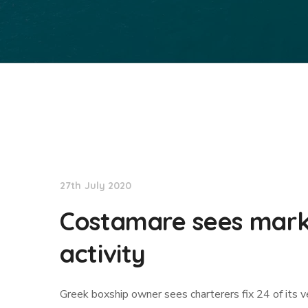
TradeWinds News
27th July 2020
Costamare sees marke
activity
Greek boxship owner sees charterers fix 24 of its ve