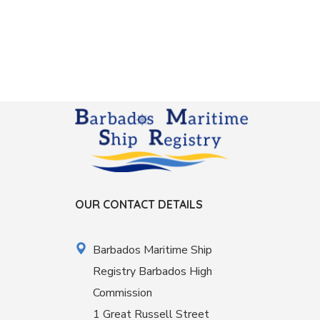
OUR CONTACT DETAILS
Barbados Maritime Ship
Registry Barbados High
Commission
1 Great Russell Street