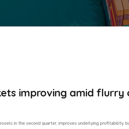
ts improving amid flurry 
ssels in the second quarter, improves underlying profitability, b