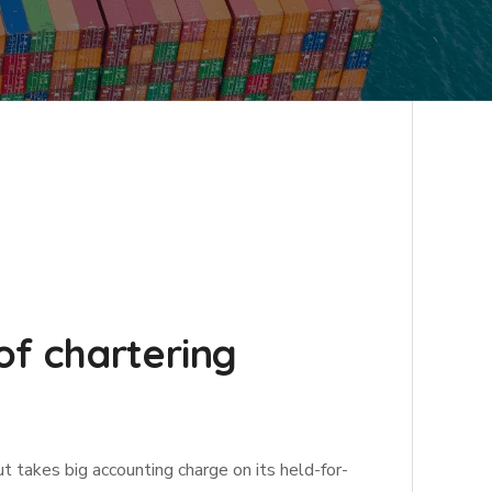
of chartering
ut takes big accounting charge on its held-for-