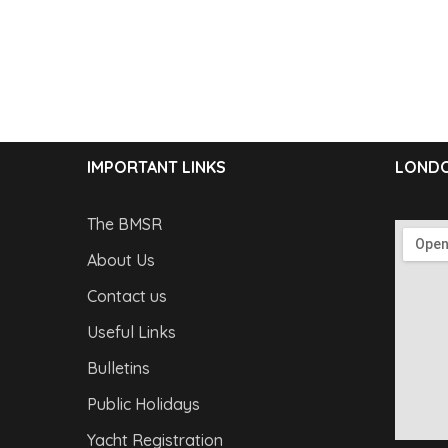
IMPORTANT LINKS
LONDO
The BMSR
About Us
Contact us
Useful Links
Bulletins
Public Holidays
Yacht Registration