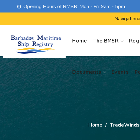
Opening Hours of BMSR: Mon - Fri: 9am - 5pm.
Documents
Events
P
Navigationa
Home
The BMSR
Regi
Documents
Events
P
Home
TradeWinds