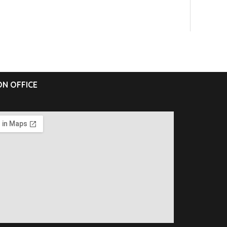
N OFFICE