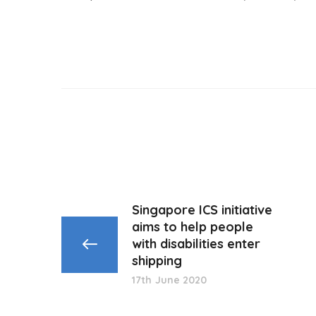
Singapore ICS initiative
aims to help people
with disabilities enter
shipping
17th June 2020