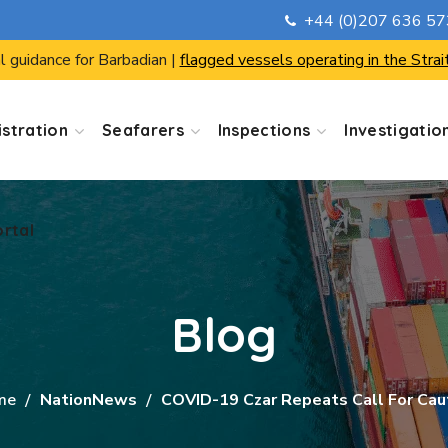
+44 (0)207 636 5
ortal
l guidance for Barbadian |
flagged vessels operating in the Strai
stration
Seafarers
Inspections
Investigatio
ortal
Blog
me
NationNews
COVID-19 Czar Repeats Call For Cau