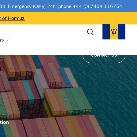
CONTACT US
739
, Emergency (Only) 24hr phone
+44 (0) 7494 116754
t of Hormuz.
ns
CONTACT US
tion