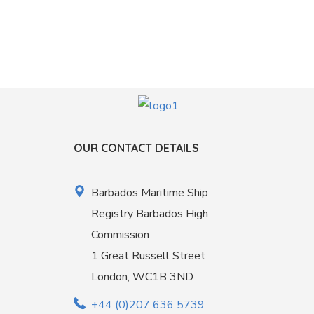
OUR CONTACT DETAILS
Barbados Maritime Ship
Registry Barbados High
Commission
1 Great Russell Street
London, WC1B 3ND
+44 (0)207 636 5739