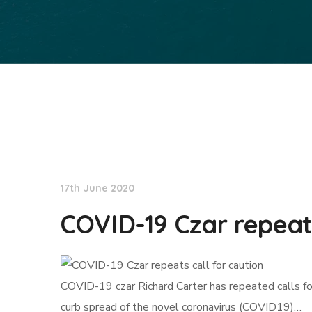
NationNews
17th June 2020
COVID-19 Czar repeats
COVID-19 czar Richard Carter has repeated calls fo
curb spread of the novel coronavirus (COVID19)…