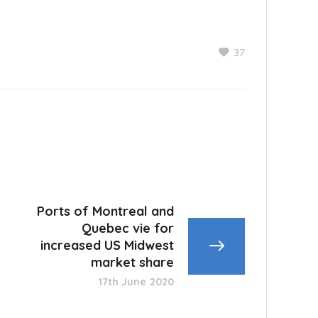
37
Ports of Montreal and
Quebec vie for
increased US Midwest
market share
17th June 2020