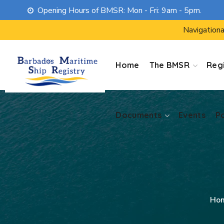
Opening Hours of BMSR: Mon - Fri: 9am - 5pm.
Documents
Events
P
Navigationa
Home
The BMSR
Regi
Documents
Events
P
Ho