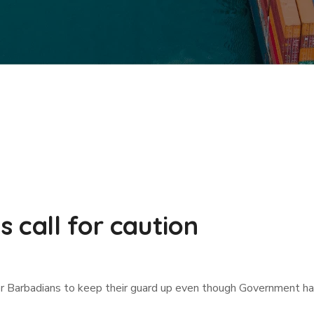
 call for caution
r Barbadians to keep their guard up even though Government has 