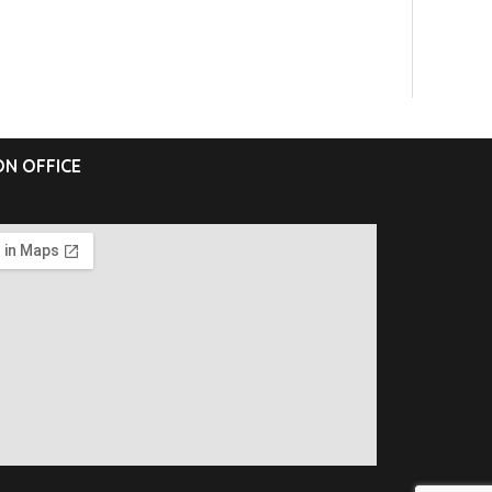
N OFFICE