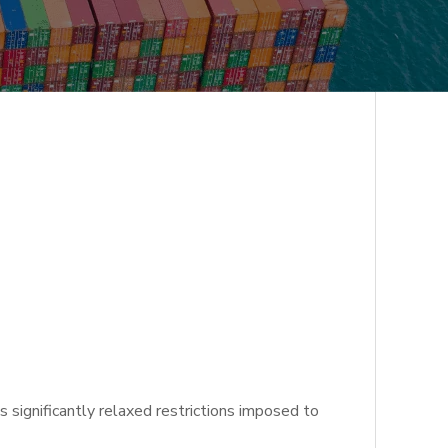
significantly relaxed restrictions imposed to