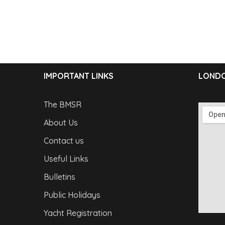
IMPORTANT LINKS
LONDO
The BMSR
About Us
Contact us
Useful Links
Bulletins
Public Holidays
Yacht Registration