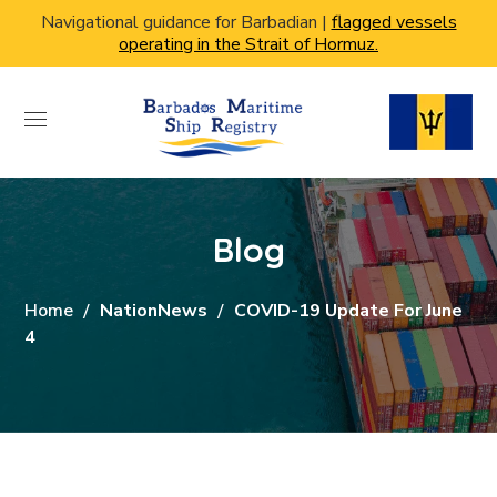
Navigational guidance for Barbadian |
flagged vessels
operating in the Strait of Hormuz.
Blog
Home
NationNews
COVID-19 Update For June
4