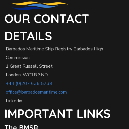
OUR CONTACT
DETAILS
Barbados Maritime Ship Registry Barbados High
Commission
1 Great Russell Street
London, WC1B 3ND
+44 (0)207 636 5739
office@barbadosmaritime.com
Linkedin
IMPORTANT LINKS
The BMSR