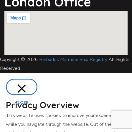
London Office
Copyright © 2026
Barbados Maritime Ship Registry
All Rights
Reserved
Privacy Overview
CLOSE
This website uses cookies to improve your experience
while you navigate through the website. Out of these, the