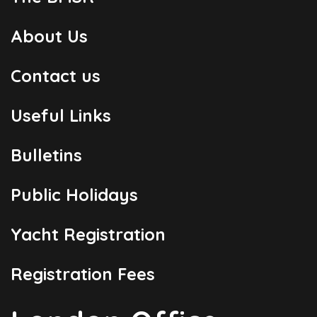
About Us
Contact us
Useful Links
Bulletins
Public Holidays
Yacht Registration
Registration Fees