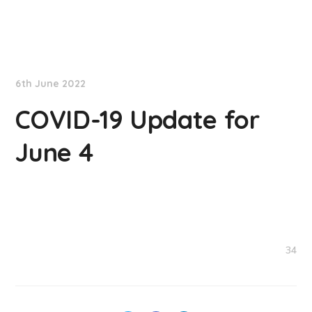
NationNews
6th June 2022
COVID-19 Update for
June 4
34