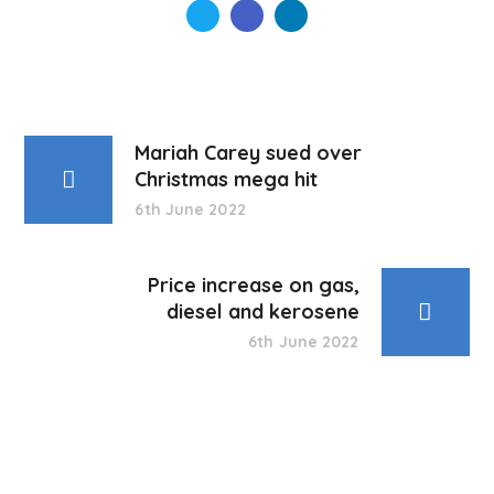
Mariah Carey sued over
Christmas mega hit
6th June 2022
Price increase on gas,
diesel and kerosene
6th June 2022