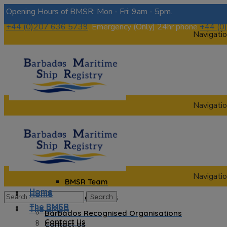
Opening Hours of BMSR: Mon - Fri: 9am - 5pm.
+44 (0)207 636 5739
, Emergency (Only) 24hr phone
+44 (0
Navigatio
Navigatio
Home
The BMSR
Contact Us
About us
Navigatio
BMSR Team
Home
Home
Regional Registrars
The BMSR
The BMSR
Barbados Recognised Organisations
Contact Us
Contact Us