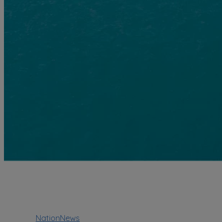
NationNews