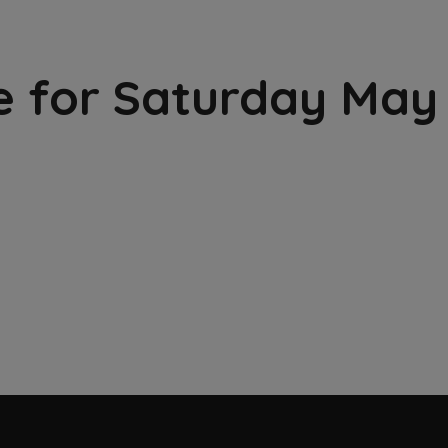
e for Saturday May