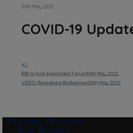
30th May 2022
COVID-19 Updat
42
IDB to host Investment Forum
30th May 2022
VIDEO: Revitalising Bridgetown
30th May 2022