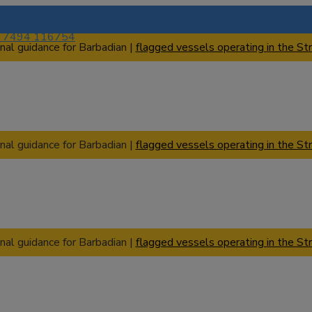
) 7494 116754
nal guidance for Barbadian |
flagged vessels operating in the Str
nal guidance for Barbadian |
flagged vessels operating in the Str
nal guidance for Barbadian |
flagged vessels operating in the Str