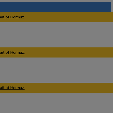
ait of Hormuz.
ait of Hormuz.
ait of Hormuz.