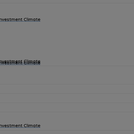
Investment Climate
Investment Climate
Investment Climate
Investment Climate