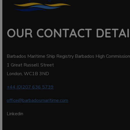
OUR CONTACT DETAI
Barbados Maritime Ship Registry Barbados High Commission
1 Great Russell Street
London, WC1B 3ND
+44 (0)207 636 5739
office@barbadosmaritime.com
Linkedin