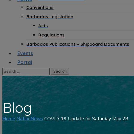
Conventions
Barbados Legislation
Acts
Regulations
Barbados Publications – Shipboard Documents
Events
Portal
Blog
Home
NationNews
COVID-19 Update for Saturday May 28