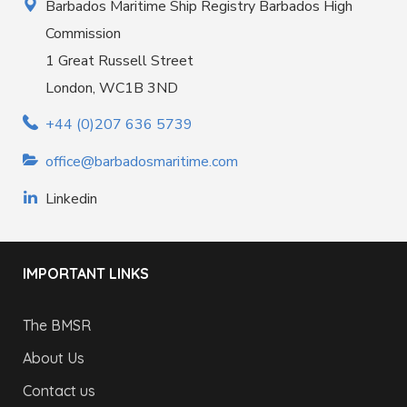
Barbados Maritime Ship Registry Barbados High
Commission
1 Great Russell Street
London, WC1B 3ND
+44 (0)207 636 5739
office@barbadosmaritime.com
Linkedin
IMPORTANT LINKS
The BMSR
About Us
Contact us