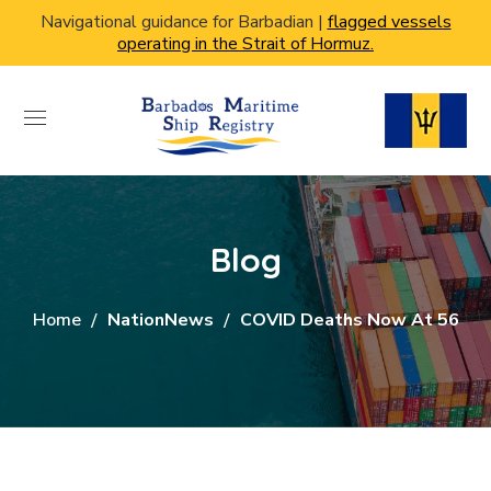
Navigational guidance for Barbadian |
flagged vessels
operating in the Strait of Hormuz.
Blog
Home
NationNews
COVID Deaths Now At 56