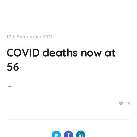
NationNews
17th September 2021
COVID deaths now at
56
……
15