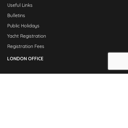
Useful Links
Bulletins
Public Holidays
Yacht Registration
Registration Fees
LONDON OFFICE