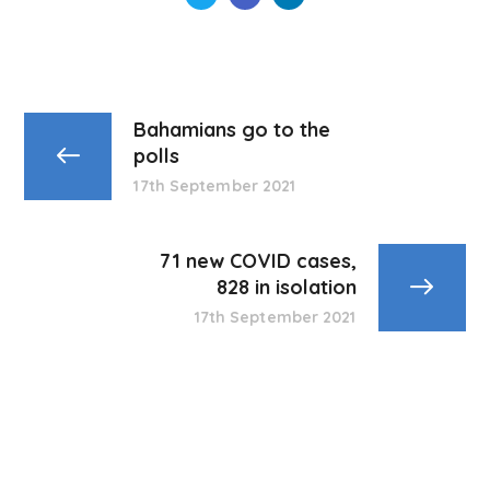
Bahamians go to the
polls
17th September 2021
71 new COVID cases,
828 in isolation
17th September 2021