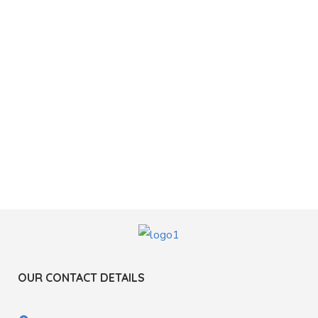
OUR CONTACT DETAILS