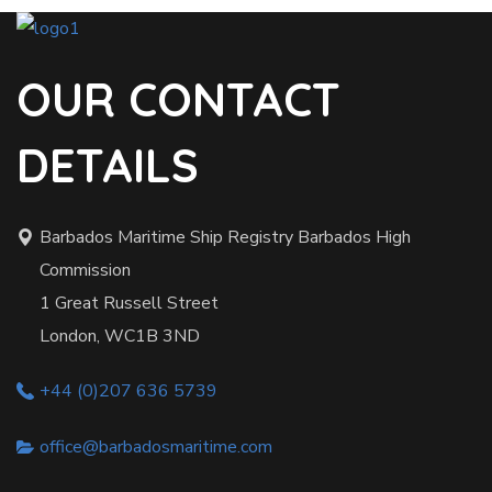
OUR CONTACT
DETAILS
Barbados Maritime Ship Registry Barbados High
Commission
1 Great Russell Street
London, WC1B 3ND
+44 (0)207 636 5739
office@barbadosmaritime.com