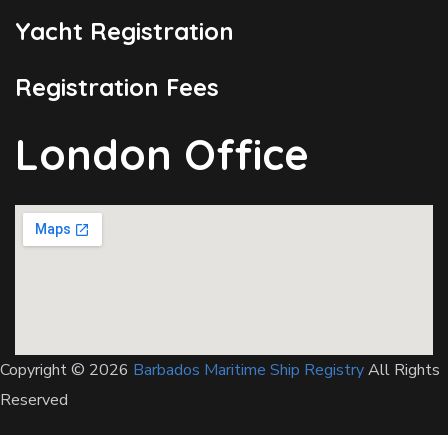
Yacht Registration
Registration Fees
London Office
Copyright © 2026
Barbados Maritime Ship Registry
All Rights
Reserved