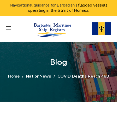
Navigational guidance for Barbadian |
flagged vessels
operating in the Strait of Hormuz.
Blog
Home
NationNews
COVID Deaths Reach 468