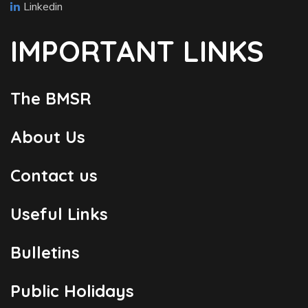
Linkedin
IMPORTANT LINKS
The BMSR
About Us
Contact us
Useful Links
Bulletins
Public Holidays