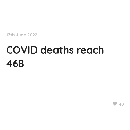
NationNews
13th June 2022
COVID deaths reach
468
40