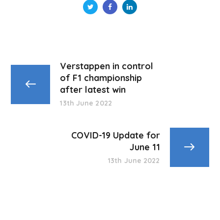
Verstappen in control
of F1 championship
after latest win
13th June 2022
COVID-19 Update for
June 11
13th June 2022