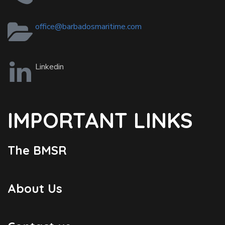
office@barbadosmaritime.com
Linkedin
IMPORTANT LINKS
The BMSR
About Us