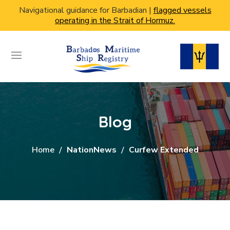
Navigational guidance for Barbadian |
flagged vessels
operating in the Strait of Hormuz.
Blog
Home
NationNews
Curfew Extended