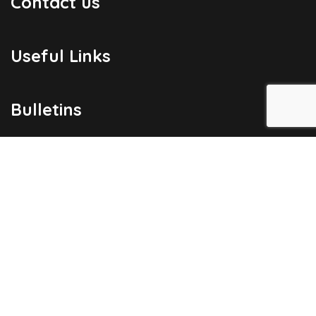
Contact us
Useful Links
Bulletins
Public Holidays
Yacht Registration
Registration Fees