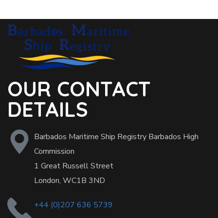
OUR CONTACT
DETAILS
Barbados Maritime Ship Registry Barbados High
Commission
1 Great Russell Street
London, WC1B 3ND
+44 (0)207 636 5739