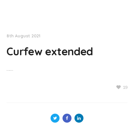
NationNews
8th August 2021
Curfew extended
……
19