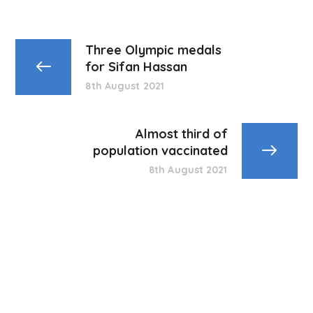
Three Olympic medals
for Sifan Hassan
8th August 2021
Almost third of
population vaccinated
8th August 2021