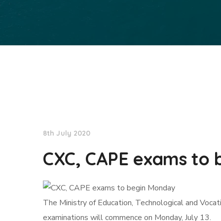
NationNews
8th July 2020
CXC, CAPE exams to 
The Ministry of Education, Technological and Voca
examinations will commence on Monday, July 13.