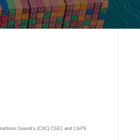
minations Council’s (CXC) CSEC and CAPE