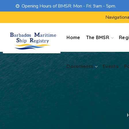
Opening Hours of BMSR: Mon - Fri: 9am - 5pm.
Documents
Events
P
Navigationa
Home
The BMSR
Regi
Documents
Events
P