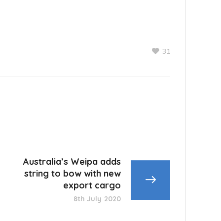
31
Australia’s Weipa adds
string to bow with new
export cargo
8th July 2020