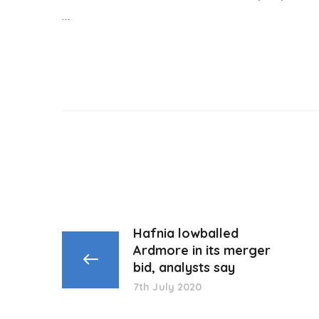
…
Hafnia lowballed
Ardmore in its merger
bid, analysts say
7th July 2020