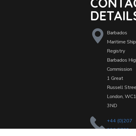
CONTA
DETAIL
Barbados
Maritime Ship
Registry
Barbados Hig
Commission
1 Great
Russell Stre
London, WC
3ND
+44 (0)207
636 5739