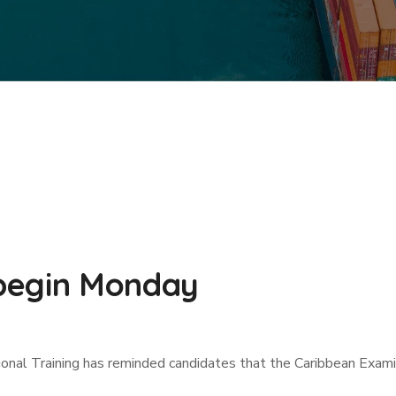
begin Monday
tional Training has reminded candidates that the Caribbean Exa