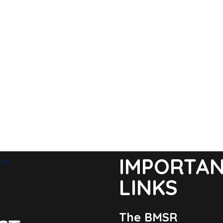
IMPORTA
LINKS
The BMSR