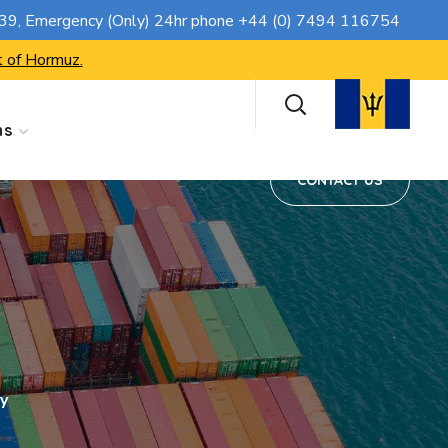
CONTACT US
739
, Emergency (Only) 24hr phone
+44 (0) 7494 116754
t of Hormuz.
ns
CONTACT US
y