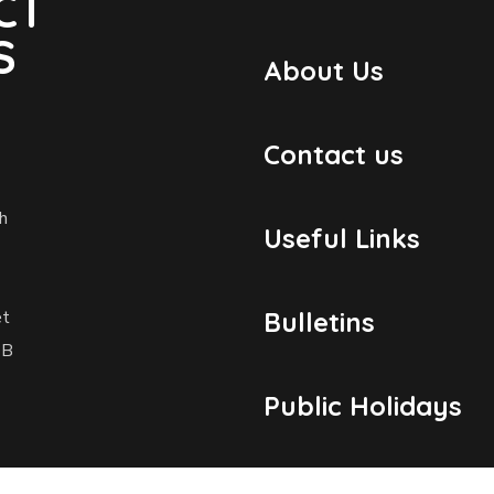
CT
S
About Us
Contact us
h
Useful Links
et
Bulletins
1B
Public Holidays
Yacht Registratio