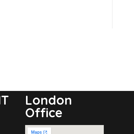
NT
London
Office