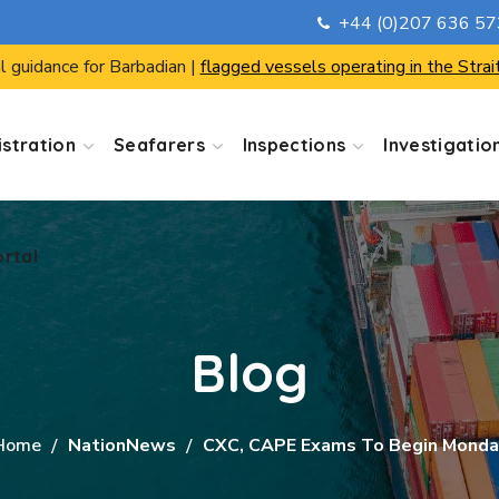
+44 (0)207 636 5
ortal
l guidance for Barbadian |
flagged vessels operating in the Strai
stration
Seafarers
Inspections
Investigatio
ortal
Blog
Home
NationNews
CXC, CAPE Exams To Begin Monda