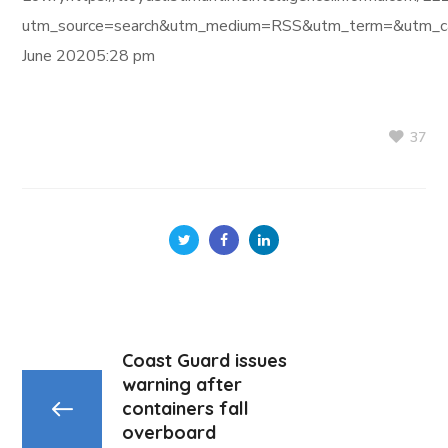
utm_source=search&utm_medium=RSS&utm_term=&utm_ca
June 20205:28 pm
37
Coast Guard issues
warning after
containers fall
overboard