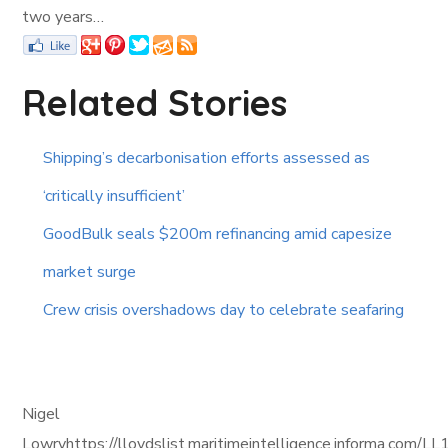
two years…
Related Stories
Shipping’s decarbonisation efforts assessed as
‘critically insufficient’
GoodBulk seals $200m refinancing amid capesize
market surge
Crew crisis overshadows day to celebrate seafaring
Nigel
Lowryhttps://lloydslist.maritimeintelligence.informa