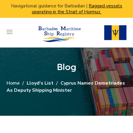
Navigational guidance for Barbadian |
flagged vessels
operating in the Strait of Hormuz.
Blog
Home
Lloyd's List
Cyprus Names Demetriades
As Deputy Shipping Minister