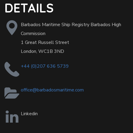
DETAILS
Barbados Maritime Ship Registry Barbados High
Commission
1 Great Russell Street
London, WC1B 3ND
+44 (0)207 636 5739
office@barbadosmaritime.com
Linkedin