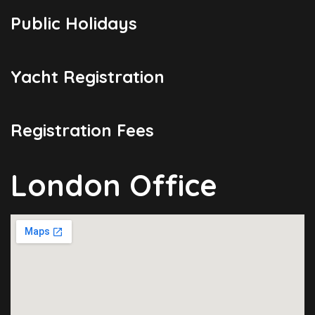
Public Holidays
Yacht Registration
Registration Fees
London Office