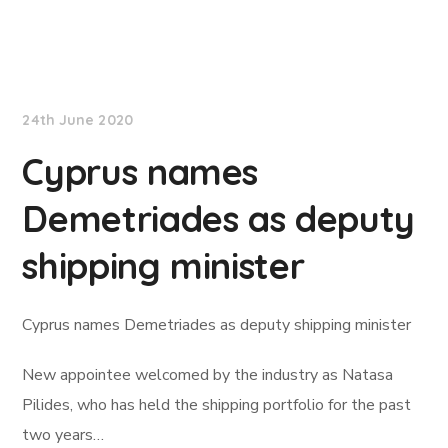
Lloyd's List
24th June 2020
Cyprus names
Demetriades as deputy
shipping minister
Cyprus names Demetriades as deputy shipping minister
New appointee welcomed by the industry as Natasa
Pilides, who has held the shipping portfolio for the past
two years…