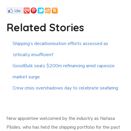
Related Stories
Shipping’s decarbonisation efforts assessed as
‘critically insufficient’
GoodBulk seals $200m refinancing amid capesize
market surge
Crew crisis overshadows day to celebrate seafaring
New appointee welcomed by the industry as Natasa
Pilides, who has held the shipping portfolio for the past