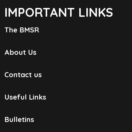
IMPORTANT LINKS
The BMSR
About Us
Contact us
Useful Links
Bulletins