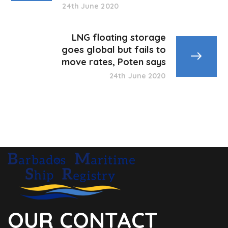
24th June 2020
LNG floating storage
goes global but fails to
move rates, Poten says
24th June 2020
OUR CONTACT