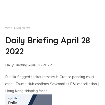
Lloyd's List
28th April 2022
Daily Briefing April 28
2022
Daily Briefing April 28 2022
Russia-flagged tanker remains in Greece pending court
case | Fourth club confirms Sovcomflot P&I cancellation |
Hong Kong shipping faces…