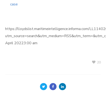
case
https://lloydslist.maritimeintelligence.informa.com/L
utm_source=search&utm_medium=RSS&utm_term=&utm_ca
April 20223:00 am
20