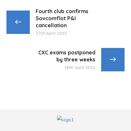
Fourth club confirms
Sovcomflot P&I
cancellation
27th April 2022
CXC exams postponed
by three weeks
28th April 2022