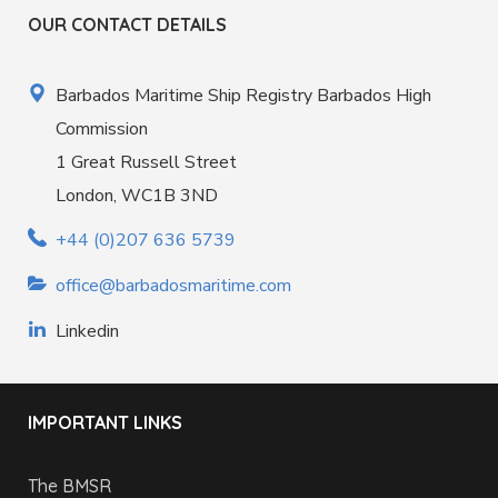
OUR CONTACT DETAILS
Barbados Maritime Ship Registry Barbados High
Commission
1 Great Russell Street
London, WC1B 3ND
+44 (0)207 636 5739
office@barbadosmaritime.com
Linkedin
IMPORTANT LINKS
The BMSR