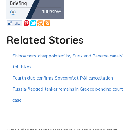
Related Stories
Shipowners ‘disappointed’ by Suez and Panama canals’
toll hikes
Fourth club confirms Sovcomflot P&I cancellation
Russia-flagged tanker remains in Greece pending court
case