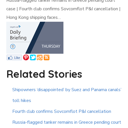
Russia-flagged tanker remains in Greece pending court
case | Fourth club confirms Sovcomflot P&I cancellation |
Hong Kong shipping faces…
Related Stories
Shipowners ‘disappointed’ by Suez and Panama canals’
toll hikes
Fourth club confirms Sovcomflot P&I cancellation
Russia-flagged tanker remains in Greece pending court