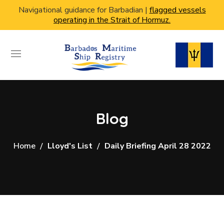
Navigational guidance for Barbadian |
flagged vessels
operating in the Strait of Hormuz.
Blog
Home
Lloyd's List
Daily Briefing April 28 2022