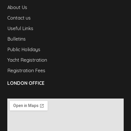
About Us
Contact us
Useful Links
Bulletins
Public Holidays
Yacht Registration
Registration Fees
LONDON OFFICE