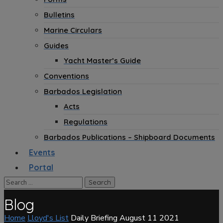
Bulletins
Marine Circulars
Guides
Yacht Master’s Guide
Conventions
Barbados Legislation
Acts
Regulations
Barbados Publications – Shipboard Documents
Events
Portal
Blog
Home
Lloyd's List
Daily Briefing August 11 2021