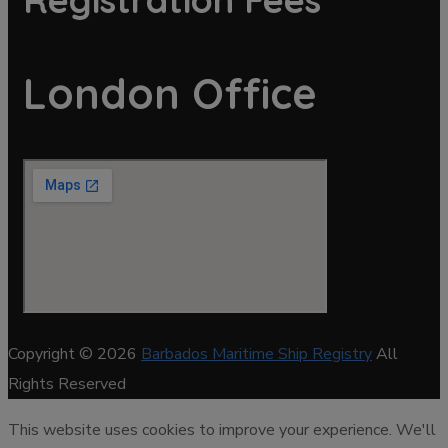
London Office
Copyright © 2026
Barbados Maritime Ship Registry
All
Rights Reserved
This website uses cookies to improve your experience. We'll