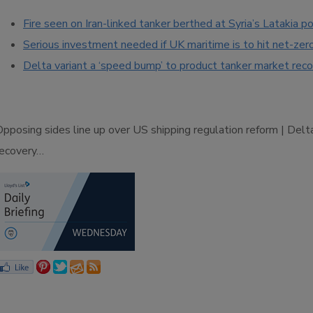
Fire seen on Iran-linked tanker berthed at Syria’s Latakia po
Serious investment needed if UK maritime is to hit net-zer
Delta variant a ‘speed bump’ to product tanker market rec
Opposing sides line up over US shipping regulation reform | Del
recovery…