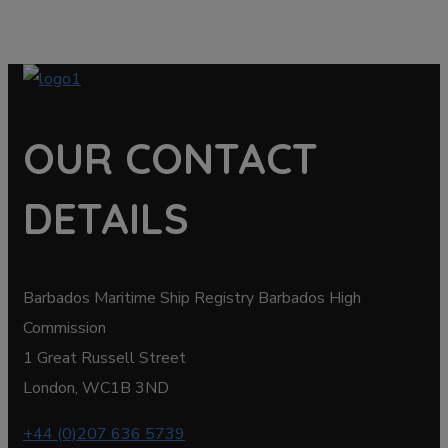
OUR CONTACT
DETAILS
Barbados Maritime Ship Registry Barbados High
Commission
1 Great Russell Street
London, WC1B 3ND
+44 (0)207 636 5739