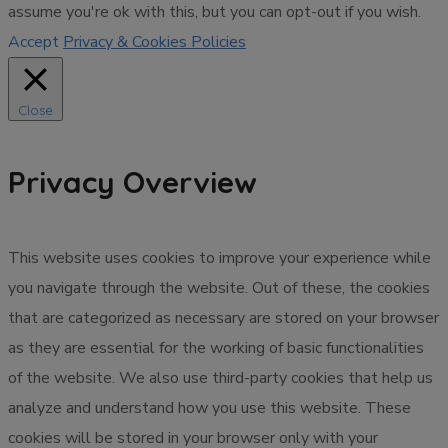
assume you're ok with this, but you can opt-out if you wish.
Accept
Privacy & Cookies Policies
Close
Privacy Overview
This website uses cookies to improve your experience while
you navigate through the website. Out of these, the cookies
that are categorized as necessary are stored on your browser
as they are essential for the working of basic functionalities
of the website. We also use third-party cookies that help us
analyze and understand how you use this website. These
cookies will be stored in your browser only with your