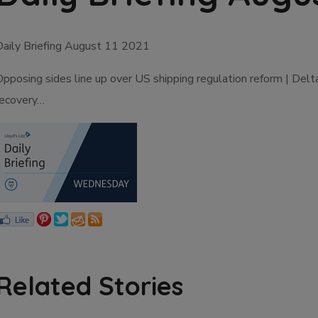
Daily Briefing August 11 2021
Opposing sides line up over US shipping regulation reform | Del
recovery…
Related Stories