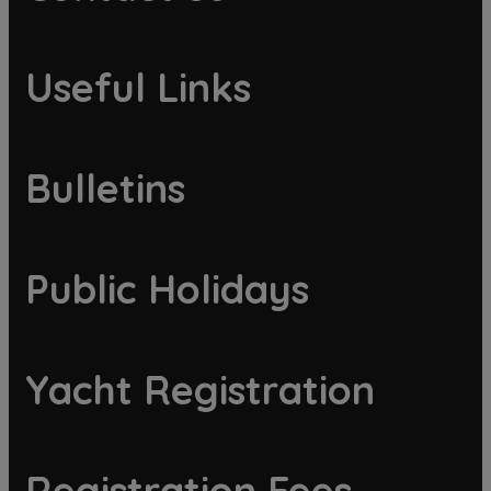
Useful Links
Bulletins
Public Holidays
Yacht Registration
Registration Fees