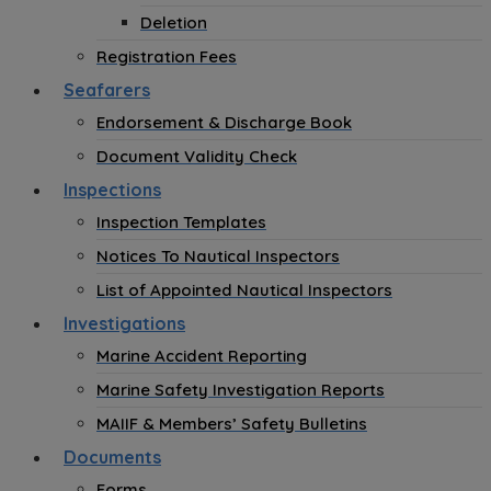
Deletion
Registration Fees
Seafarers
Endorsement & Discharge Book
Document Validity Check
Inspections
Inspection Templates
Notices To Nautical Inspectors
List of Appointed Nautical Inspectors
Investigations
Marine Accident Reporting
Marine Safety Investigation Reports
MAIIF & Members’ Safety Bulletins
Documents
Forms