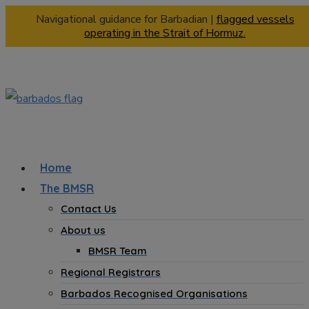
Navigational guidance for Barbadian |
flagged vessels
operating in the Strait of Hormuz.
Home
The BMSR
Contact Us
About us
BMSR Team
Regional Registrars
Barbados Recognised Organisations