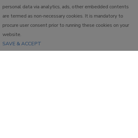
personal data via analytics, ads, other embedded contents
are termed as non-necessary cookies. It is mandatory to
procure user consent prior to running these cookies on your
website.
SAVE & ACCEPT