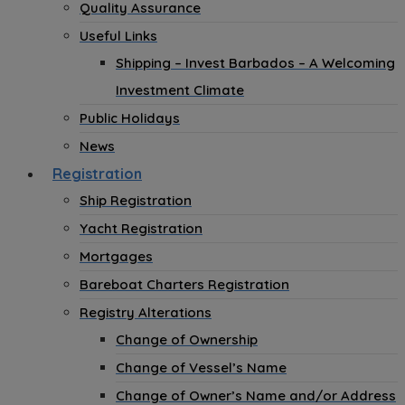
Quality Assurance
Useful Links
Shipping – Invest Barbados – A Welcoming
Investment Climate
Public Holidays
News
Registration
Ship Registration
Yacht Registration
Mortgages
Bareboat Charters Registration
Registry Alterations
Change of Ownership
Change of Vessel’s Name
Change of Owner’s Name and/or Address