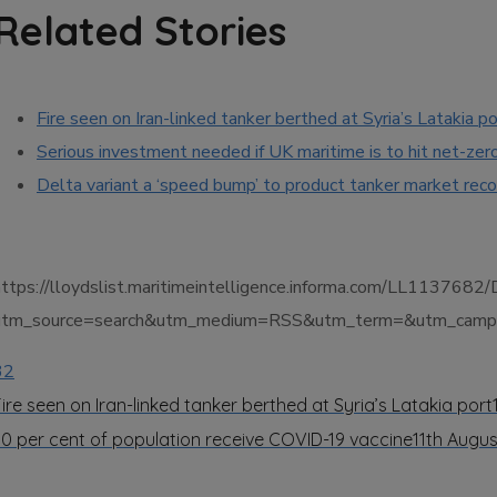
Related Stories
Fire seen on Iran-linked tanker berthed at Syria’s Latakia po
Serious investment needed if UK maritime is to hit net-zer
Delta variant a ‘speed bump’ to product tanker market rec
https://lloydslist.maritimeintelligence.informa.com/LL11
utm_source=search&utm_medium=RSS&utm_term=&utm_campai
32
Fire seen on Iran-linked tanker berthed at Syria’s Latakia port
30 per cent of population receive COVID-19 vaccine
11th Augus