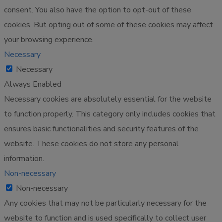
consent. You also have the option to opt-out of these
cookies. But opting out of some of these cookies may affect
your browsing experience.
Necessary
Necessary
Always Enabled
Necessary cookies are absolutely essential for the website
to function properly. This category only includes cookies that
ensures basic functionalities and security features of the
website. These cookies do not store any personal
information.
Non-necessary
Non-necessary
Any cookies that may not be particularly necessary for the
website to function and is used specifically to collect user