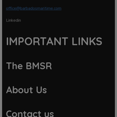
office@barbadosmaritime.com
Linkedin
IMPORTANT LINKS
The BMSR
About Us
Contact us