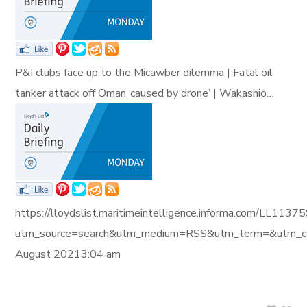
P&I clubs face up to the Micawber dilemma | Fatal oil
tanker attack off Oman ‘caused by drone’ | Wakashio…
https://lloydslist.maritimeintelligence.informa.com/L
utm_source=search&utm_medium=RSS&utm_term=&utm_ca
August 20213:04 am