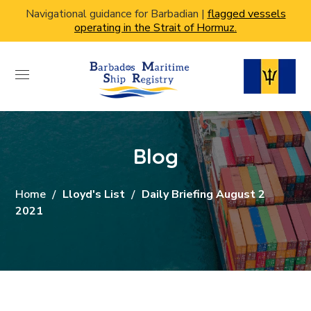
Navigational guidance for Barbadian |
flagged vessels
operating in the Strait of Hormuz.
Blog
Home
Lloyd's List
Daily Briefing August 2
2021