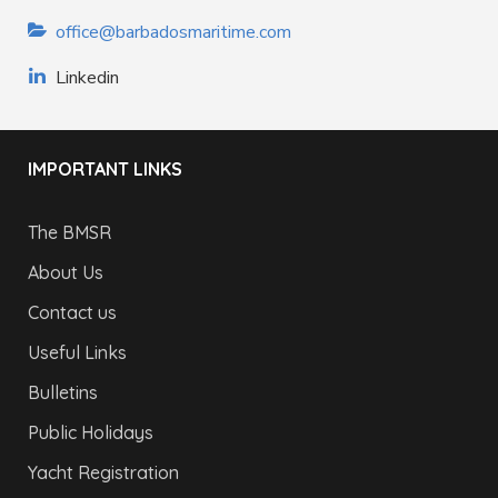
office@barbadosmaritime.com
Linkedin
IMPORTANT LINKS
The BMSR
About Us
Contact us
Useful Links
Bulletins
Public Holidays
Yacht Registration