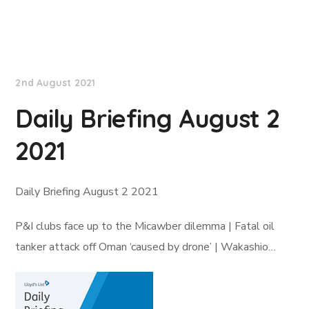
Lloyd's List
2nd August 2021
Daily Briefing August 2
2021
Daily Briefing August 2 2021
P&I clubs face up to the Micawber dilemma | Fatal oil
tanker attack off Oman ‘caused by drone’ | Wakashio…