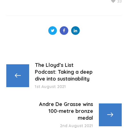
33
The Lloyd’s List
Podcast: Taking a deep
dive into sustainability
1st August 2021
Andre De Grasse wins
100-metre bronze
medal
2nd August 2021