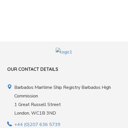
OUR CONTACT DETAILS
Barbados Maritime Ship Registry Barbados High
Commission
1 Great Russell Street
London, WC1B 3ND
+44 (0)207 636 5739