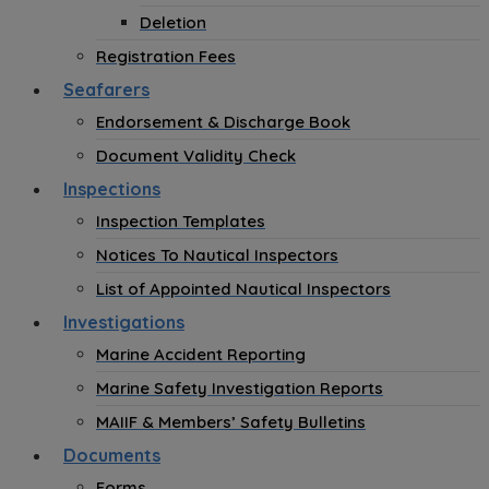
Deletion
Registration Fees
Seafarers
Endorsement & Discharge Book
Document Validity Check
Inspections
Inspection Templates
Notices To Nautical Inspectors
List of Appointed Nautical Inspectors
Investigations
Marine Accident Reporting
Marine Safety Investigation Reports
MAIIF & Members’ Safety Bulletins
Documents
Forms