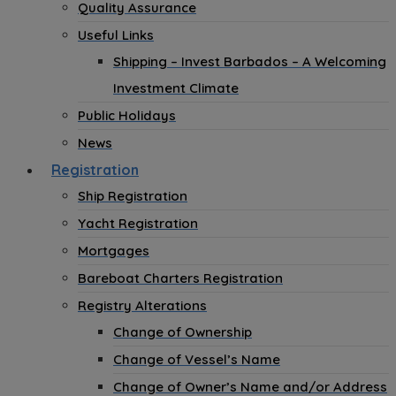
Quality Assurance
Useful Links
Shipping – Invest Barbados – A Welcoming
Investment Climate
Public Holidays
News
Registration
Ship Registration
Yacht Registration
Mortgages
Bareboat Charters Registration
Registry Alterations
Change of Ownership
Change of Vessel’s Name
Change of Owner’s Name and/or Address