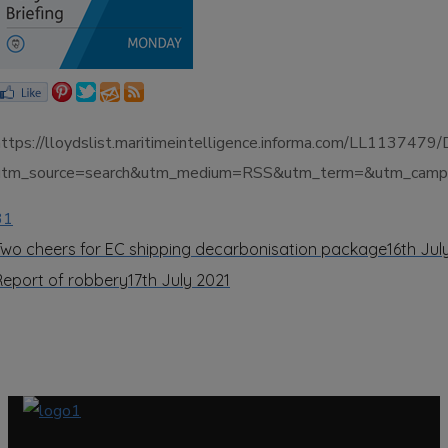
https://lloydslist.maritimeintelligence.informa.com/LL113
utm_source=search&utm_medium=RSS&utm_term=&utm_campai
31
Two cheers for EC shipping decarbonisation package
16th Jul
Report of robbery
17th July 2021