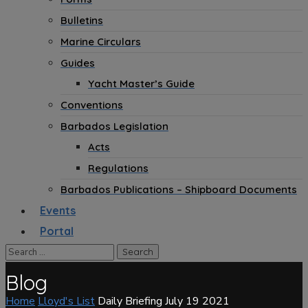
Bulletins
Marine Circulars
Guides
Yacht Master’s Guide
Conventions
Barbados Legislation
Acts
Regulations
Barbados Publications – Shipboard Documents
Events
Portal
Blog
Home
Lloyd's List
Daily Briefing July 19 2021