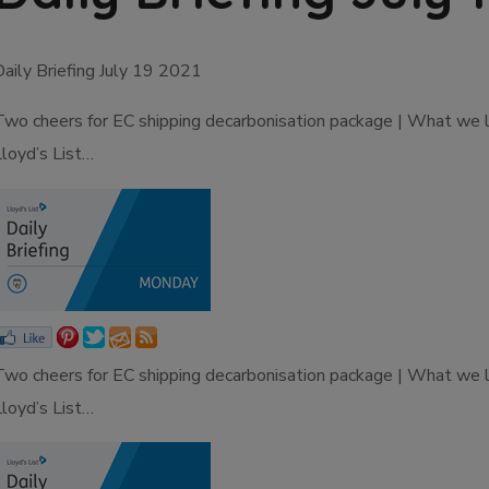
Daily Briefing July 19 2021
Two cheers for EC shipping decarbonisation package | What we 
Lloyd’s List…
Two cheers for EC shipping decarbonisation package | What we 
Lloyd’s List…