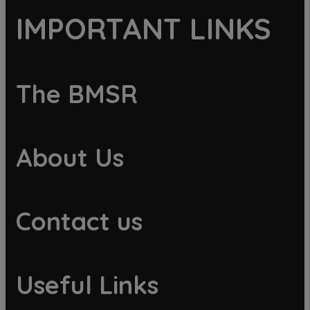
IMPORTANT LINKS
The BMSR
About Us
Contact us
Useful Links