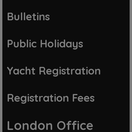
Bulletins
Public Holidays
Yacht Registration
Registration Fees
London Office