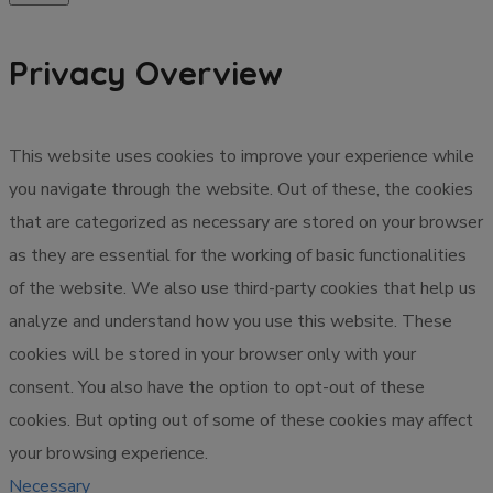
Privacy Overview
This website uses cookies to improve your experience while
you navigate through the website. Out of these, the cookies
that are categorized as necessary are stored on your browser
as they are essential for the working of basic functionalities
of the website. We also use third-party cookies that help us
analyze and understand how you use this website. These
cookies will be stored in your browser only with your
consent. You also have the option to opt-out of these
cookies. But opting out of some of these cookies may affect
your browsing experience.
Necessary