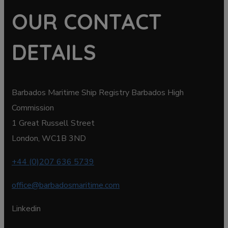
OUR CONTACT
DETAILS
Barbados Maritime Ship Registry Barbados High
Commission
1 Great Russell Street
London, WC1B 3ND
+44 (0)207 636 5739
office@barbadosmaritime.com
Linkedin