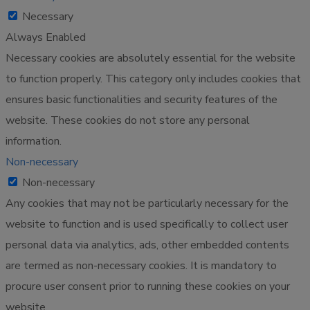
Necessary
Always Enabled
Necessary cookies are absolutely essential for the website
to function properly. This category only includes cookies that
ensures basic functionalities and security features of the
website. These cookies do not store any personal
information.
Non-necessary
Non-necessary
Any cookies that may not be particularly necessary for the
website to function and is used specifically to collect user
personal data via analytics, ads, other embedded contents
are termed as non-necessary cookies. It is mandatory to
procure user consent prior to running these cookies on your
website.