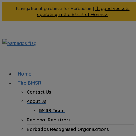
Navigational guidance for Barbadian |
flagged vessels
operating in the Strait of Hormuz.
Home
The BMSR
Contact Us
About us
BMSR Team
Regional Registrars
Barbados Recognised Organisations