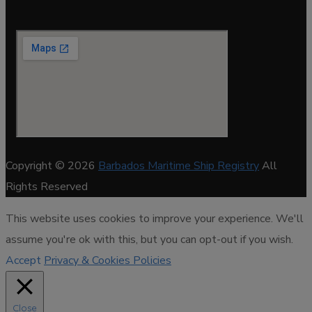
Copyright © 2026
Barbados Maritime Ship Registry
All
Rights Reserved
This website uses cookies to improve your experience. We'll
assume you're ok with this, but you can opt-out if you wish.
Accept
Privacy & Cookies Policies
Close