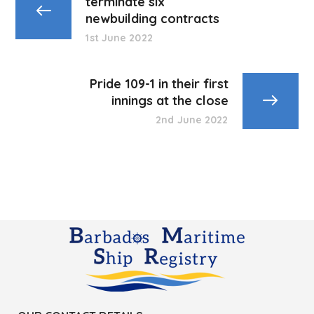
terminate six
newbuilding contracts
1st June 2022
Pride 109-1 in their first
innings at the close
2nd June 2022