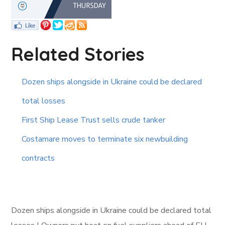
Related Stories
Dozen ships alongside in Ukraine could be declared
total losses
First Ship Lease Trust sells crude tanker
Costamare moves to terminate six newbuilding
contracts
Dozen ships alongside in Ukraine could be declared total