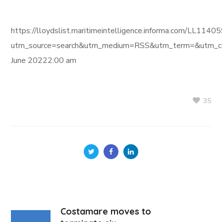
https://lloydslist.maritimeintelligence.informa.com/L
utm_source=search&utm_medium=RSS&utm_term=&utm_ca
June 20222:00 am
35
Costamare moves to