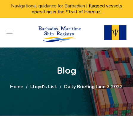
Navigational guidance for Barbadian |
flagged vessels
operating in the Strait of Hormuz.
Blog
Home
Lloyd's List
Daily Briefing June 2 2022