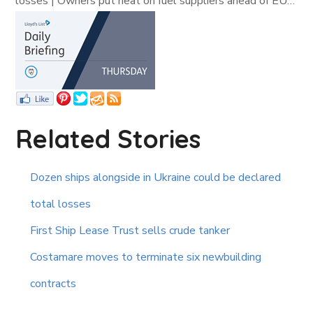
losses | Owners put heat on fuel suppliers ahead of EU…
Related Stories
Dozen ships alongside in Ukraine could be declared
total losses
First Ship Lease Trust sells crude tanker
Costamare moves to terminate six newbuilding
contracts