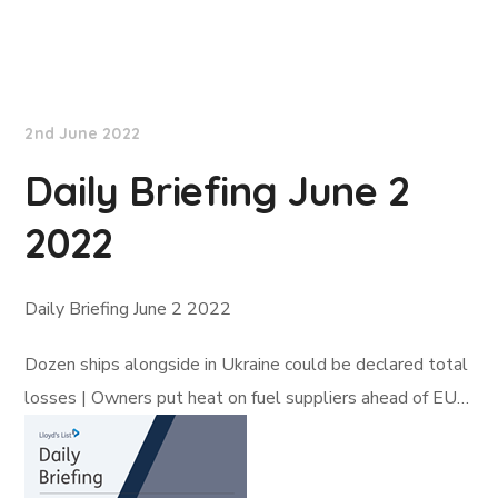
Lloyd's List
2nd June 2022
Daily Briefing June 2
2022
Daily Briefing June 2 2022
Dozen ships alongside in Ukraine could be declared total
losses | Owners put heat on fuel suppliers ahead of EU…