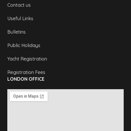
Contact us
Useful Links
Bulletins
Public Holidays
Yacht Registration
Registration Fees
LONDON OFFICE