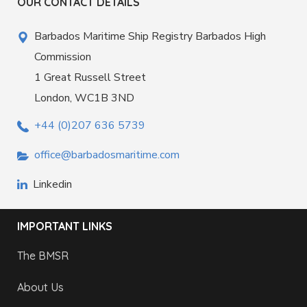
OUR CONTACT DETAILS
Barbados Maritime Ship Registry Barbados High
Commission
1 Great Russell Street
London, WC1B 3ND
+44 (0)207 636 5739
office@barbadosmaritime.com
Linkedin
IMPORTANT LINKS
The BMSR
About Us