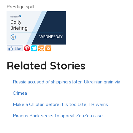
Prestige spill…
Related Stories
Russia accused of shipping stolen Ukrainian grain via
Crimea
Make a CII plan before it is too late, LR warns
Piraeus Bank seeks to appeal ZouZou case