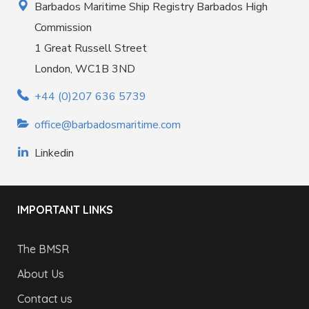
Barbados Maritime Ship Registry Barbados High
Commission
1 Great Russell Street
London, WC1B 3ND
+44 (0)207 636 5739
office@barbadosmaritime.com
Linkedin
IMPORTANT LINKS
The BMSR
About Us
Contact us