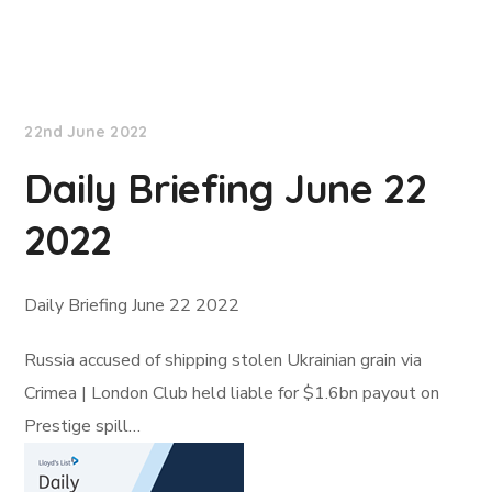
Lloyd's List
22nd June 2022
Daily Briefing June 22
2022
Daily Briefing June 22 2022
Russia accused of shipping stolen Ukrainian grain via
Crimea | London Club held liable for $1.6bn payout on
Prestige spill…