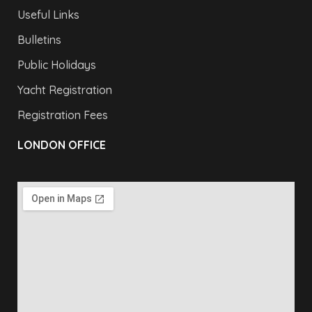
Useful Links
Bulletins
Public Holidays
Yacht Registration
Registration Fees
LONDON OFFICE