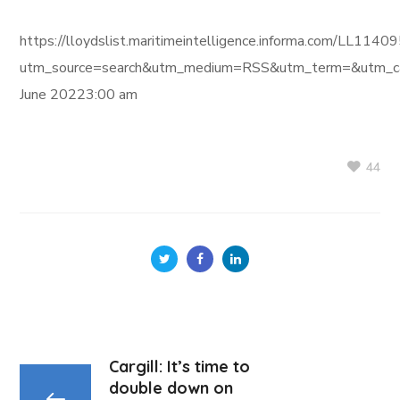
https://lloydslist.maritimeintelligence.informa.com/L
utm_source=search&utm_medium=RSS&utm_term=&utm_ca
June 20223:00 am
44
Cargill: It’s time to
double down on