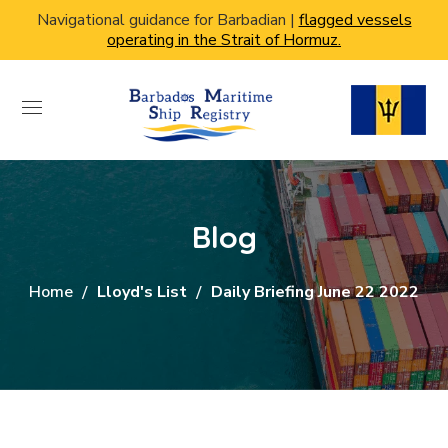
Navigational guidance for Barbadian |
flagged vessels
operating in the Strait of Hormuz.
Blog
Home
Lloyd's List
Daily Briefing June 22 2022