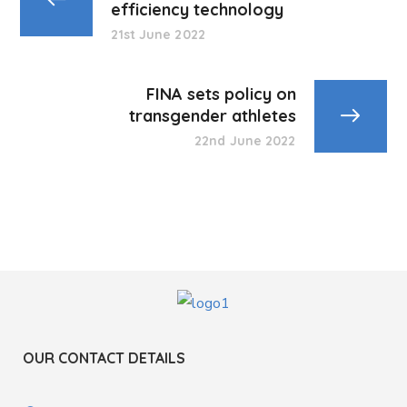
efficiency technology
21st June 2022
FINA sets policy on
transgender athletes
22nd June 2022
OUR CONTACT DETAILS