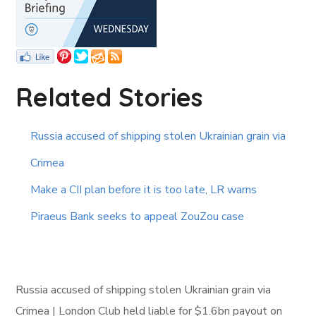
Related Stories
Russia accused of shipping stolen Ukrainian grain via
Crimea
Make a CII plan before it is too late, LR warns
Piraeus Bank seeks to appeal ZouZou case
Russia accused of shipping stolen Ukrainian grain via
Crimea | London Club held liable for $1.6bn payout on