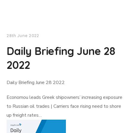
Lloyd's List
28th June 2022
Daily Briefing June 28
2022
Daily Briefing June 28 2022
Economou leads Greek shipowners’ increasing exposure
to Russian oil trades | Carriers face rising need to shore
up freight rates…