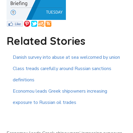
Related Stories
Danish survey into abuse at sea welcomed by union
Class treads carefully around Russian sanctions
definitions
Economou leads Greek shipowners increasing
exposure to Russian oil trades