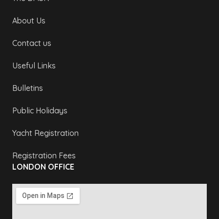
About Us
Contact us
Useful Links
Bulletins
Public Holidays
Yacht Registration
Registration Fees
LONDON OFFICE