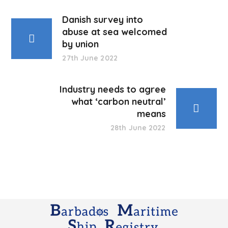
Danish survey into
abuse at sea welcomed
by union
27th June 2022
Industry needs to agree
what ‘carbon neutral’
means
28th June 2022