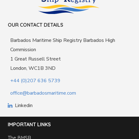
OUR CONTACT DETAILS
Barbados Maritime Ship Registry Barbados High
Commission
1 Great Russell Street
London, WC1B 3ND
+44 (0)207 636 5739
office@barbadosmaritime.com
Linkedin
IMPORTANT LINKS
The BMSR