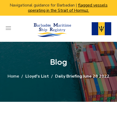
Navigational guidance for Barbadian |
flagged vessels
operating in the Strait of Hormuz.
Blog
Home
Lloyd's List
Daily Briefing June 28 2022