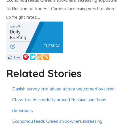
Economou leads Greek shipowners’ increasing exposure
to Russian oil trades | Carriers face rising need to shore
up freight rates…
Related Stories
Danish survey into abuse at sea welcomed by union
Class treads carefully around Russian sanctions
definitions
Economou leads Greek shipowners increasing