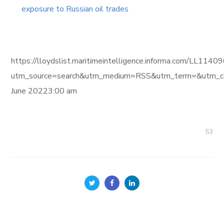
exposure to Russian oil trades
https://lloydslist.maritimeintelligence.informa.com/L
utm_source=search&utm_medium=RSS&utm_term=&utm_ca
June 20223:00 am
53