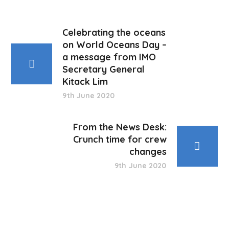
Celebrating the oceans
on World Oceans Day –
a message from IMO
Secretary General
Kitack Lim
9th June 2020
From the News Desk:
Crunch time for crew
changes
9th June 2020