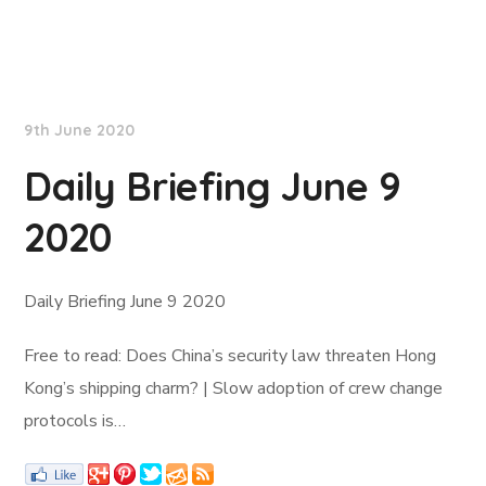
Lloyd's List
9th June 2020
Daily Briefing June 9
2020
Daily Briefing June 9 2020
Free to read: Does China’s security law threaten Hong
Kong’s shipping charm? | Slow adoption of crew change
protocols is…