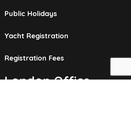
Public Holidays
Yacht Registration
Registration Fees
London Office