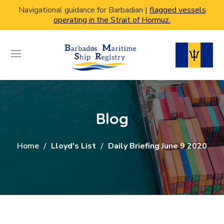
Navigational guidance for Barbadian |
flagged vessels
operating in the Strait of Hormuz.
Blog
Home
Lloyd's List
Daily Briefing June 9 2020