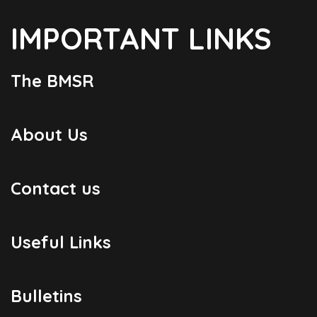
IMPORTANT LINKS
The BMSR
About Us
Contact us
Useful Links
Bulletins