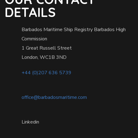
DETAILS
Barbados Maritime Ship Registry Barbados High
Commission
1 Great Russell Street
London, WC1B 3ND
+44 (0)207 636 5739
office@barbadosmaritime.com
Linkedin