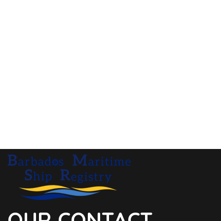
OUR CONTACT