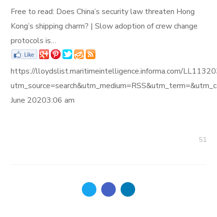
Free to read: Does China’s security law threaten Hong
Kong’s shipping charm? | Slow adoption of crew change
protocols is…
https://lloydslist.maritimeintelligence.informa.com/L
utm_source=search&utm_medium=RSS&utm_term=&utm_ca
June 20203:06 am
51