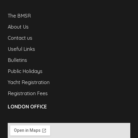
The BMSR
About Us
Contact us
Useful Links
Bulletins
Public Holidays
Yacht Registration
Registration Fees
LONDON OFFICE