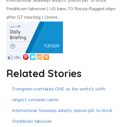
International Seaways adopts ‘poison pill’ to block
Fredriksen takeover | US bans 70 Russia-flagged ships
after G7 meeting | Unions…
Related Stories
Evergreen overtakes ONE as the world’s sixth-
largest container carrier
International Seaways adopts ‘poison pill’ to block
Fredriksen takeover