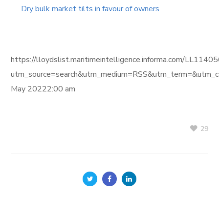
Dry bulk market tilts in favour of owners
https://lloydslist.maritimeintelligence.informa.com/L
utm_source=search&utm_medium=RSS&utm_term=&utm_ca
May 20222:00 am
29