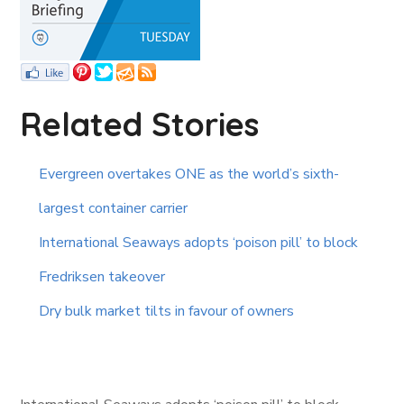
Related Stories
Evergreen overtakes ONE as the world’s sixth-
largest container carrier
International Seaways adopts ‘poison pill’ to block
Fredriksen takeover
Dry bulk market tilts in favour of owners