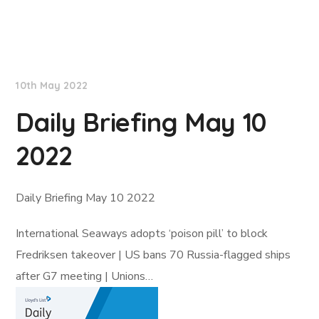
Lloyd's List
10th May 2022
Daily Briefing May 10
2022
Daily Briefing May 10 2022
International Seaways adopts ‘poison pill’ to block
Fredriksen takeover | US bans 70 Russia-flagged ships
after G7 meeting | Unions…