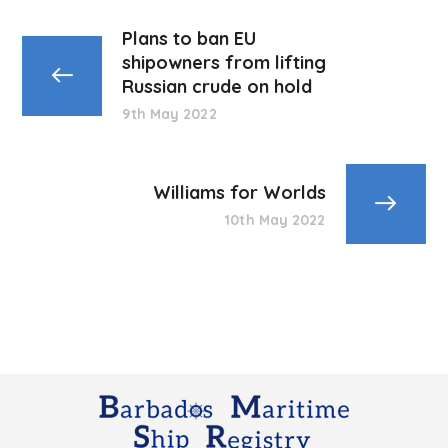
Plans to ban EU
shipowners from lifting
Russian crude on hold
9th May 2022
Williams for Worlds
10th May 2022