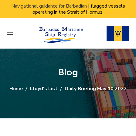
Navigational guidance for Barbadian |
flagged vessels
operating in the Strait of Hormuz.
Blog
Home
Lloyd's List
Daily Briefing May 10 2022