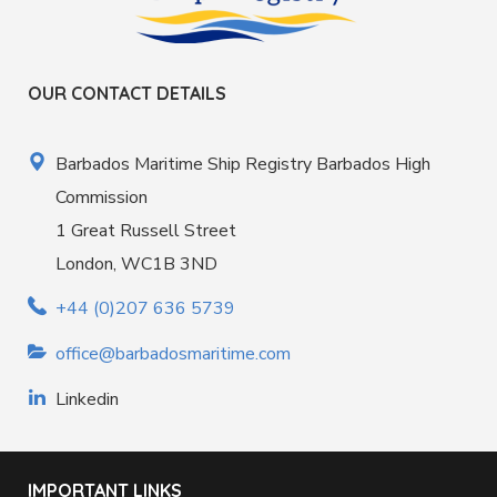
OUR CONTACT DETAILS
Barbados Maritime Ship Registry Barbados High
Commission
1 Great Russell Street
London, WC1B 3ND
+44 (0)207 636 5739
office@barbadosmaritime.com
Linkedin
IMPORTANT LINKS