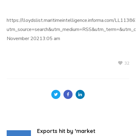
https://lloydslist.maritimeintelligence.informa.com/L
utm_source=search&utm_medium=RSS&utm_term=&utm_ca
November 20213:05 am
32
Exports hit by ‘market