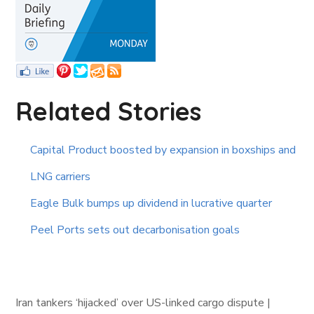
Related Stories
Capital Product boosted by expansion in boxships and
LNG carriers
Eagle Bulk bumps up dividend in lucrative quarter
Peel Ports sets out decarbonisation goals
Iran tankers ‘hijacked’ over US-linked cargo dispute |