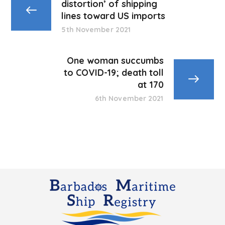
distortion’ of shipping
lines toward US imports
5th November 2021
One woman succumbs
to COVID-19; death toll
at 170
6th November 2021