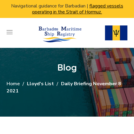
Navigational guidance for Barbadian |
flagged vessels
operating in the Strait of Hormuz.
Blog
Home
Lloyd's List
Daily Briefing November 8
2021