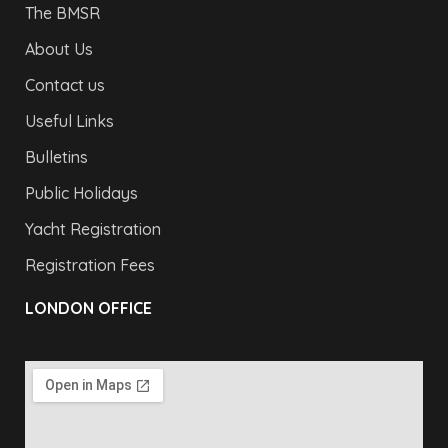
The BMSR
About Us
Contact us
Useful Links
Bulletins
Public Holidays
Yacht Registration
Registration Fees
LONDON OFFICE