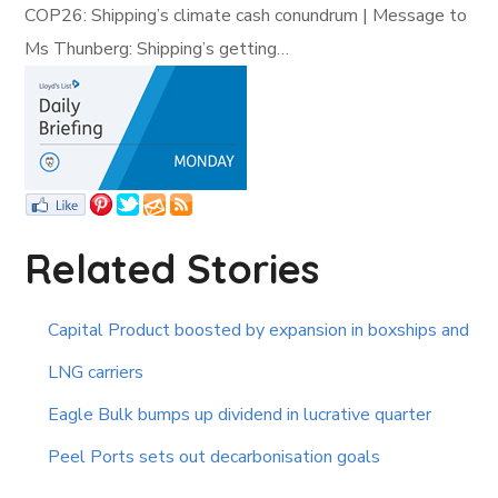
COP26: Shipping’s climate cash conundrum | Message to
Ms Thunberg: Shipping’s getting…
Related Stories
Capital Product boosted by expansion in boxships and
LNG carriers
Eagle Bulk bumps up dividend in lucrative quarter
Peel Ports sets out decarbonisation goals