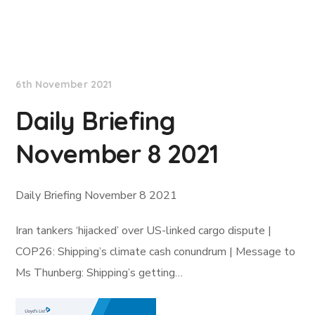
Lloyd's List
6th November 2021
Daily Briefing
November 8 2021
Daily Briefing November 8 2021
Iran tankers ‘hijacked’ over US-linked cargo dispute |
COP26: Shipping’s climate cash conundrum | Message to
Ms Thunberg: Shipping’s getting…