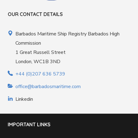
OUR CONTACT DETAILS
Barbados Maritime Ship Registry Barbados High
Commission
1 Great Russell Street
London, WC1B 3ND
+44 (0)207 636 5739
office@barbadosmaritime.com
Linkedin
IMPORTANT LINKS