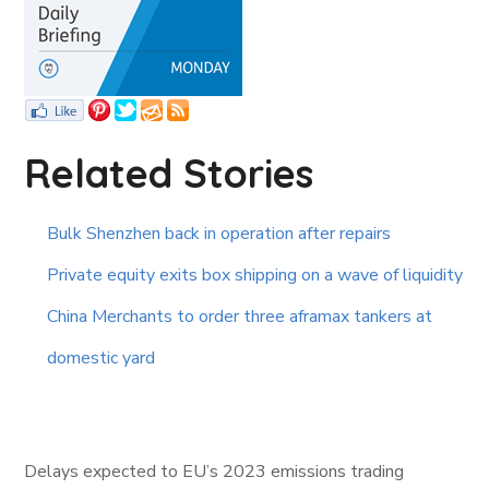
Related Stories
Bulk Shenzhen back in operation after repairs
Private equity exits box shipping on a wave of liquidity
China Merchants to order three aframax tankers at
domestic yard
Delays expected to EU’s 2023 emissions trading