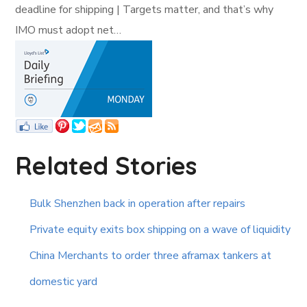
deadline for shipping | Targets matter, and that’s why
IMO must adopt net…
Related Stories
Bulk Shenzhen back in operation after repairs
Private equity exits box shipping on a wave of liquidity
China Merchants to order three aframax tankers at
domestic yard