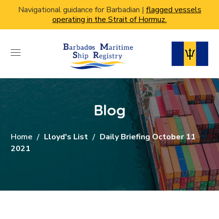
Navigational guidance for Barbadian |
flagged vessels
operating in the Strait of Hormuz.
Blog
Home
Lloyd's List
Daily Briefing October 11
2021