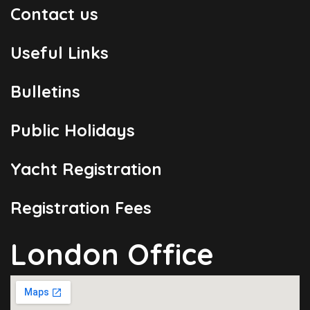
Contact us
Useful Links
Bulletins
Public Holidays
Yacht Registration
Registration Fees
London Office