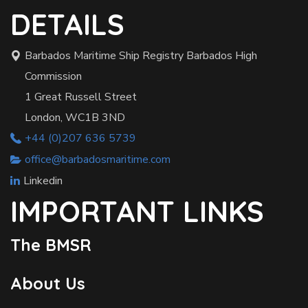
DETAILS
Barbados Maritime Ship Registry Barbados High
Commission
1 Great Russell Street
London, WC1B 3ND
+44 (0)207 636 5739
office@barbadosmaritime.com
Linkedin
IMPORTANT LINKS
The BMSR
About Us