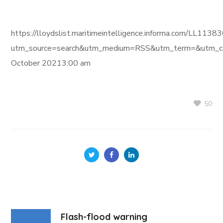
https://lloydslist.maritimeintelligence.informa.com/L
utm_source=search&utm_medium=RSS&utm_term=&utm_ca
October 20213:00 am
50
Flash-flood warning