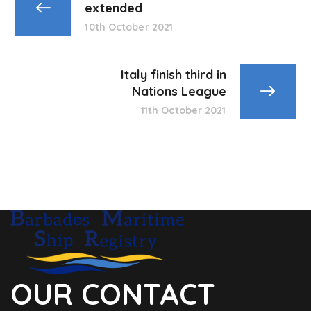
extended
10th October 2021
Italy finish third in
Nations League
11th October 2021
OUR CONTACT