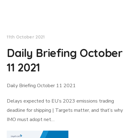
Lloyd's List
11th October 2021
Daily Briefing October
11 2021
Daily Briefing October 11 2021
Delays expected to EU’s 2023 emissions trading
deadline for shipping | Targets matter, and that’s why
IMO must adopt net…