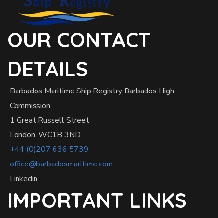
OUR CONTACT
DETAILS
Barbados Maritime Ship Registry Barbados High
Commission
1 Great Russell Street
London, WC1B 3ND
+44 (0)207 636 5739
office@barbadosmaritime.com
Linkedin
IMPORTANT LINKS