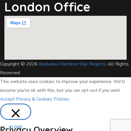
London Office
Copyright © 2026
Barbados Maritime Ship Registry
All Rights
Reserved
This website uses cookies to improve your experience. We'll
assume you're ok with this, but you can opt-out if you wish.
Accept
Privacy & Cookies Policies
Privacy Overview
CLOSE