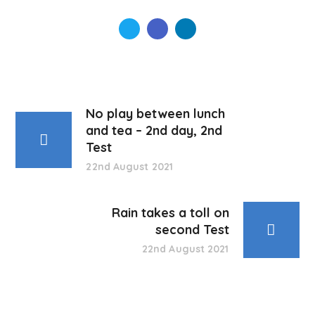
No play between lunch
and tea – 2nd day, 2nd
Test
22nd August 2021
Rain takes a toll on
second Test
22nd August 2021