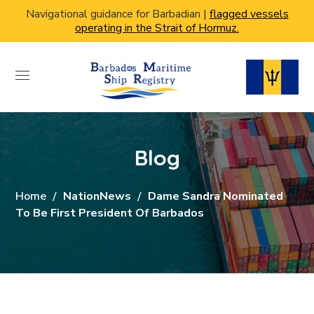
Navigational guidance for Barbadian |
flagged vessels
operating in the Strait of Hormuz.
Blog
Home
NationNews
Dame Sandra Nominated
To Be First President Of Barbados