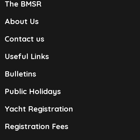
The BMSR
About Us
Contact us
Useful Links
Bulletins
Public Holidays
Yacht Registration
Registration Fees