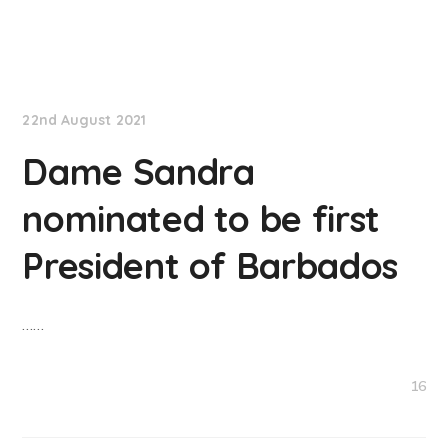
NationNews
22nd August 2021
Dame Sandra
nominated to be first
President of Barbados
……
16