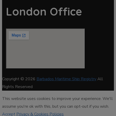
London Office
Copyright © 2026
Barbados Maritime Ship Registry
All
Rights Reserved
This website uses cookies to improve your experience. We'll
assume you're ok with this, but you can opt-out if you wish.
Accept
Privacy & Cookies Policies