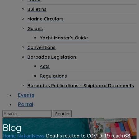
Bulletins
Marine Circulars
Guides
Yacht Master’s Guide
Conventions
Barbados Legislation
Acts
Regulations
Barbados Publications – Shipboard Documents
Events
Portal
Blog
Home
NationNews
Deaths related to COVID-19 reach 68