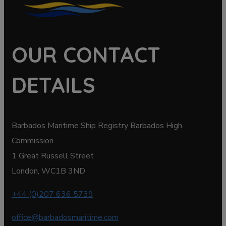
OUR CONTACT
DETAILS
Barbados Maritime Ship Registry Barbados High
Commission
1 Great Russell Street
London, WC1B 3ND
+44 (0)207 636 5739
office@barbadosmaritime.com