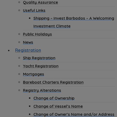
Quality Assurance
Useful Links
Shipping – Invest Barbados – A Welcoming
Investment Climate
Public Holidays
News
Registration
Ship Registration
Yacht Registration
Mortgages
Bareboat Charters Registration
Registry Alterations
Change of Ownership
Change of Vessel’s Name
Change of Owner’s Name and/or Address