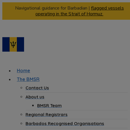
Navigational guidance for Barbadian |
flagged vessels
operating in the Strait of Hormuz.
Home
The BMSR
Contact Us
About us
BMSR Team
Regional Registrars
Barbados Recognised Organisations