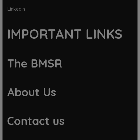
Linkedin
IMPORTANT LINKS
The BMSR
About Us
Contact us