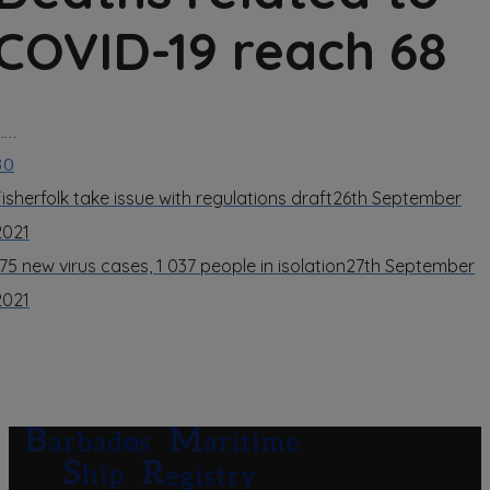
COVID-19 reach 68
……
30
Fisherfolk take issue with regulations draft
26th September
2021
175 new virus cases, 1 037 people in isolation
27th September
2021