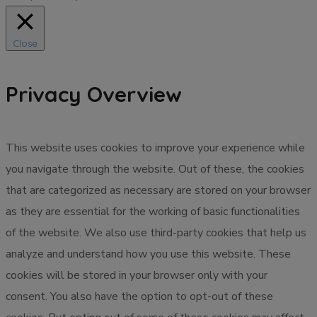
Close
Privacy Overview
This website uses cookies to improve your experience while
you navigate through the website. Out of these, the cookies
that are categorized as necessary are stored on your browser
as they are essential for the working of basic functionalities
of the website. We also use third-party cookies that help us
analyze and understand how you use this website. These
cookies will be stored in your browser only with your
consent. You also have the option to opt-out of these