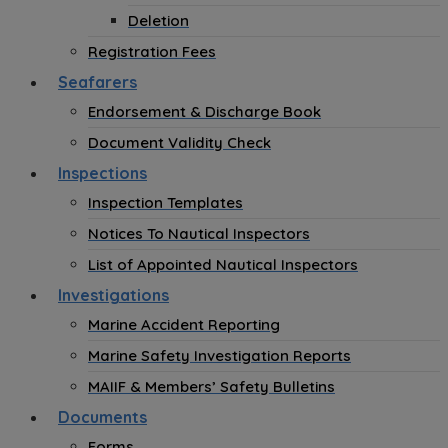
Deletion
Registration Fees
Seafarers
Endorsement & Discharge Book
Document Validity Check
Inspections
Inspection Templates
Notices To Nautical Inspectors
List of Appointed Nautical Inspectors
Investigations
Marine Accident Reporting
Marine Safety Investigation Reports
MAIIF & Members’ Safety Bulletins
Documents
Forms