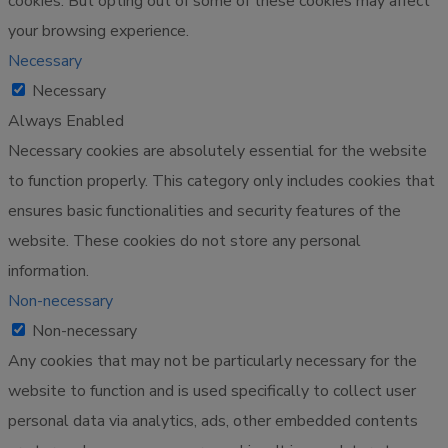
cookies. But opting out of some of these cookies may affect
your browsing experience.
Necessary
Necessary
Always Enabled
Necessary cookies are absolutely essential for the website
to function properly. This category only includes cookies that
ensures basic functionalities and security features of the
website. These cookies do not store any personal
information.
Non-necessary
Non-necessary
Any cookies that may not be particularly necessary for the
website to function and is used specifically to collect user
personal data via analytics, ads, other embedded contents