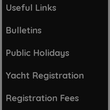
Useful Links
Bulletins
Public Holidays
Yacht Registration
Registration Fees