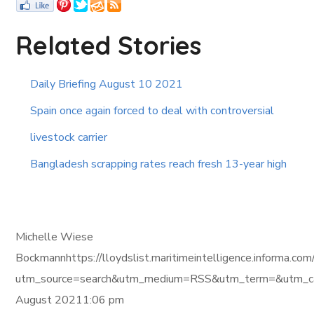
Related Stories
Daily Briefing August 10 2021
Spain once again forced to deal with controversial
livestock carrier
Bangladesh scrapping rates reach fresh 13-year high
Michelle Wiese
Bockmannhttps://lloydslist.maritimeintelligence.inf
utm_source=search&utm_medium=RSS&utm_term=&utm_ca
August 20211:06 pm