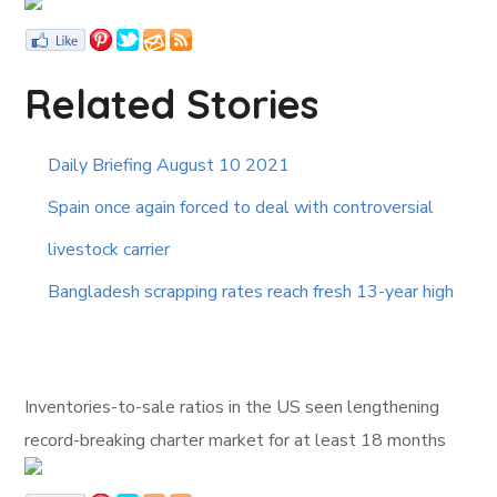
Related Stories
Daily Briefing August 10 2021
Spain once again forced to deal with controversial
livestock carrier
Bangladesh scrapping rates reach fresh 13-year high
Inventories-to-sale ratios in the US seen lengthening
record-breaking charter market for at least 18 months