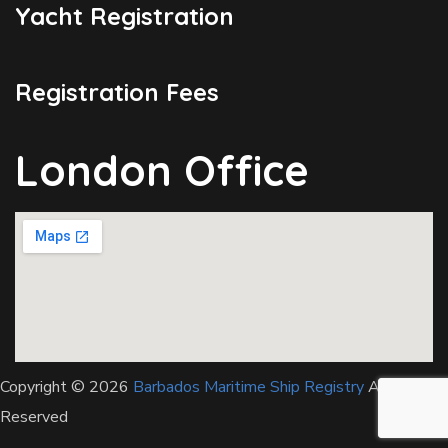
Yacht Registration
Registration Fees
London Office
Copyright © 2026
Barbados Maritime Ship Registry
All Rights
Reserved