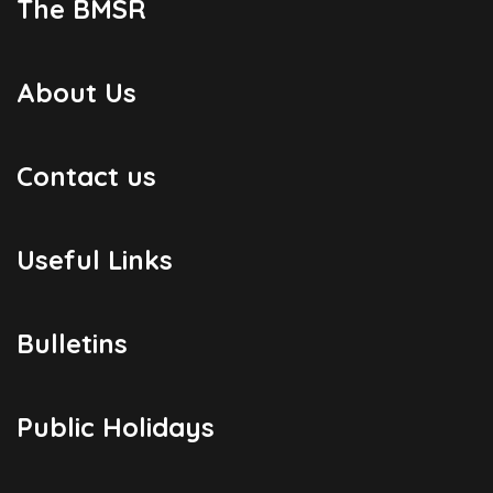
The BMSR
About Us
Contact us
Useful Links
Bulletins
Public Holidays