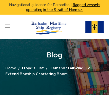
Navigational guidance for Barbadian |
flagged vessels
operating in the Strait of Hormuz.
Blog
Home
Lloyd's List
Demand ‘tailwind’ To
Extend Boxship Chartering Boom