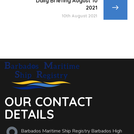
Daily Briefing August 10
2021
10th August 2021
OUR CONTACT
DETAILS
Barbados Maritime Ship Registry Barbados High