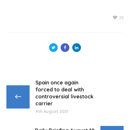
25
Spain once again
forced to deal with
controversial livestock
carrier
9th August 2021