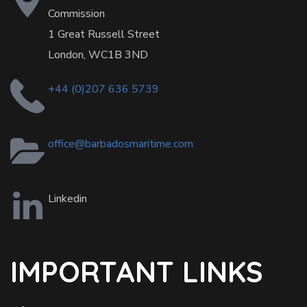
Commission
1 Great Russell Street
London, WC1B 3ND
+44 (0)207 636 5739
office@barbadosmaritime.com
Linkedin
IMPORTANT LINKS