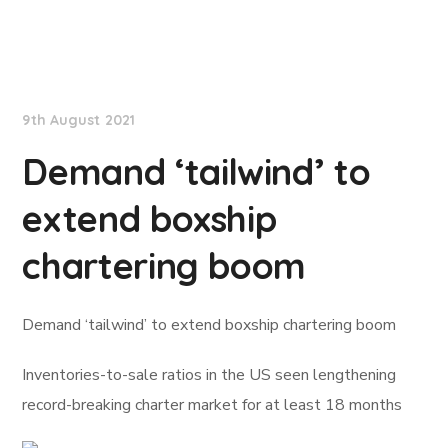
Lloyd's List
9th August 2021
Demand ‘tailwind’ to
extend boxship
chartering boom
Demand ‘tailwind’ to extend boxship chartering boom
Inventories-to-sale ratios in the US seen lengthening
record-breaking charter market for at least 18 months