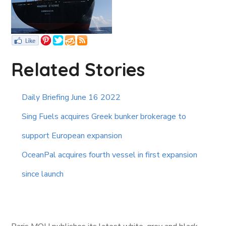
Related Stories
Daily Briefing June 16 2022
Sing Fuels acquires Greek bunker brokerage to
support European expansion
OceanPal acquires fourth vessel in first expansion
since launch