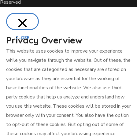
Reserved
Privacy Overview
CLOSE
This website uses cookies to improve your experience
while you navigate through the website. Out of these, the
cookies that are categorized as necessary are stored on
your browser as they are essential for the working of
basic functionalities of the website. We also use third-
party cookies that help us analyze and understand how
you use this website. These cookies will be stored in your
browser only with your consent. You also have the option
to opt-out of these cookies. But opting out of some of
these cookies may affect your browsing experience.