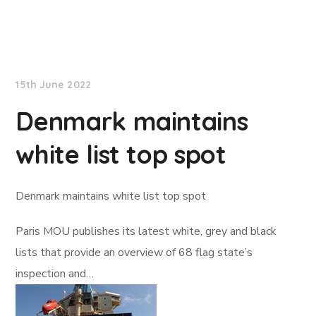
Lloyd's List
15th June 2022
Denmark maintains
white list top spot
Denmark maintains white list top spot
Paris MOU publishes its latest white, grey and black
lists that provide an overview of 68 flag state’s
inspection and…