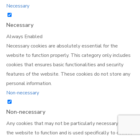
Necessary
Necessary
Always Enabled
Necessary cookies are absolutely essential for the
website to function properly. This category only includes
cookies that ensures basic functionalities and security
features of the website. These cookies do not store any
personal information.
Non-necessary
Non-necessary
Any cookies that may not be particularly necessary for
the website to function and is used specifically to collect