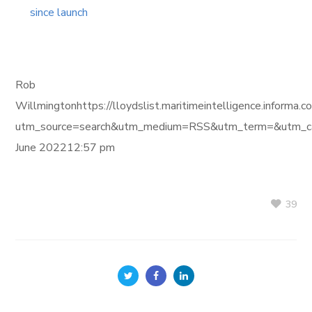
since launch
Rob
Willmingtonhttps://lloydslist.maritimeintelligence.i
utm_source=search&utm_medium=RSS&utm_term=&utm_ca
June 202212:57 pm
39