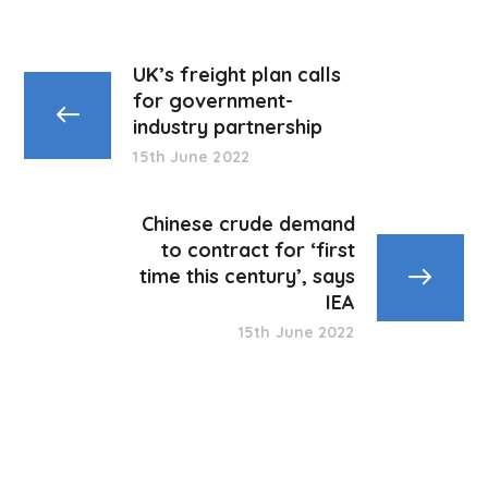
UK’s freight plan calls
for government-
industry partnership
15th June 2022
Chinese crude demand
to contract for ‘first
time this century’, says
IEA
15th June 2022