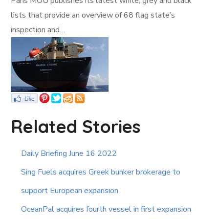
Paris MOU publishes its latest white, grey and black
lists that provide an overview of 68 flag state’s
inspection and…
Related Stories
Daily Briefing June 16 2022
Sing Fuels acquires Greek bunker brokerage to
support European expansion
OceanPal acquires fourth vessel in first expansion