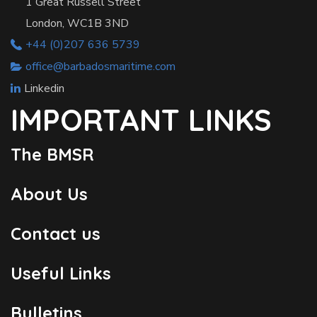
1 Great Russell Street
London, WC1B 3ND
+44 (0)207 636 5739
office@barbadosmaritime.com
Linkedin
IMPORTANT LINKS
The BMSR
About Us
Contact us
Useful Links
Bulletins