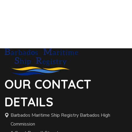
OUR CONTACT
DETAILS
Barbados Maritime Ship Registry Barbados High
Commission