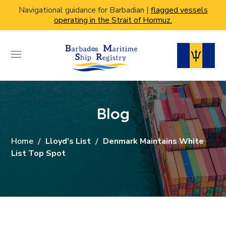
Navigational guidance for Barbadian |
flagged vessels
operating in the Strait of Hormuz.
Blog
Home
Lloyd's List
Denmark Maintains White
List Top Spot