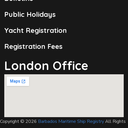
Public Holidays
Yacht Registration
Registration Fees
London Office
Copyright © 2026
Barbados Maritime Ship Registry
All Rights