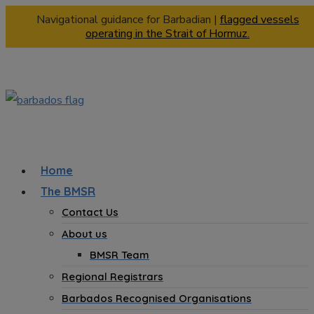
Navigational guidance for Barbadian |
flagged vessels
operating in the Strait of Hormuz.
Home
The BMSR
Contact Us
About us
BMSR Team
Regional Registrars
Barbados Recognised Organisations