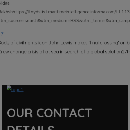
Nidaa
Bakhshhttps://lloydslist.maritimeintelligence.informa.c
utm_source=search&utm_medium=RSS&utm_term=&utm_campai
17
Body of civil rights icon John Lewis makes 'final crossing' on 
Crew change crisis all at sea in search of a global solution
27t
OUR CONTACT