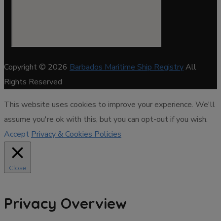
Copyright © 2026
Barbados Maritime Ship Registry
All
Rights Reserved
This website uses cookies to improve your experience. We'll
assume you're ok with this, but you can opt-out if you wish.
Accept
Privacy & Cookies Policies
Close
Privacy Overview