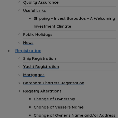
Quality Assurance
Useful Links
Shipping – Invest Barbados – A Welcoming
Investment Climate
Public Holidays
News
Registration
Ship Registration
Yacht Registration
Mortgages
Bareboat Charters Registration
Registry Alterations
Change of Ownership
Change of Vessel’s Name
Change of Owner’s Name and/or Address