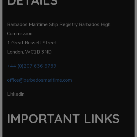
DETAILS
Barbados Maritime Ship Registry Barbados High
Commission
1 Great Russell Street
London, WC1B 3ND
+44 (0)207 636 5739
office@barbadosmaritime.com
Linkedin
IMPORTANT LINKS