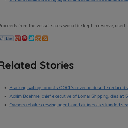
Proceeds from the vessel sales would be kept in reserve, used 
Related Stories
Blanking sailings boosts OOCL’s revenue despite reduced
Achim Boehme, chief executive of Lomar Shipping, dies at 
Owners rebuke crewing agents and airlines as stranded seaf