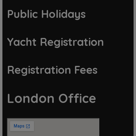
Public Holidays
Yacht Registration
Registration Fees
London Office