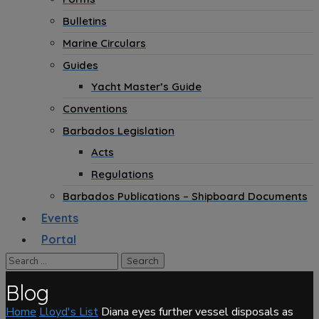
Bulletins
Marine Circulars
Guides
Yacht Master’s Guide
Conventions
Barbados Legislation
Acts
Regulations
Barbados Publications – Shipboard Documents
Events
Portal
Blog
Home
Lloyd's List
Diana eyes further vessel disposals as