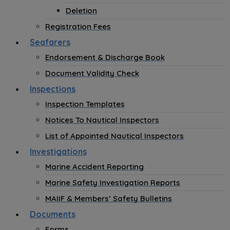
Deletion
Registration Fees
Seafarers
Endorsement & Discharge Book
Document Validity Check
Inspections
Inspection Templates
Notices To Nautical Inspectors
List of Appointed Nautical Inspectors
Investigations
Marine Accident Reporting
Marine Safety Investigation Reports
MAIIF & Members’ Safety Bulletins
Documents
Forms