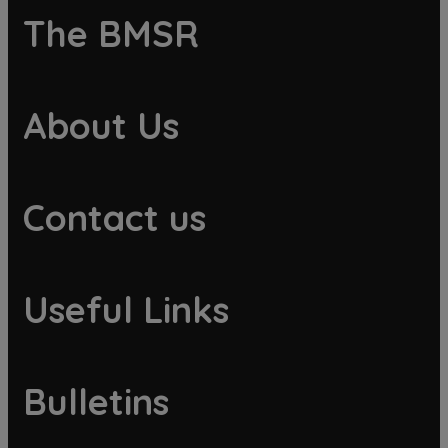
The BMSR
About Us
Contact us
Useful Links
Bulletins