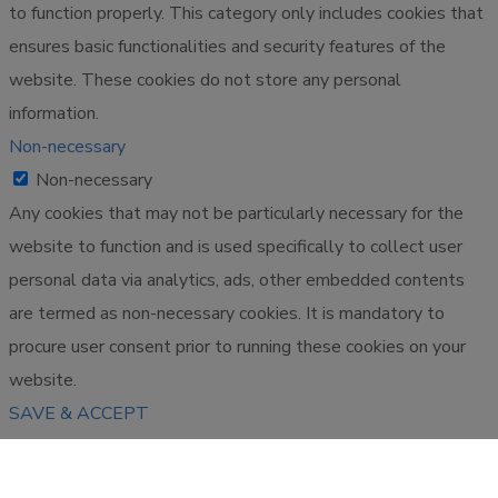
to function properly. This category only includes cookies that
ensures basic functionalities and security features of the
website. These cookies do not store any personal
information.
Non-necessary
Non-necessary
Any cookies that may not be particularly necessary for the
website to function and is used specifically to collect user
personal data via analytics, ads, other embedded contents
are termed as non-necessary cookies. It is mandatory to
procure user consent prior to running these cookies on your
website.
SAVE & ACCEPT