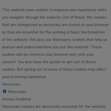
This website uses cookies to improve your experience while
you navigate through the website. Out of these, the cookies
that are categorized as necessary are stored on your browser
as they are essential for the working of basic functionalities
of the website. We also use third-party cookies that help us
analyze and understand how you use this website. These
cookies will be stored in your browser only with your
consent. You also have the option to opt-out of these
cookies. But opting out of some of these cookies may affect
your browsing experience.
Necessary
Necessary
Always Enabled
Necessary cookies are absolutely essential for the website