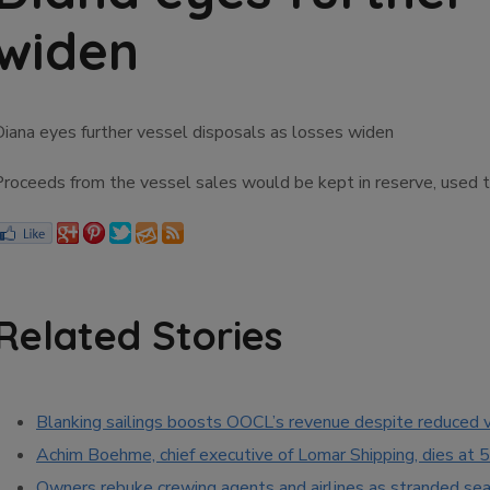
widen
Diana eyes further vessel disposals as losses widen
Proceeds from the vessel sales would be kept in reserve, used 
Related Stories
Blanking sailings boosts OOCL’s revenue despite reduced
Achim Boehme, chief executive of Lomar Shipping, dies at 
Owners rebuke crewing agents and airlines as stranded seaf