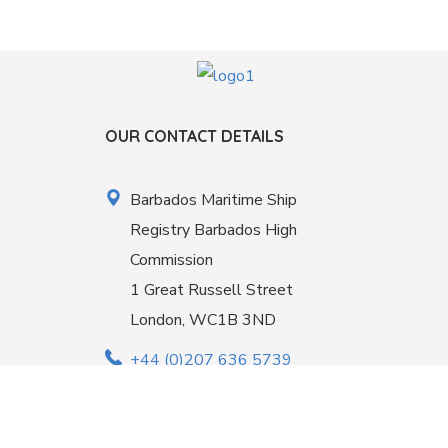
OUR CONTACT DETAILS
Barbados Maritime Ship
Registry Barbados High
Commission
1 Great Russell Street
London, WC1B 3ND
+44 (0)207 636 5739
office@barbadosmaritime.com
Linkedin