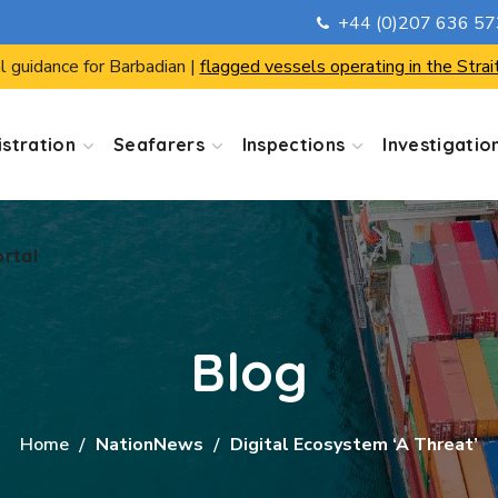
+44 (0)207 636 5
ortal
l guidance for Barbadian |
flagged vessels operating in the Strai
stration
Seafarers
Inspections
Investigatio
ortal
Blog
Home
NationNews
Digital Ecosystem ‘a Threat’