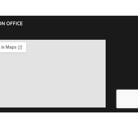
N OFFICE
ll Rights Reserved