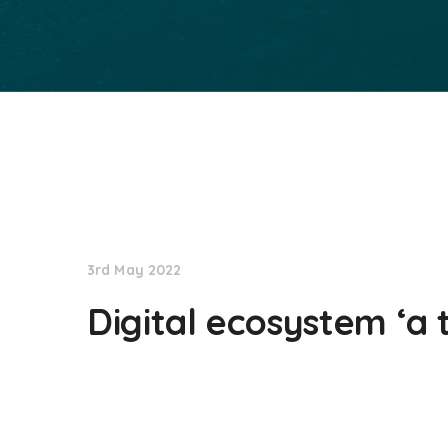
NationNews
3rd May 2022
Digital ecosystem ‘a 