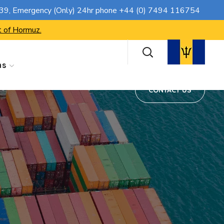
CONTACT US
739
, Emergency (Only) 24hr phone
+44 (0) 7494 116754
t of Hormuz.
ns
CONTACT US