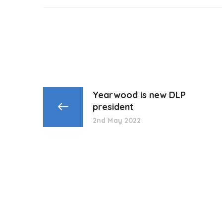
Yearwood is new DLP
president
2nd May 2022