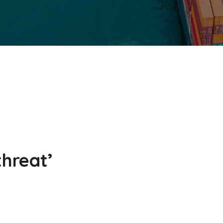
threat’