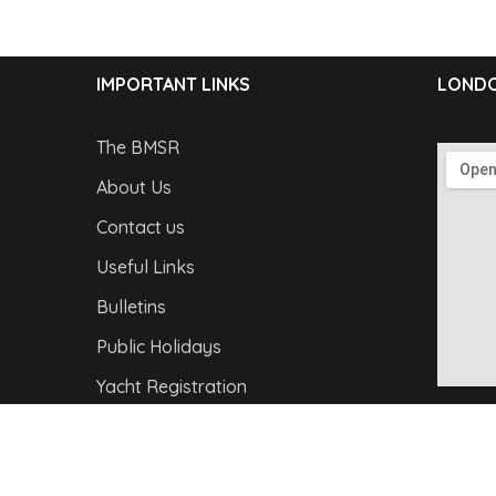
IMPORTANT LINKS
LONDO
The BMSR
About Us
Contact us
Useful Links
Bulletins
Public Holidays
Yacht Registration
Registration Fees
Copyright © 2026
Barbados Maritime Ship Registry
A