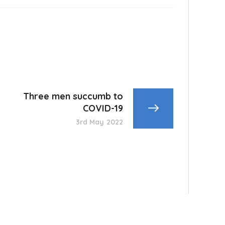
Three men succumb to
COVID-19
3rd May 2022