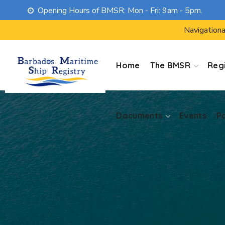
Opening Hours of BMSR: Mon - Fri: 9am - 5pm.
Documents
Events
P
Navigationa
Home
The BMSR
Regi
Documents
Events
P