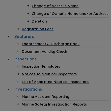
Change of Vessel’s Name
Change of Owner’s Name and/or Address
Deletion
Registration Fees
Seafarers
Endorsement & Discharge Book
Document Validity Check
Inspections
Inspection Templates
Notices To Nautical Inspectors
List of Appointed Nautical Inspectors
Investigations
Marine Accident Reporting
Marine Safety Investigation Reports