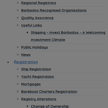
Regional Registrars
Barbados Recognised Organisations
Quality Assurance
Useful Links
Shipping – Invest Barbados – A Welcoming
Investment Climate
Public Holidays
News
Registration
Ship Registration
Yacht Registration
Mortgages
Bareboat Charters Registration
Registry Alterations
Change of Ownership