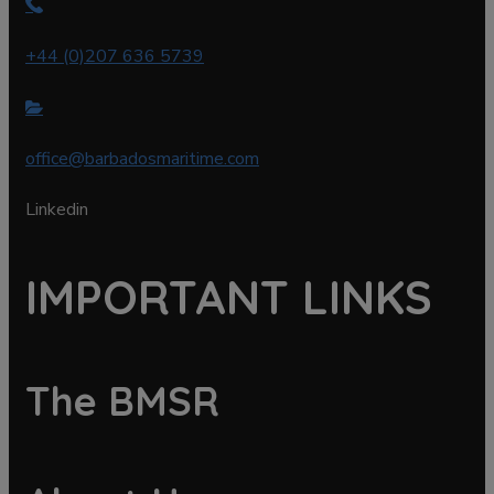
+44 (0)207 636 5739
office@barbadosmaritime.com
Linkedin
IMPORTANT LINKS
The BMSR