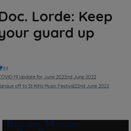
Doc. Lorde: Keep
your guard up
44
COVID-19 Update for June 20
22nd June 2022
arique off to St Kitts Music Festival
22nd June 2022