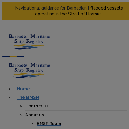
Navigational guidance for Barbadian |
flagged vessels
operating in the Strait of Hormuz.
Home
The BMSR
Contact Us
About us
BMSR Team