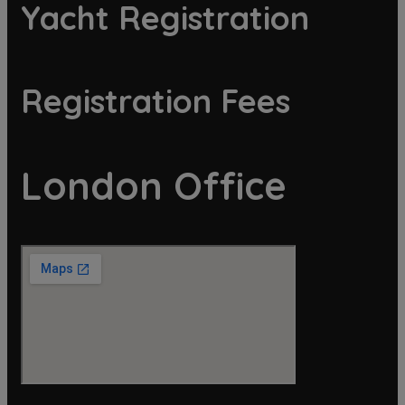
Yacht Registration
Registration Fees
London Office