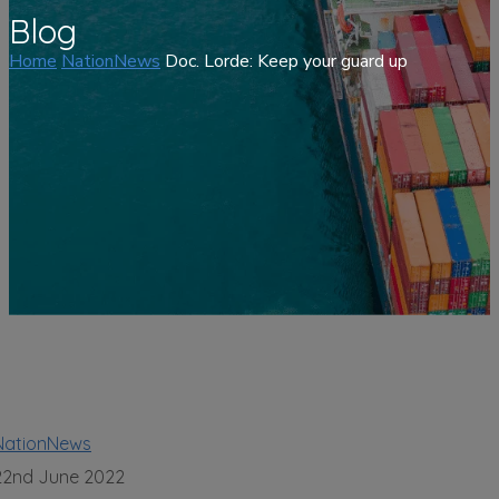
Blog
Home
NationNews
Doc. Lorde: Keep your guard up
NationNews
22nd June 2022