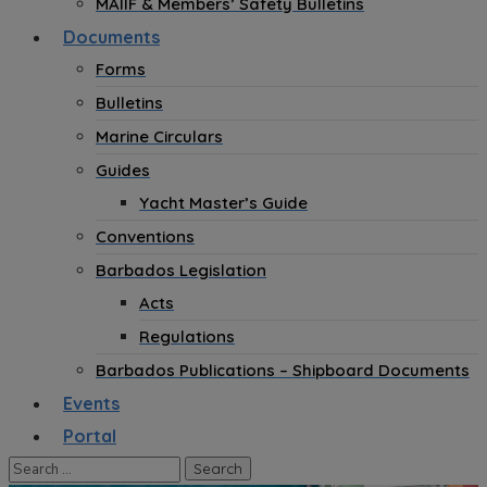
MAIIF & Members’ Safety Bulletins
Documents
Forms
Bulletins
Marine Circulars
Guides
Yacht Master’s Guide
Conventions
Barbados Legislation
Acts
Regulations
Barbados Publications – Shipboard Documents
Events
Portal