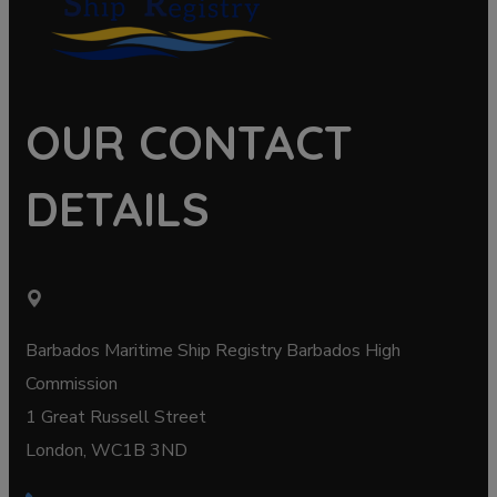
OUR CONTACT
DETAILS
Barbados Maritime Ship Registry Barbados High
Commission
1 Great Russell Street
London, WC1B 3ND