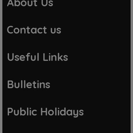
About Us
Contact us
Useful Links
Bulletins
Public Holidays