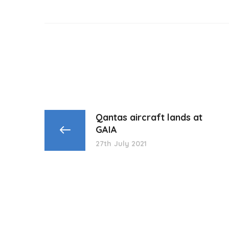
Qantas aircraft lands at
GAIA
27th July 2021