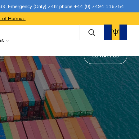
CONTACT US
739
, Emergency (Only) 24hr phone
+44 (0) 7494 116754
t of Hormuz.
ns
CONTACT US