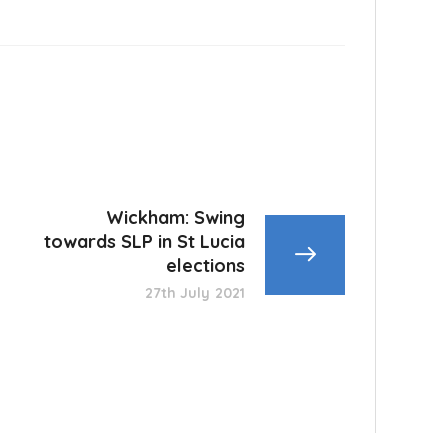
Wickham: Swing
towards SLP in St Lucia
elections
27th July 2021