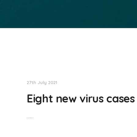
NationNews
27th July 2021
Eight new virus cases
……