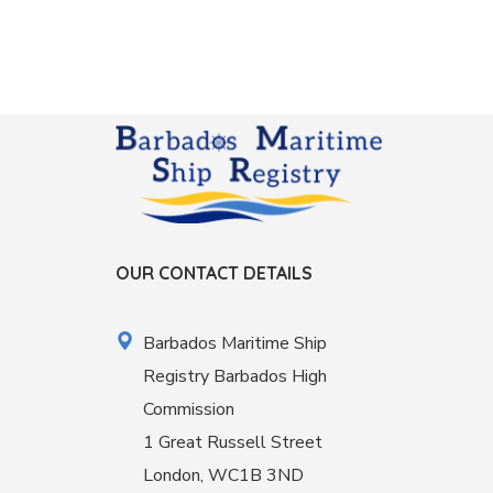
OUR CONTACT DETAILS
Barbados Maritime Ship
Registry Barbados High
Commission
1 Great Russell Street
London, WC1B 3ND