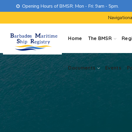
Opening Hours of BMSR: Mon - Fri: 9am - 5pm.
Documents
Events
P
Navigationa
Home
The BMSR
Regi
Documents
Events
P