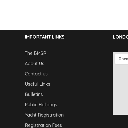
IMPORTANT LINKS
LONDO
The BMSR
About Us
Contact us
Useful Links
Bulletins
Public Holidays
Yacht Registration
Registration Fees