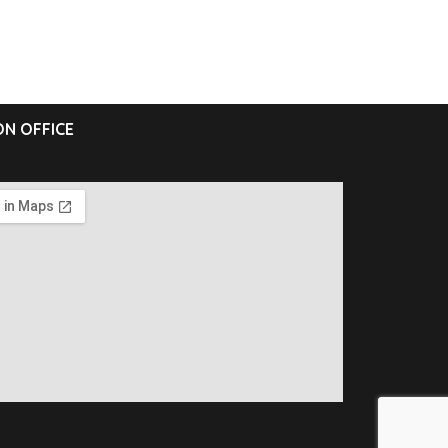
N OFFICE