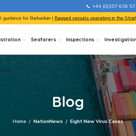
+44 (0)207 636 5
ortal
l guidance for Barbadian |
flagged vessels operating in the Strai
stration
Seafarers
Inspections
Investigatio
ortal
Blog
Home
NationNews
Eight New Virus Cases