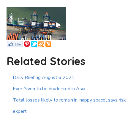
Related Stories
Daily Briefing August 6 2021
Ever Given to be drydocked in Asia
Total losses likely to remain in ‘happy space’, says risk
expert