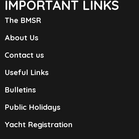
IMPORTANT LINKS
The BMSR
About Us
Contact us
Useful Links
Bulletins
Public Holidays
Yacht Registration