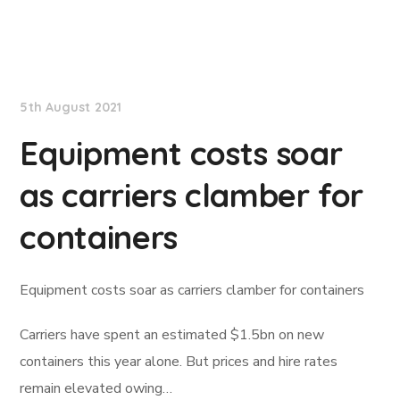
Lloyd's List
5th August 2021
Equipment costs soar
as carriers clamber for
containers
Equipment costs soar as carriers clamber for containers
Carriers have spent an estimated $1.5bn on new
containers this year alone. But prices and hire rates
remain elevated owing…