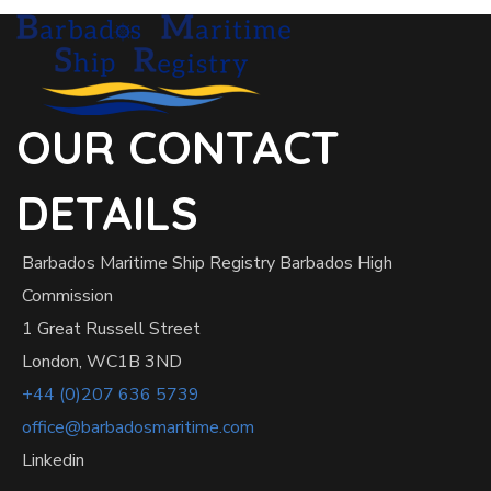
OUR CONTACT
DETAILS
Barbados Maritime Ship Registry Barbados High
Commission
1 Great Russell Street
London, WC1B 3ND
+44 (0)207 636 5739
office@barbadosmaritime.com
Linkedin