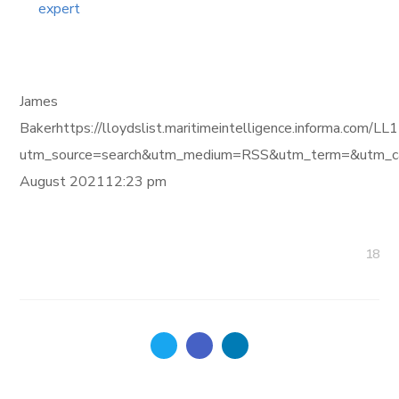
expert
James
Bakerhttps://lloydslist.maritimeintelligence.informa
utm_source=search&utm_medium=RSS&utm_term=&utm_ca
August 202112:23 pm
18