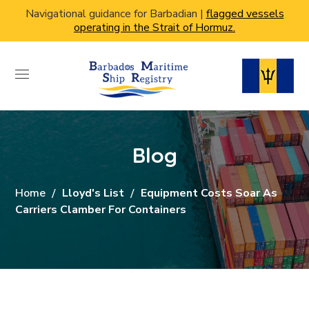
Navigational guidance for Barbadian |
flagged vessels
operating in the Strait of Hormuz.
Blog
Home
Lloyd's List
Equipment Costs Soar As
Carriers Clamber For Containers