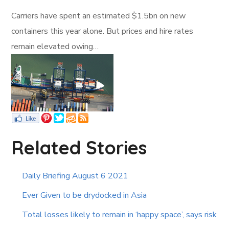
Carriers have spent an estimated $1.5bn on new
containers this year alone. But prices and hire rates
remain elevated owing…
Related Stories
Daily Briefing August 6 2021
Ever Given to be drydocked in Asia
Total losses likely to remain in ‘happy space’, says risk