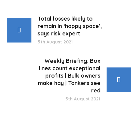
Total losses likely to
remain in ‘happy space’,
says risk expert
5th August 2021
Weekly Briefing: Box
lines count exceptional
profits | Bulk owners
make hay | Tankers see
red
5th August 2021