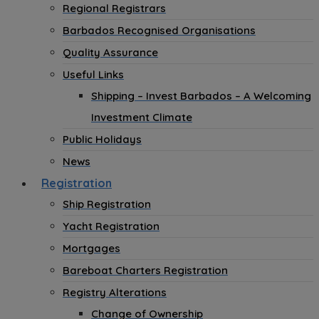
Regional Registrars
Barbados Recognised Organisations
Quality Assurance
Useful Links
Shipping – Invest Barbados – A Welcoming
Investment Climate
Public Holidays
News
Registration
Ship Registration
Yacht Registration
Mortgages
Bareboat Charters Registration
Registry Alterations
Change of Ownership