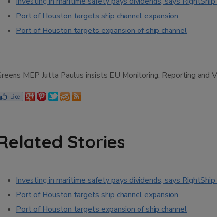
Investing in maritime safety pays dividends, says RightShip 
Port of Houston targets ship channel expansion
Port of Houston targets expansion of ship channel
Greens MEP Jutta Paulus insists EU Monitoring, Reporting and Ver
Related Stories
Investing in maritime safety pays dividends, says RightShip 
Port of Houston targets ship channel expansion
Port of Houston targets expansion of ship channel