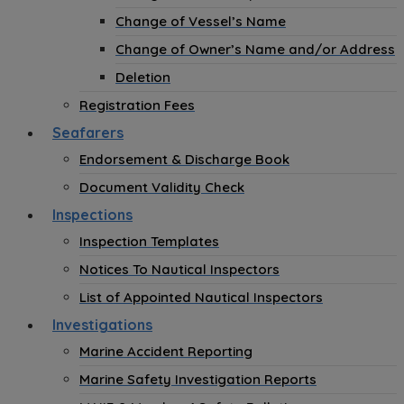
Change of Vessel’s Name
Change of Owner’s Name and/or Address
Deletion
Registration Fees
Seafarers
Endorsement & Discharge Book
Document Validity Check
Inspections
Inspection Templates
Notices To Nautical Inspectors
List of Appointed Nautical Inspectors
Investigations
Marine Accident Reporting
Marine Safety Investigation Reports