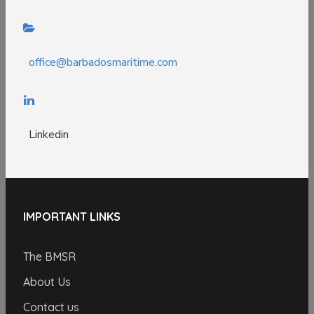
office@barbadosmaritime.com
Linkedin
IMPORTANT LINKS
The BMSR
About Us
Contact us