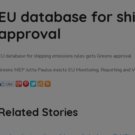
EU database for shi
approval
EU database for shipping emissions rules gets Greens approval
Greens MEP Jutta Paulus insists EU Monitoring, Reporting and Ver
Related Stories