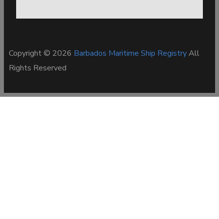
Copyright © 2026
Barbados Maritime Ship Registry
All
Rights Reserved