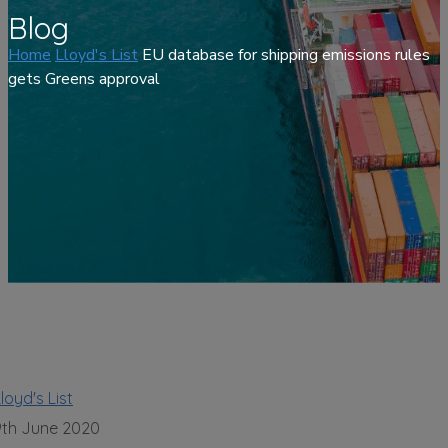
Blog
Home
Lloyd's List
EU database for shipping emissions rules
gets Greens approval
loyd's List
9th June 2020