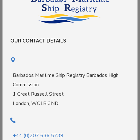
OUR CONTACT DETAILS
Barbados Maritime Ship Registry Barbados High
Commission
1 Great Russell Street
London, WC1B 3ND
+44 (0)207 636 5739