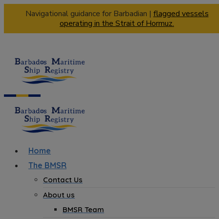
Navigational guidance for Barbadian |
flagged vessels
operating in the Strait of Hormuz.
Home
The BMSR
Contact Us
About us
BMSR Team