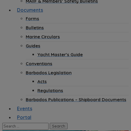
MAIIF & Members’ Safety Bulletins
Documents
Forms
Bulletins
Marine Circulars
Guides
Yacht Master’s Guide
Conventions
Barbados Legislation
Acts
Regulations
Barbados Publications – Shipboard Documents
Events
Portal