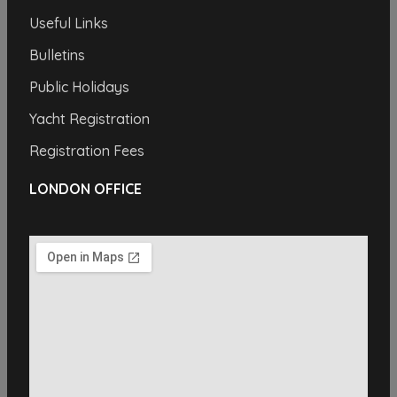
Useful Links
Bulletins
Public Holidays
Yacht Registration
Registration Fees
LONDON OFFICE