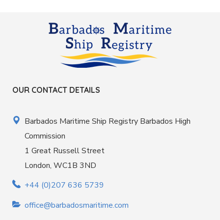
OUR CONTACT DETAILS
Barbados Maritime Ship Registry Barbados High
Commission
1 Great Russell Street
London, WC1B 3ND
+44 (0)207 636 5739
office@barbadosmaritime.com