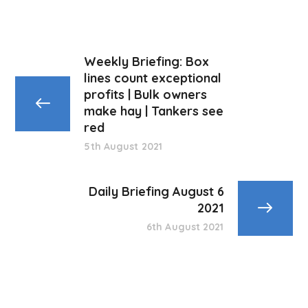
Weekly Briefing: Box
lines count exceptional
profits | Bulk owners
make hay | Tankers see
red
5th August 2021
Daily Briefing August 6
2021
6th August 2021