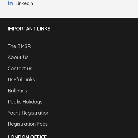
Linkedin
IMPORTANT LINKS
The BMSR
About Us
Contact us
Useful Links
Bulletins
Public Holidays
Yacht Registration
Registration Fees
LONDON OFFICE