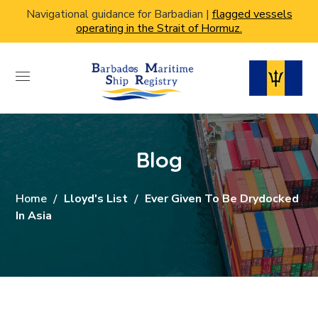
Navigational guidance for Barbadian |
flagged vessels
operating in the Strait of Hormuz.
Blog
Home
Lloyd's List
Ever Given To Be Drydocked
In Asia