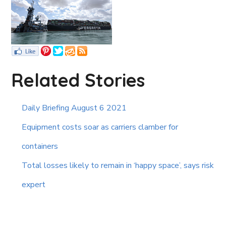
Related Stories
Daily Briefing August 6 2021
Equipment costs soar as carriers clamber for
containers
Total losses likely to remain in ‘happy space’, says risk
expert