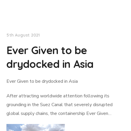
Lloyd's List
5th August 2021
Ever Given to be
drydocked in Asia
Ever Given to be drydocked in Asia
After attracting worldwide attention following its
grounding in the Suez Canal that severely disrupted
global supply chains, the containership Ever Given…