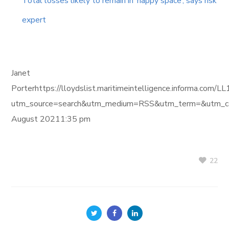
Total losses likely to remain in ‘happy space’, says risk
expert
Janet
Porterhttps://lloydslist.maritimeintelligence.inform
utm_source=search&utm_medium=RSS&utm_term=&utm_ca
August 20211:35 pm
22