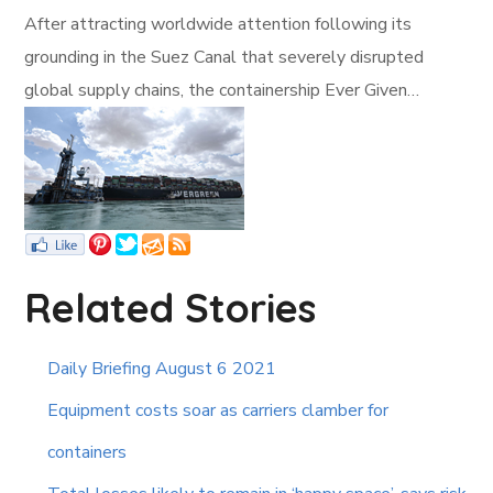
After attracting worldwide attention following its
grounding in the Suez Canal that severely disrupted
global supply chains, the containership Ever Given…
Related Stories
Daily Briefing August 6 2021
Equipment costs soar as carriers clamber for
containers