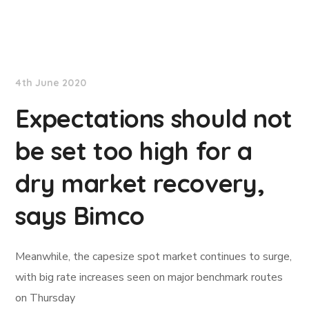
TradeWinds News
4th June 2020
Expectations should not
be set too high for a
dry market recovery,
says Bimco
Meanwhile, the capesize spot market continues to surge,
with big rate increases seen on major benchmark routes
on Thursday