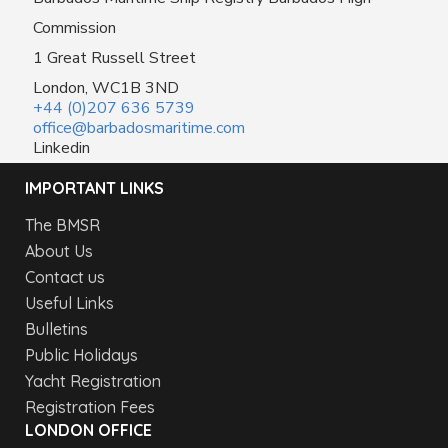
Commission
1 Great Russell Street
London, WC1B 3ND
+44 (0)207 636 5739
office@barbadosmaritime.com
Linkedin
IMPORTANT LINKS
The BMSR
About Us
Contact us
Useful Links
Bulletins
Public Holidays
Yacht Registration
Registration Fees
LONDON OFFICE