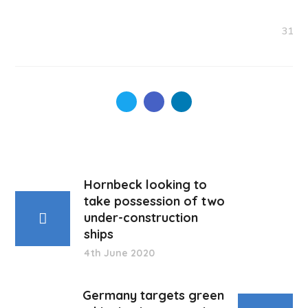
31
Hornbeck looking to
take possession of two
under-construction
ships
4th June 2020
Germany targets green