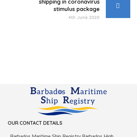
shipping in coronavirus
stimulus package
4th June 2020
OUR CONTACT DETAILS
Barbados Maritime Ship Registry Barbados High