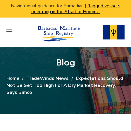
Navigational guidance for Barbadian |
flagged vessels
operating in the Strait of Hormuz.
Blog
Home
TradeWinds News
Expectations Should
Not Be Set Too High For A Dry Market Recovery,
Says Bimco