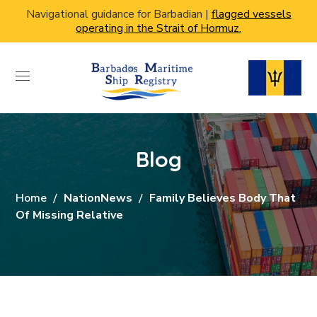
Navigational guidance for Barbadian |
flagged vessels
operating in the Strait of Hormuz.
Blog
Home
NationNews
Family Believes Body That
Of Missing Relative