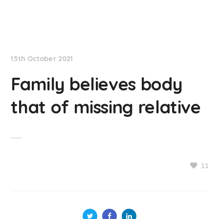
NationNews
15th October 2021
Family believes body
that of missing relative
……
11