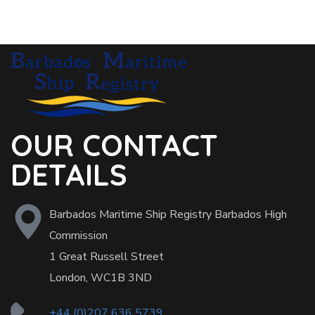
OUR CONTACT
DETAILS
Barbados Maritime Ship Registry Barbados High
Commission
1 Great Russell Street
London, WC1B 3ND
+44 (0)207 636 5739