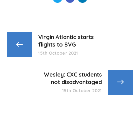
Virgin Atlantic starts
flights to SVG
15th October 2021
Wesley: CXC students
not disadvantaged
15th October 2021