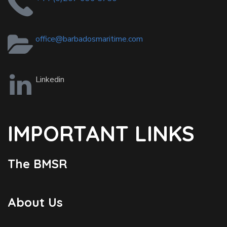
office@barbadosmaritime.com
Linkedin
IMPORTANT LINKS
The BMSR
About Us