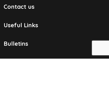
Contact us
Useful Links
Bulletins
Public Holidays
Yacht Registration
Registration Fees