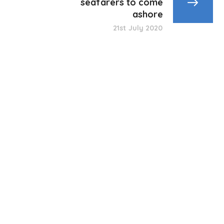
seafarers to come
ashore
21st July 2020