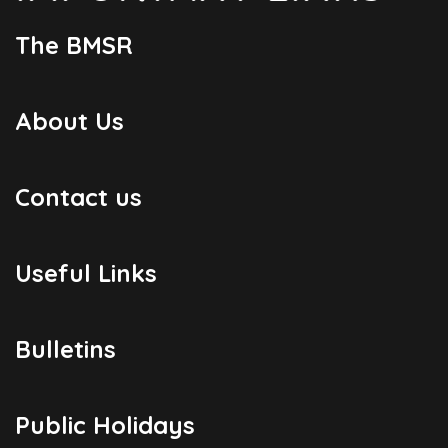
The BMSR
About Us
Contact us
Useful Links
Bulletins
Public Holidays