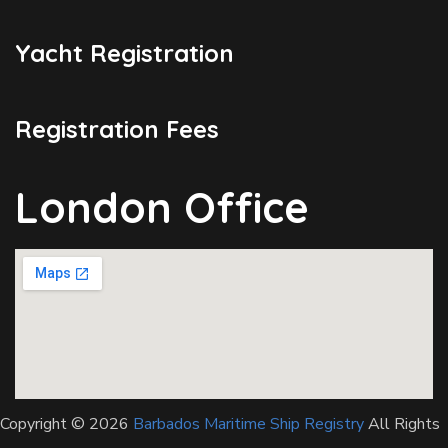
Yacht Registration
Registration Fees
London Office
Copyright © 2026
Barbados Maritime Ship Registry
All Rights