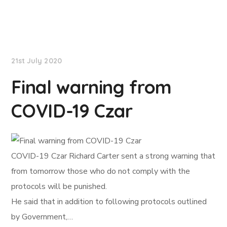
NationNews
21st July 2020
Final warning from
COVID-19 Czar
COVID-19 Czar Richard Carter sent a strong warning that
from tomorrow those who do not comply with the
protocols will be punished.
He said that in addition to following protocols outlined
by Government,…