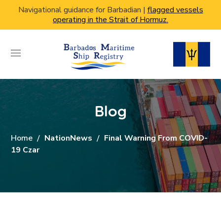
Navigational guidance for Barbadian |
flagged vessels
operating in the Strait of Hormuz.
Blog
Home
NationNews
Final Warning From COVID-
19 Czar