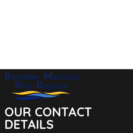
OUR CONTACT
DETAILS