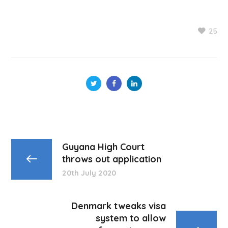
25
Guyana High Court
throws out application
20th July 2020
Denmark tweaks visa
system to allow