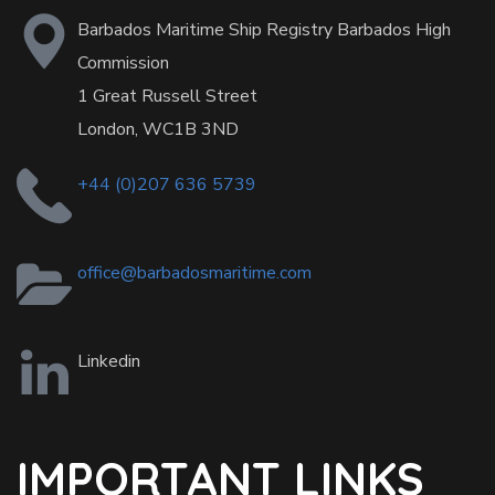
Barbados Maritime Ship Registry Barbados High
Commission
1 Great Russell Street
London, WC1B 3ND
+44 (0)207 636 5739
office@barbadosmaritime.com
Linkedin
IMPORTANT LINKS