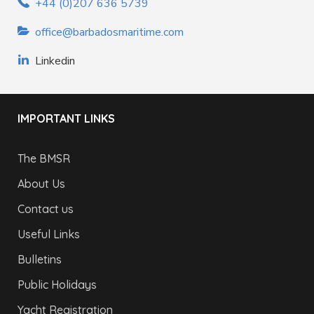
+44 (0)207 636 5739
office@barbadosmaritime.com
Linkedin
IMPORTANT LINKS
The BMSR
About Us
Contact us
Useful Links
Bulletins
Public Holidays
Yacht Registration