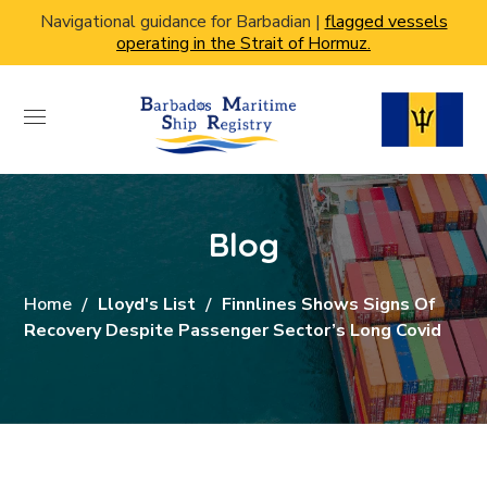
Navigational guidance for Barbadian |
flagged vessels
operating in the Strait of Hormuz.
Blog
Home
Lloyd's List
Finnlines Shows Signs Of
Recovery Despite Passenger Sector’s Long Covid