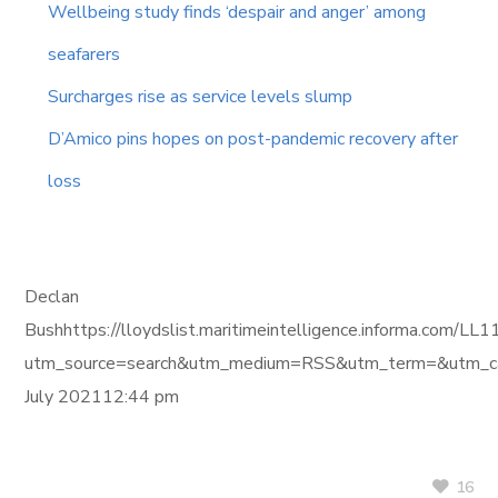
Wellbeing study finds ‘despair and anger’ among
seafarers
Surcharges rise as service levels slump
D’Amico pins hopes on post-pandemic recovery after
loss
Declan
Bushhttps://lloydslist.maritimeintelligence.informa
utm_source=search&utm_medium=RSS&utm_term=&utm_ca
July 202112:44 pm
16