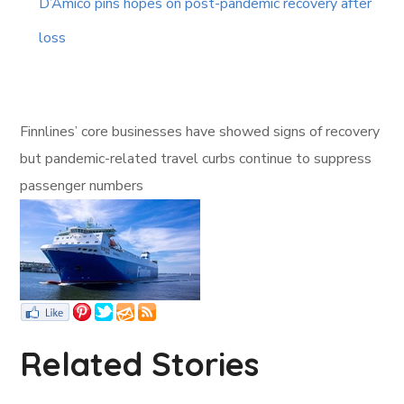
D’Amico pins hopes on post-pandemic recovery after
loss
Finnlines’ core businesses have showed signs of recovery
but pandemic-related travel curbs continue to suppress
passenger numbers
Related Stories