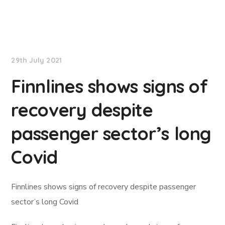
Lloyd's List
29th July 2021
Finnlines shows signs of
recovery despite
passenger sector’s long
Covid
Finnlines shows signs of recovery despite passenger
sector’s long Covid