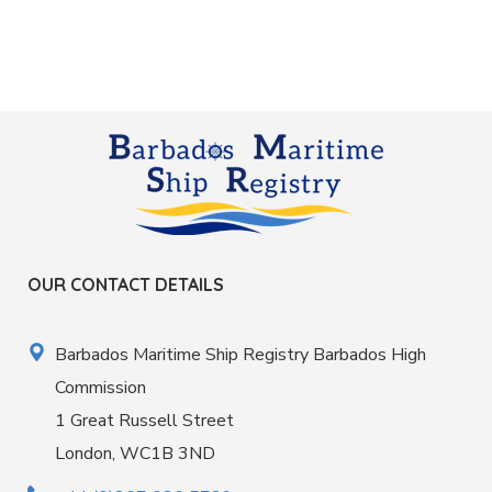
OUR CONTACT DETAILS
Barbados Maritime Ship Registry Barbados High
Commission
1 Great Russell Street
London, WC1B 3ND