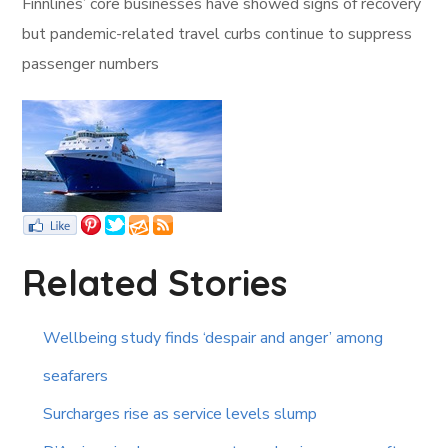
Finnlines’ core businesses have showed signs of recovery
but pandemic-related travel curbs continue to suppress
passenger numbers
Related Stories
Wellbeing study finds ‘despair and anger’ among
seafarers
Surcharges rise as service levels slump