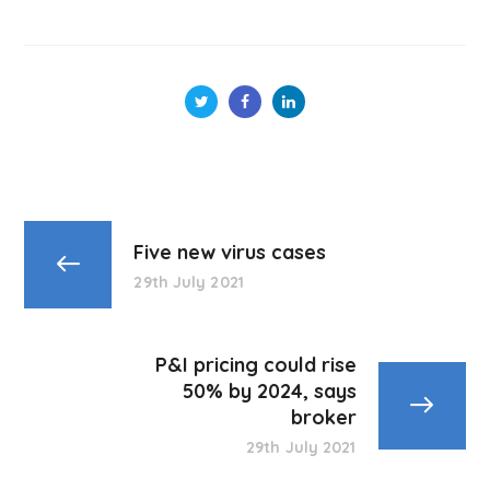
Five new virus cases
29th July 2021
P&I pricing could rise
50% by 2024, says
broker
29th July 2021