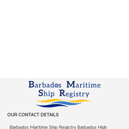
OUR CONTACT DETAILS
Barbados Maritime Ship Registry Barbados High