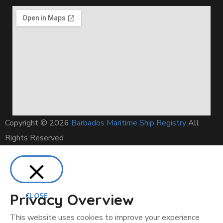
Copyright © 2026
Barbados Maritime Ship Registry
All
Rights Reserved
Privacy Overview
CLOSE
This website uses cookies to improve your experience