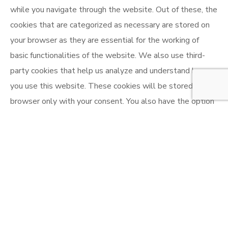
while you navigate through the website. Out of these, the
cookies that are categorized as necessary are stored on
your browser as they are essential for the working of
basic functionalities of the website. We also use third-
party cookies that help us analyze and understand how
you use this website. These cookies will be stored in your
browser only with your consent. You also have the option
to opt-out of these cookies. But opting out of some of
these cookies may affect your browsing experience.
Necessary
Necessary
Always Enabled
Necessary cookies are absolutely essential for the
website to function properly. This category only includes