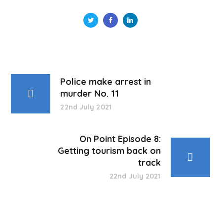
Police make arrest in
murder No. 11
22nd July 2021
On Point Episode 8:
Getting tourism back on
track
22nd July 2021