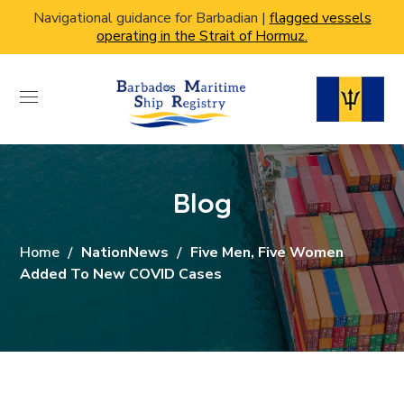
Navigational guidance for Barbadian |
flagged vessels
operating in the Strait of Hormuz.
Blog
Home
NationNews
Five Men, Five Women
Added To New COVID Cases