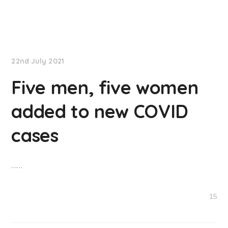
NationNews
22nd July 2021
Five men, five women
added to new COVID
cases
……
15