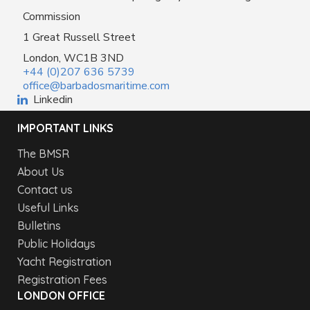
Commission
1 Great Russell Street
London, WC1B 3ND
+44 (0)207 636 5739
office@barbadosmaritime.com
Linkedin
IMPORTANT LINKS
The BMSR
About Us
Contact us
Useful Links
Bulletins
Public Holidays
Yacht Registration
Registration Fees
LONDON OFFICE