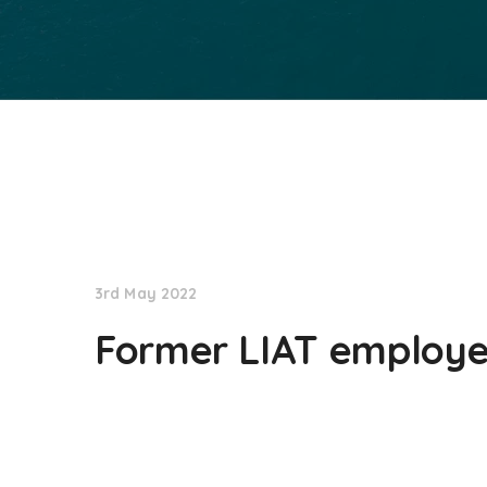
NationNews
3rd May 2022
Former LIAT employee