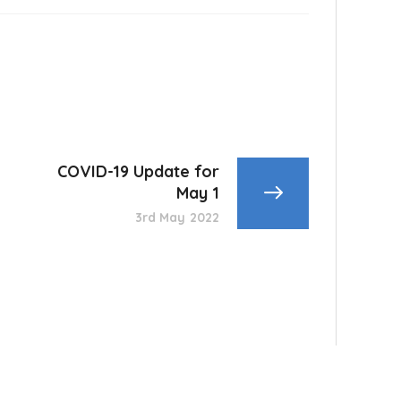
COVID-19 Update for
May 1
3rd May 2022