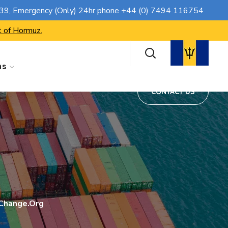
CONTACT US
739
, Emergency (Only) 24hr phone
+44 (0) 7494 116754
t of Hormuz.
ns
CONTACT US
 Change.org