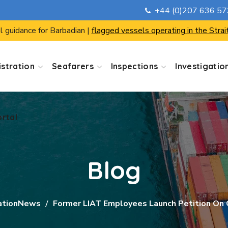
+44 (0)207 636 5
ortal
l guidance for Barbadian |
flagged vessels operating in the Strai
stration
Seafarers
Inspections
Investigatio
ortal
Blog
ationNews
Former LIAT Employees Launch Petition On