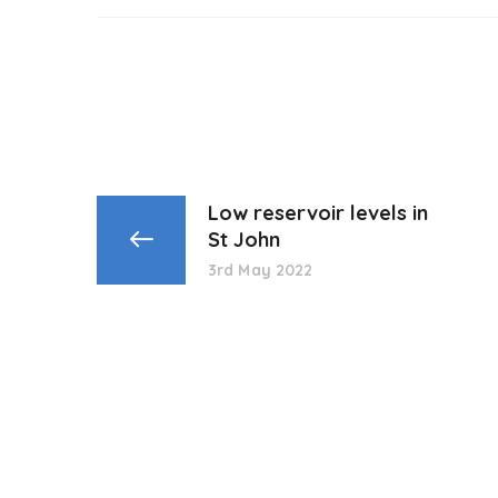
Low reservoir levels in
St John
3rd May 2022