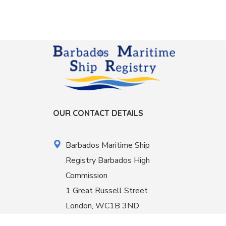
OUR CONTACT DETAILS
Barbados Maritime Ship
Registry Barbados High
Commission
1 Great Russell Street
London, WC1B 3ND