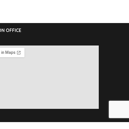
N OFFICE
ll Rights Reserved