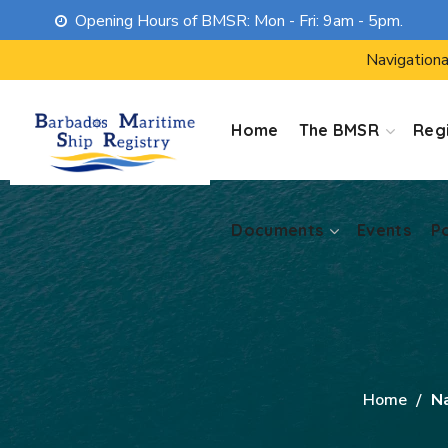
Opening Hours of BMSR: Mon - Fri: 9am - 5pm.
Documents
Events
P
Navigationa
Home
The BMSR
Regi
Documents
Events
P
Home
N