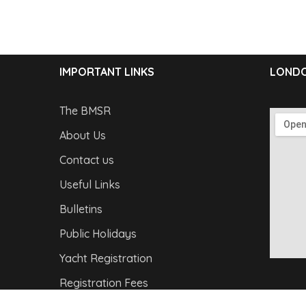
IMPORTANT LINKS
LONDO
The BMSR
About Us
Contact us
Useful Links
Bulletins
Public Holidays
Yacht Registration
Registration Fees
Copyright © 2026
Barbados Maritime Ship Registry
A