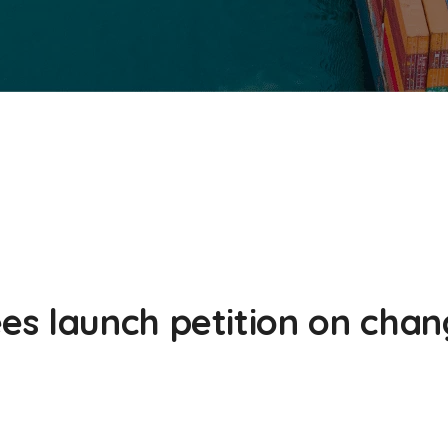
s launch petition on chan