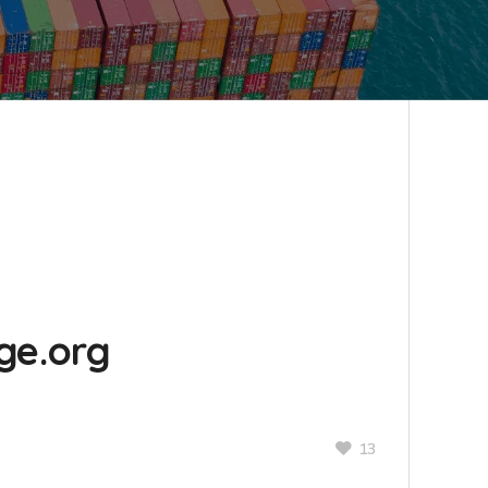
ge.org
13