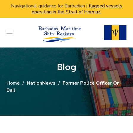
Navigational guidance for Barbadian |
flagged vessels
operating in the Strait of Hormuz.
Blog
Home
NationNews
Former Police Officer On
Bail