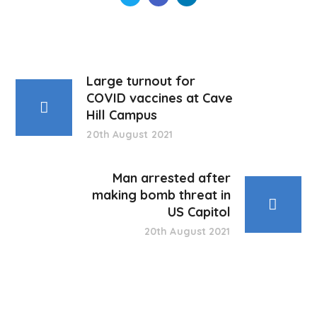
Large turnout for
COVID vaccines at Cave
Hill Campus
20th August 2021
Man arrested after
making bomb threat in
US Capitol
20th August 2021