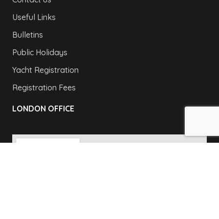
Useful Links
Bulletins
Public Holidays
Yacht Registration
Registration Fees
LONDON OFFICE