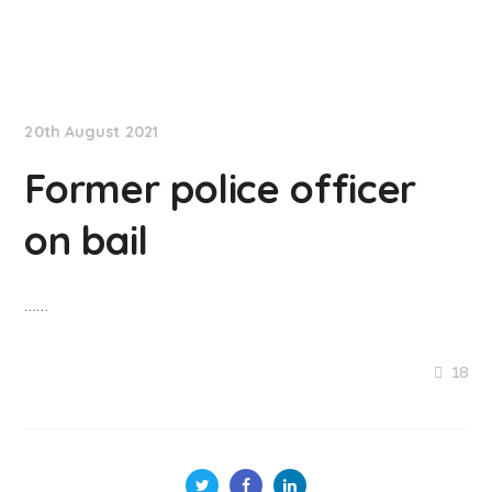
NationNews
20th August 2021
Former police officer
on bail
……
18