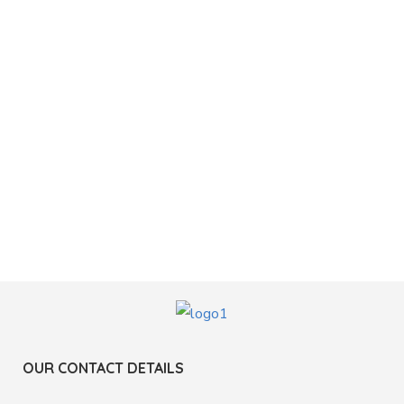
OUR CONTACT DETAILS