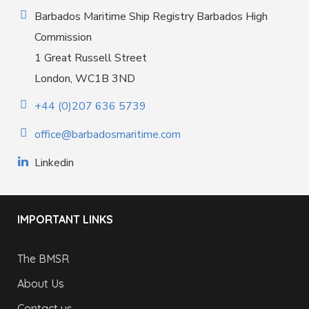
Barbados Maritime Ship Registry Barbados High
Commission
1 Great Russell Street
London, WC1B 3ND
+44 (0)207 636 5739
office@barbadosmaritime.com
Linkedin
IMPORTANT LINKS
The BMSR
About Us
Contact us