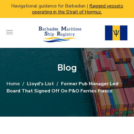
Navigational guidance for Barbadian |
flagged vessels
operating in the Strait of Hormuz.
Blog
Home
Lloyd's List
Former Pub Manager Led
Board That Signed Off On P&O Ferries Fiasco