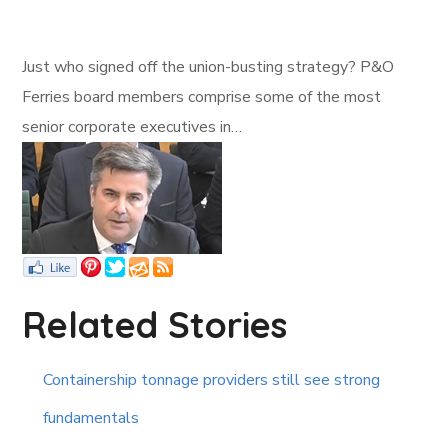
Just who signed off the union-busting strategy? P&O
Ferries board members comprise some of the most
senior corporate executives in…
Related Stories
Containership tonnage providers still see strong
fundamentals