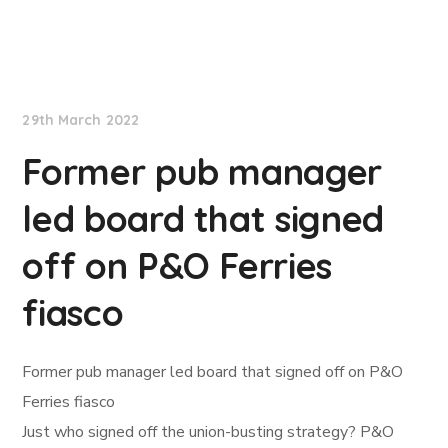
Lloyd's List
29th March 2022
Former pub manager
led board that signed
off on P&O Ferries
fiasco
Former pub manager led board that signed off on P&O
Ferries fiasco
Just who signed off the union-busting strategy? P&O