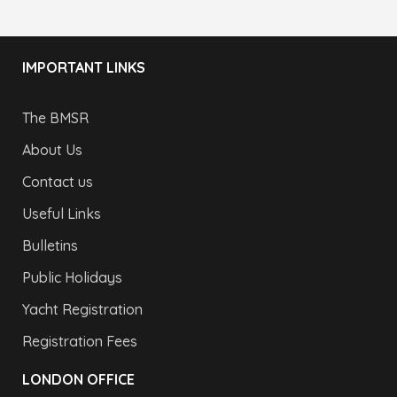
IMPORTANT LINKS
The BMSR
About Us
Contact us
Useful Links
Bulletins
Public Holidays
Yacht Registration
Registration Fees
LONDON OFFICE