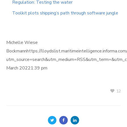
Regulation: Testing the water
Toolkit plots shipping’s path through software jungle
Michelle Wiese
Bockmannhttps://lloydslist.maritimeintelligence.in
utm_source=search&utm_medium=RSS&utm_term=&utm_ca
March 20221:39 pm
12