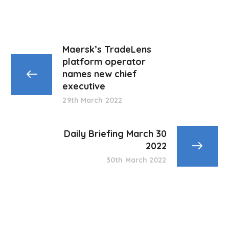
Maersk’s TradeLens
platform operator
names new chief
executive
29th March 2022
Daily Briefing March 30
2022
30th March 2022