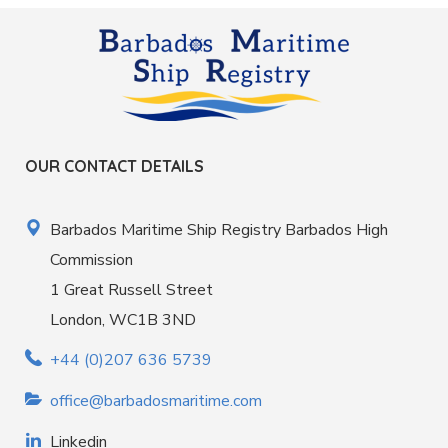
OUR CONTACT DETAILS
Barbados Maritime Ship Registry Barbados High
Commission
1 Great Russell Street
London, WC1B 3ND
+44 (0)207 636 5739
office@barbadosmaritime.com
Linkedin