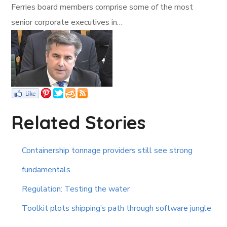
Ferries board members comprise some of the most
senior corporate executives in…
Related Stories
Containership tonnage providers still see strong
fundamentals
Regulation: Testing the water
Toolkit plots shipping’s path through software jungle