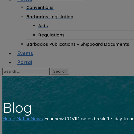
Conventions
Barbados Legislation
Acts
Regulations
Barbados Publications – Shipboard Documents
Events
Portal
Blog
Home
NationNews
Four new COVID cases break 17-day tren