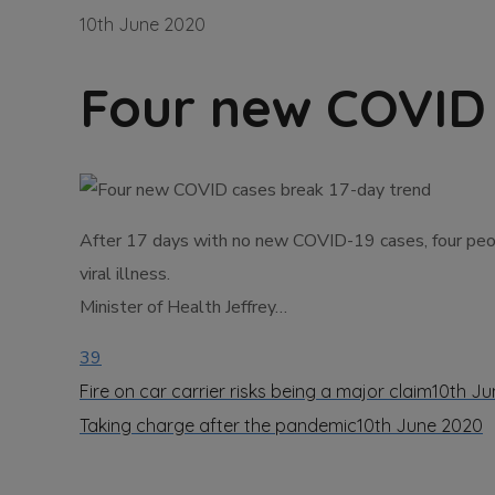
10th June 2020
Four new COVID 
After 17 days with no new COVID-19 cases, four peop
viral illness.
Minister of Health Jeffrey…
39
Fire on car carrier risks being a major claim
10th Ju
Taking charge after the pandemic
10th June 2020