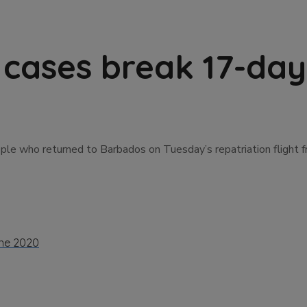
cases break 17-day
le who returned to Barbados on Tuesday’s repatriation flight f
ne 2020