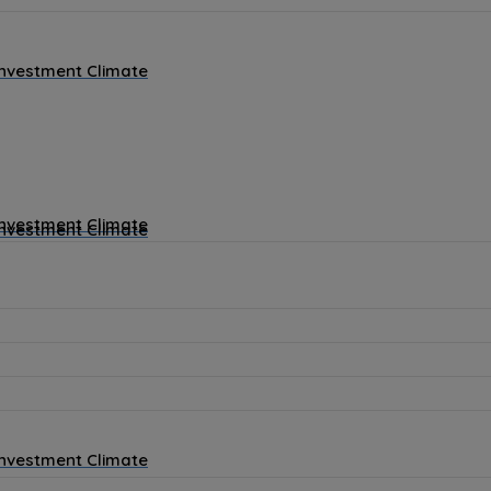
Investment Climate
Investment Climate
Investment Climate
Investment Climate