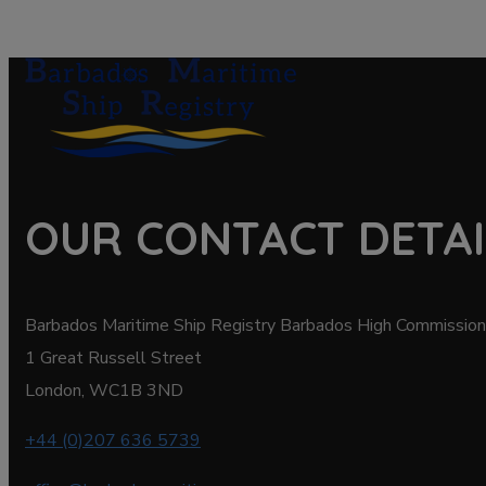
OUR CONTACT DETAI
Barbados Maritime Ship Registry Barbados High Commission
1 Great Russell Street
London, WC1B 3ND
+44 (0)207 636 5739