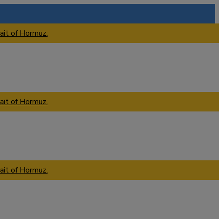
ait of Hormuz.
ait of Hormuz.
ait of Hormuz.