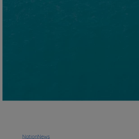
NationNews