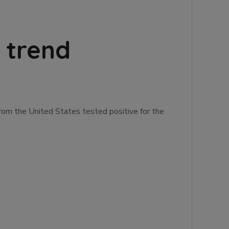
 trend
rom the United States tested positive for the