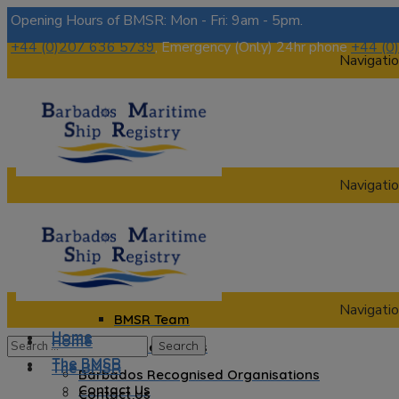
Opening Hours of BMSR: Mon - Fri: 9am - 5pm.
+44 (0)207 636 5739
, Emergency (Only) 24hr phone
+44 (0
Navigatio
Navigatio
Home
The BMSR
Contact Us
About us
Navigatio
BMSR Team
Home
Home
Regional Registrars
The BMSR
The BMSR
Barbados Recognised Organisations
Contact Us
Contact Us