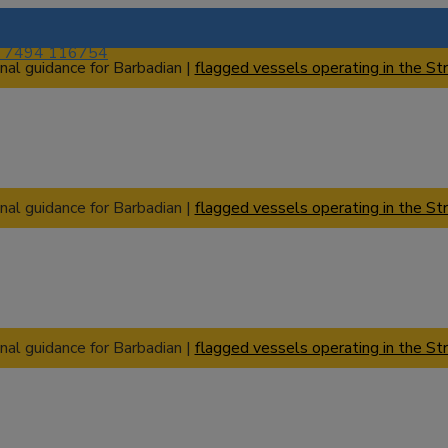
) 7494 116754
nal guidance for Barbadian |
flagged vessels operating in the Str
nal guidance for Barbadian |
flagged vessels operating in the Str
nal guidance for Barbadian |
flagged vessels operating in the Str