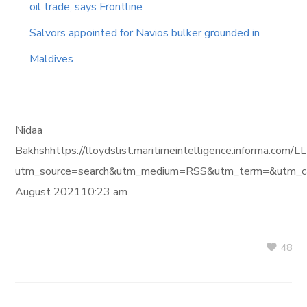
oil trade, says Frontline
Salvors appointed for Navios bulker grounded in
Maldives
Nidaa
Bakhshhttps://lloydslist.maritimeintelligence.info
utm_source=search&utm_medium=RSS&utm_term=&utm_ca
August 202110:23 am
48