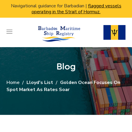
Navigational guidance for Barbadian |
flagged vessels
operating in the Strait of Hormuz.
Blog
Home
Lloyd's List
Golden Ocean Focuses On
Spot Market As Rates Soar