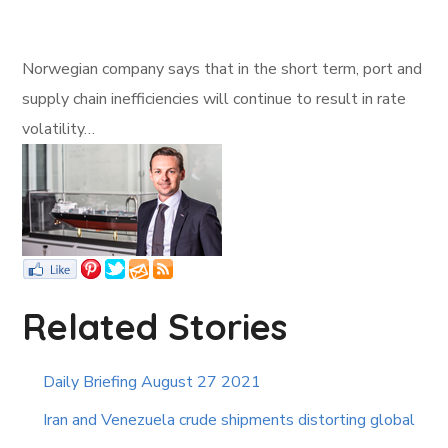
Norwegian company says that in the short term, port and
supply chain inefficiencies will continue to result in rate
volatility…
Related Stories
Daily Briefing August 27 2021
Iran and Venezuela crude shipments distorting global