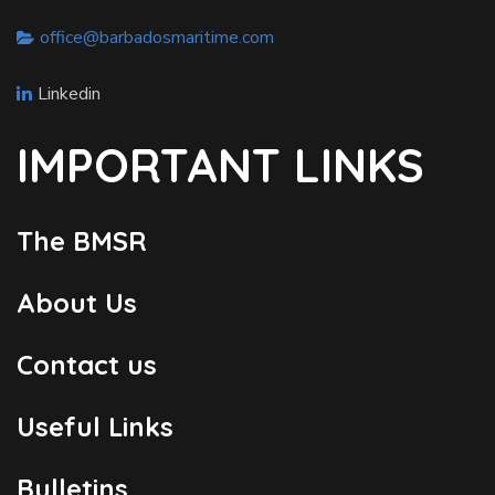
office@barbadosmaritime.com
Linkedin
IMPORTANT LINKS
The BMSR
About Us
Contact us
Useful Links
Bulletins