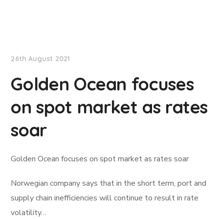
Lloyd's List
26th August 2021
Golden Ocean focuses
on spot market as rates
soar
Golden Ocean focuses on spot market as rates soar
Norwegian company says that in the short term, port and
supply chain inefficiencies will continue to result in rate
volatility…