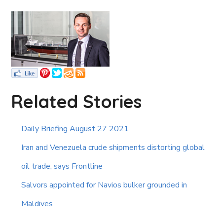
Related Stories
Daily Briefing August 27 2021
Iran and Venezuela crude shipments distorting global
oil trade, says Frontline
Salvors appointed for Navios bulker grounded in
Maldives