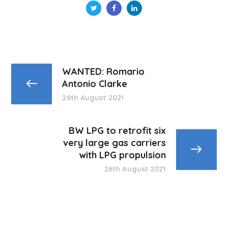
WANTED: Romario
Antonio Clarke
26th August 2021
BW LPG to retrofit six
very large gas carriers
with LPG propulsion
26th August 2021