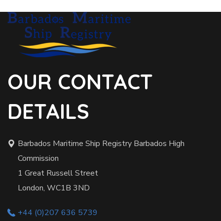
OUR CONTACT
DETAILS
Barbados Maritime Ship Registry Barbados High
Commission
1 Great Russell Street
London, WC1B 3ND
+44 (0)207 636 5739