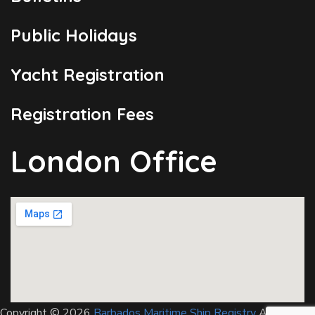
Public Holidays
Yacht Registration
Registration Fees
London Office
Copyright © 2026
Barbados Maritime Ship Registry
All Rights