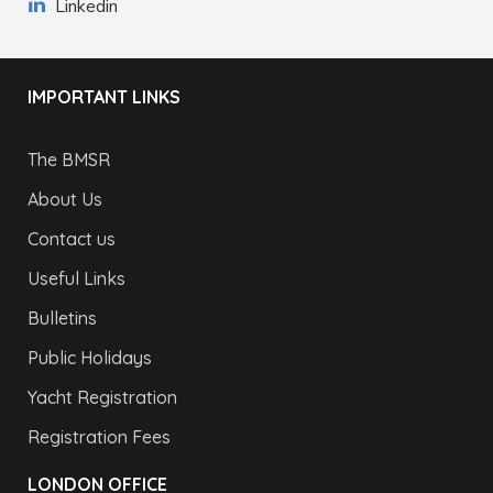
Linkedin
IMPORTANT LINKS
The BMSR
About Us
Contact us
Useful Links
Bulletins
Public Holidays
Yacht Registration
Registration Fees
LONDON OFFICE