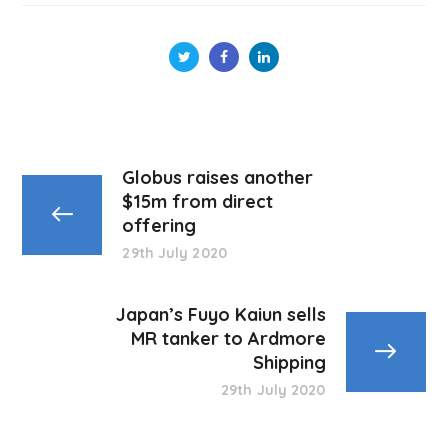
Globus raises another
$15m from direct
offering
29th July 2020
Japan’s Fuyo Kaiun sells
MR tanker to Ardmore
Shipping
29th July 2020