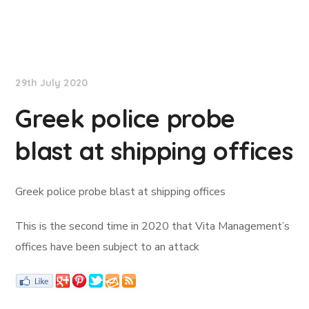
Lloyd's List
29th July 2020
Greek police probe
blast at shipping offices
Greek police probe blast at shipping offices
This is the second time in 2020 that Vita Management’s
offices have been subject to an attack