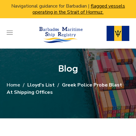
Navigational guidance for Barbadian |
flagged vessels
operating in the Strait of Hormuz.
Blog
Home
Lloyd's List
Greek Police Probe Blast
At Shipping Offices