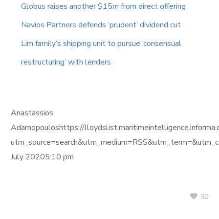
Globus raises another $15m from direct offering
Navios Partners defends ‘prudent’ dividend cut
Lim family’s shipping unit to pursue ‘consensual
restructuring’ with lenders
Anastassios
Adamopouloshttps://lloydslist.maritimeintelligence.i
utm_source=search&utm_medium=RSS&utm_term=&utm_ca
July 20205:10 pm
30