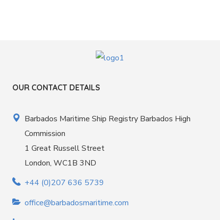
OUR CONTACT DETAILS
Barbados Maritime Ship Registry Barbados High
Commission
1 Great Russell Street
London, WC1B 3ND
+44 (0)207 636 5739
office@barbadosmaritime.com