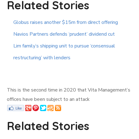
Related Stories
Globus raises another $15m from direct offering
Navios Partners defends ‘prudent’ dividend cut
Lim family’s shipping unit to pursue ‘consensual
restructuring’ with lenders
This is the second time in 2020 that Vita Management’s
offices have been subject to an attack
Related Stories