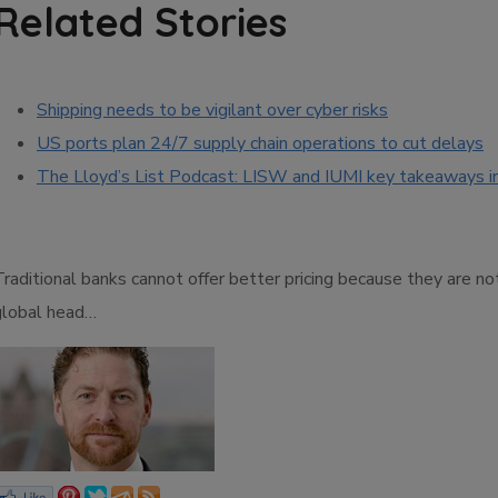
Related Stories
Shipping needs to be vigilant over cyber risks
US ports plan 24/7 supply chain operations to cut delays
The Lloyd’s List Podcast: LISW and IUMI key takeaways i
Traditional banks cannot offer better pricing because they are n
global head…