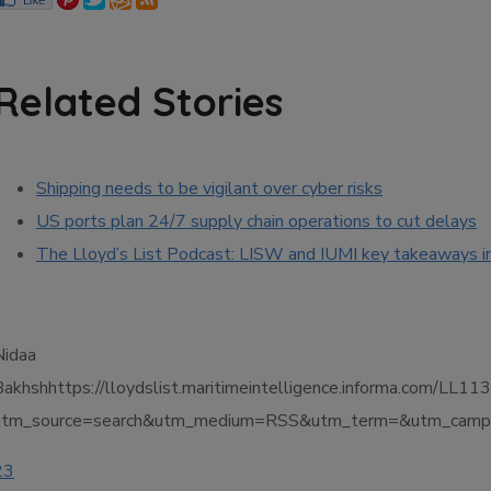
Related Stories
Shipping needs to be vigilant over cyber risks
US ports plan 24/7 supply chain operations to cut delays
The Lloyd’s List Podcast: LISW and IUMI key takeaways i
Nidaa
Bakhshhttps://lloydslist.maritimeintelligence.informa.co
utm_source=search&utm_medium=RSS&utm_term=&utm_campa
23