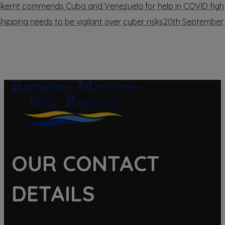
Skerrit commends Cuba and Venezuela for help in COVID figh
Shipping needs to be vigilant over cyber risks
20th September
OUR CONTACT
DETAILS