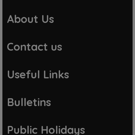
About Us
Contact us
Useful Links
Bulletins
Public Holidays