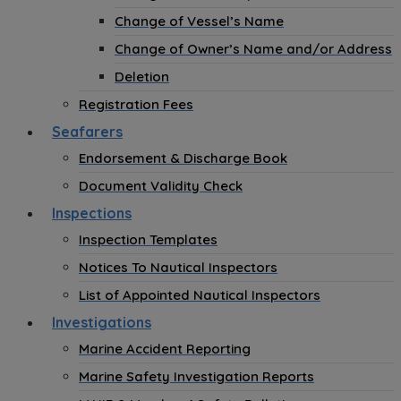
Change of Vessel’s Name
Change of Owner’s Name and/or Address
Deletion
Registration Fees
Seafarers
Endorsement & Discharge Book
Document Validity Check
Inspections
Inspection Templates
Notices To Nautical Inspectors
List of Appointed Nautical Inspectors
Investigations
Marine Accident Reporting
Marine Safety Investigation Reports