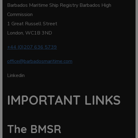
Barbados Maritime Ship Registry Barbados High
Commission
1 Great Russell Street
London, WC1B 3ND
+44 (0)207 636 5739
office@barbadosmaritime.com
Linkedin
IMPORTANT LINKS
The BMSR