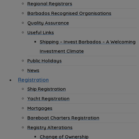
Regional Registrars
Barbados Recognised Organisations
Quality Assurance
Useful Links
Shipping – Invest Barbados – A Welcoming
Investment Climate
Public Holidays
News
Registration
Ship Registration
Yacht Registration
Mortgages
Bareboat Charters Registration
Registry Alterations
Change of Ownership