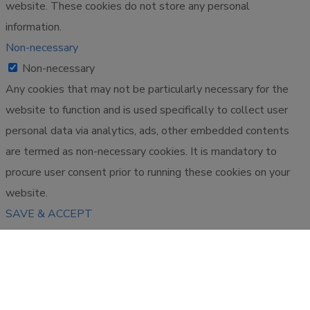
website. These cookies do not store any personal
information.
Non-necessary
Non-necessary
Any cookies that may not be particularly necessary for the
website to function and is used specifically to collect user
personal data via analytics, ads, other embedded contents
are termed as non-necessary cookies. It is mandatory to
procure user consent prior to running these cookies on your
website.
SAVE & ACCEPT