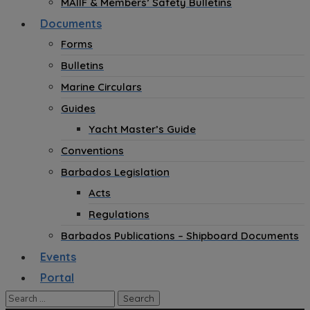
MAIIF & Members’ Safety Bulletins
Documents
Forms
Bulletins
Marine Circulars
Guides
Yacht Master’s Guide
Conventions
Barbados Legislation
Acts
Regulations
Barbados Publications – Shipboard Documents
Events
Portal