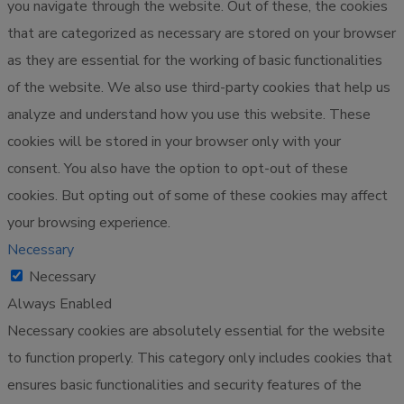
you navigate through the website. Out of these, the cookies
that are categorized as necessary are stored on your browser
as they are essential for the working of basic functionalities
of the website. We also use third-party cookies that help us
analyze and understand how you use this website. These
cookies will be stored in your browser only with your
consent. You also have the option to opt-out of these
cookies. But opting out of some of these cookies may affect
your browsing experience.
Necessary
Necessary
Always Enabled
Necessary cookies are absolutely essential for the website
to function properly. This category only includes cookies that
ensures basic functionalities and security features of the