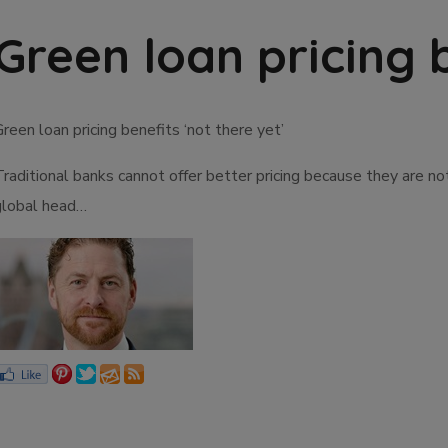
Green loan pricing b
reen loan pricing benefits ‘not there yet’
Traditional banks cannot offer better pricing because they are n
global head…