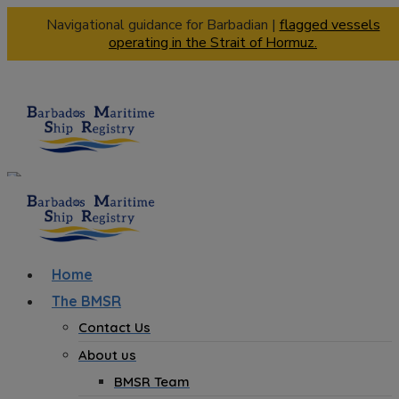
Navigational guidance for Barbadian |
flagged vessels
operating in the Strait of Hormuz.
Home
The BMSR
Contact Us
About us
BMSR Team