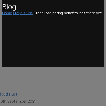
Blog
Home
Lloyd's List
Green loan pricing benefits ‘not there yet’
loyd's List
20th September 2021