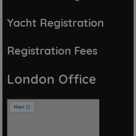
Yacht Registration
Registration Fees
London Office