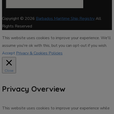
Copyright © 2026
Barbados Maritime Ship Registry
All
Rights Reserved
This website uses cookies to improve your experience. We'll
assume you're ok with this, but you can opt-out if you wish.
Accept
Privacy & Cookies Policies
Close
Privacy Overview
This website uses cookies to improve your experience while