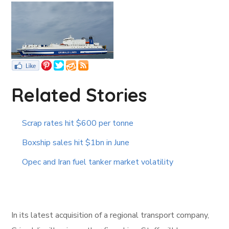
Related Stories
Scrap rates hit $600 per tonne
Boxship sales hit $1bn in June
Opec and Iran fuel tanker market volatility
In its latest acquisition of a regional transport company,