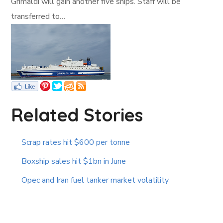
Grimaldi will gain another five ships. Staff will be
transferred to…
Related Stories
Scrap rates hit $600 per tonne
Boxship sales hit $1bn in June
Opec and Iran fuel tanker market volatility