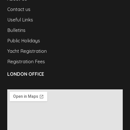
Contact us
Useful Links
Bulletins
Public Holidays
Yacht Registration
Registration Fees
LONDON OFFICE