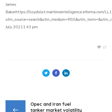
James
Bakerhttps://lloydslist.maritimeintelligence.informa.c
utm_source=search&utm_medium=RSS&utm_term=&utm_ca
July 20211:43 pm
17
Opec and Iran fuel
tanker market volatility