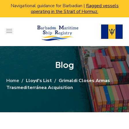
Navigational guidance for Barbadian |
flagged vessels
operating in the Strait of Hormuz.
Blog
Home
Lloyd's List
Grimaldi Closes Armas
Trasmediterránea Acquisition