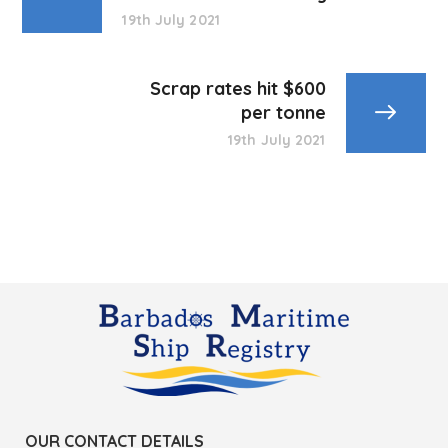
19th July 2021
Scrap rates hit $600
per tonne
19th July 2021
OUR CONTACT DETAILS