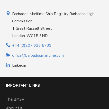
Barbados Maritime Ship Registry Barbados High
Commission
1 Great Russell Street
London, WC1B 3ND
+44 (0)207 636 5739
office@barbadosmaritime.com
Linkedin
IMPORTANT LINKS
The BMSR
About Us