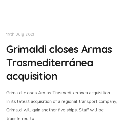
Lloyd's List
19th July 2021
Grimaldi closes Armas
Trasmediterránea
acquisition
Grimaldi closes Armas Trasmediterránea acquisition
In its latest acquisition of a regional transport company,
Grimaldi will gain another five ships. Staff will be
transferred to…