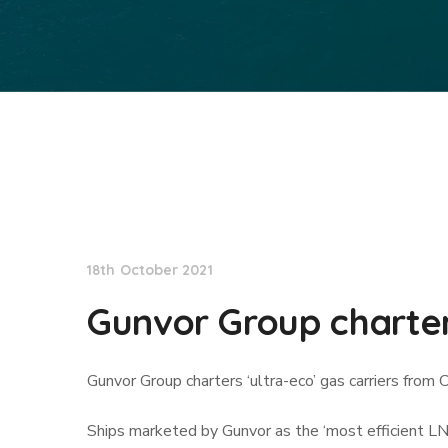
Lloyd's List
18th October 2021
Gunvor Group charters
Gunvor Group charters ‘ultra-eco’ gas carriers from 
Ships marketed by Gunvor as the ‘most efficient LN