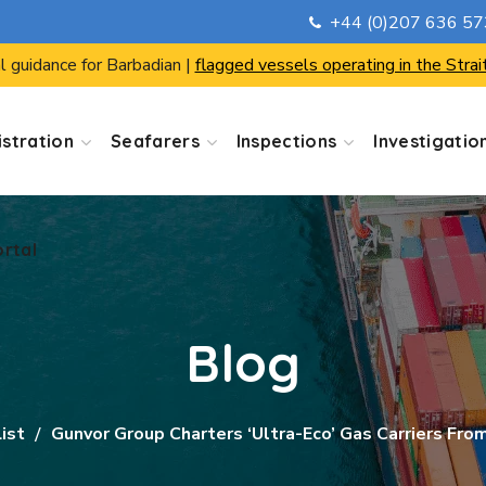
+44 (0)207 636 5
ortal
l guidance for Barbadian |
flagged vessels operating in the Strai
stration
Seafarers
Inspections
Investigatio
ortal
Blog
List
Gunvor Group Charters ‘ultra-Eco’ Gas Carriers Fro