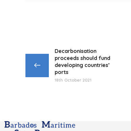
Decarbonisation
proceeds should fund
developing countries’
ports
18th October 2021