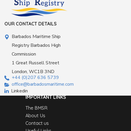
OUR CONTACT DETAILS
Barbados Maritime Ship
Registry Barbados High
Commission
1 Great Russell Street
London, WC1B 3ND
+44 (0)207 636 5739
office@barbadosmaritime.com
Linkedin
IMPORTANT LINKS
The BMSR
About Us
Contact us
Useful Links