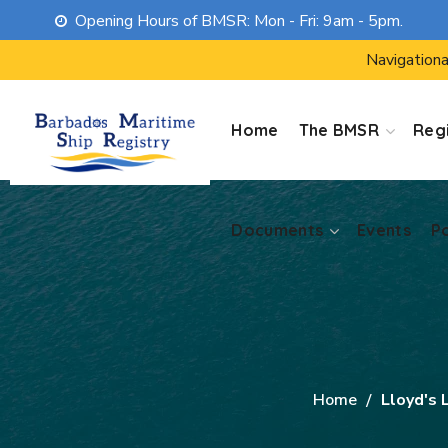
Opening Hours of BMSR: Mon - Fri: 9am - 5pm.
Documents
Events
P
Navigationa
Home
The BMSR
Regi
Documents
Events
P
Home
Lloyd's 