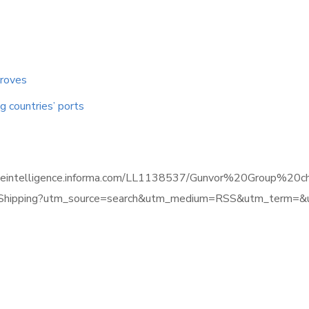
proves
 countries’ ports
timeintelligence.informa.com/LL1138537/Gunvor%20Group%20c
ipping?utm_source=search&utm_medium=RSS&utm_term=&ut