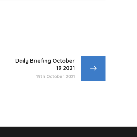
Daily Briefing October
19 2021
19th October 2021