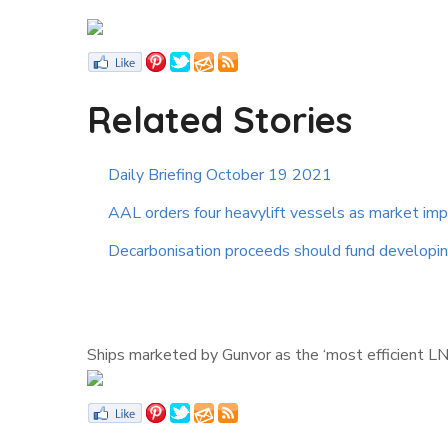
Related Stories
Daily Briefing October 19 2021
AAL orders four heavylift vessels as market im
Decarbonisation proceeds should fund developing
Ships marketed by Gunvor as the ‘most efficient LN