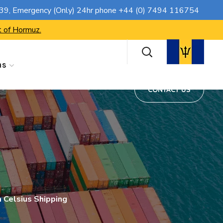
CONTACT US
739
, Emergency (Only) 24hr phone
+44 (0) 7494 116754
t of Hormuz.
ns
CONTACT US
m Celsius Shipping