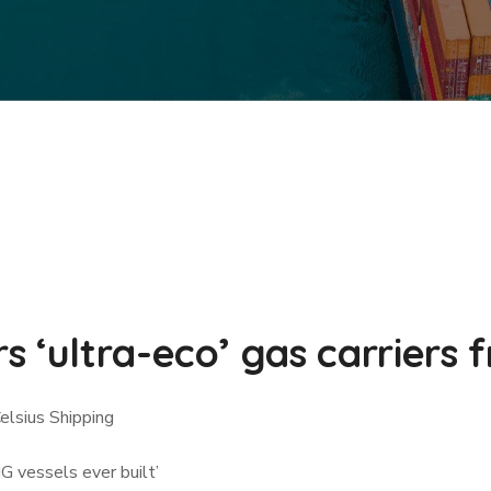
 ‘ultra-eco’ gas carriers 
Celsius Shipping
G vessels ever built’