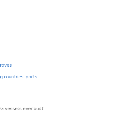
proves
 countries’ ports
G vessels ever built’