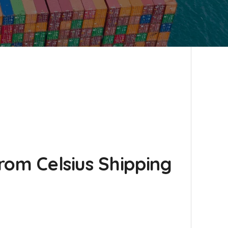
from Celsius Shipping