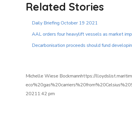
Related Stories
Daily Briefing October 19 2021
AAL orders four heavylift vessels as market im
Decarbonisation proceeds should fund developing
Michelle Wiese Bockmannhttps://lloydslist.mari
eco%20gas%20carriers%20from%20Celsius%20Sh
20211:42 pm