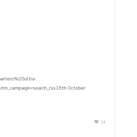
harters%20ultra-
m_campaign=search_rss18th October
14