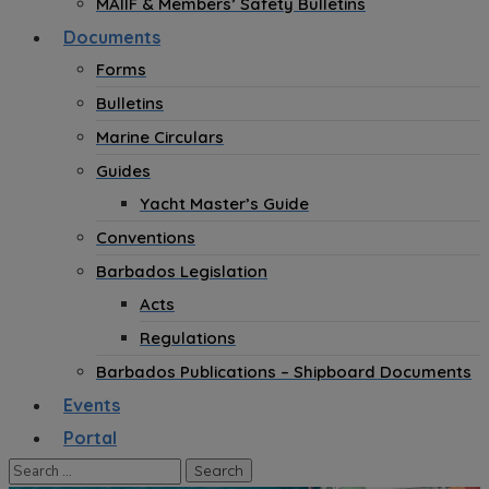
MAIIF & Members’ Safety Bulletins
Documents
Forms
Bulletins
Marine Circulars
Guides
Yacht Master’s Guide
Conventions
Barbados Legislation
Acts
Regulations
Barbados Publications – Shipboard Documents
Events
Portal