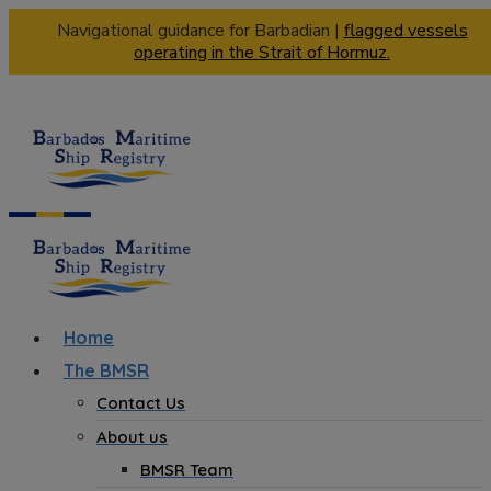
Navigational guidance for Barbadian |
flagged vessels
operating in the Strait of Hormuz.
Home
The BMSR
Contact Us
About us
BMSR Team