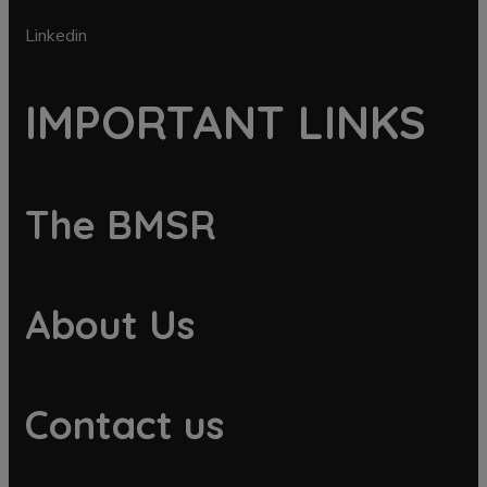
Linkedin
IMPORTANT LINKS
The BMSR
About Us
Contact us