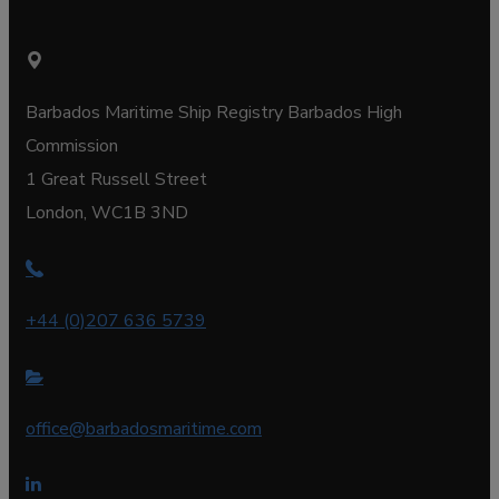
Barbados Maritime Ship Registry Barbados High
Commission
1 Great Russell Street
London, WC1B 3ND
+44 (0)207 636 5739
office@barbadosmaritime.com