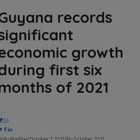
Guyana records
significant
economic growth
during first six
months of 2021
……
14
Daily Briefing October 7 2021
7th October 2021