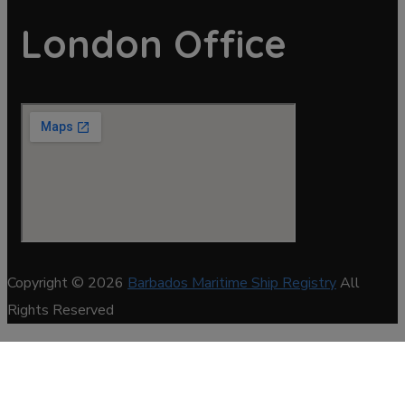
London Office
Copyright © 2026
Barbados Maritime Ship Registry
All
Rights Reserved