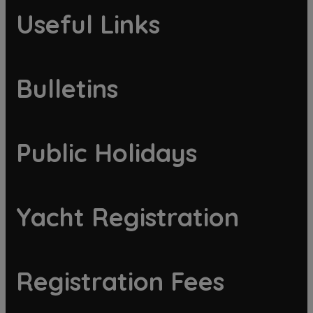
Useful Links
Bulletins
Public Holidays
Yacht Registration
Registration Fees