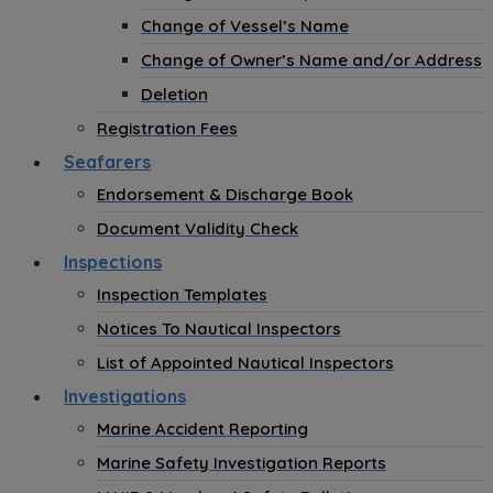
Change of Vessel’s Name
Change of Owner’s Name and/or Address
Deletion
Registration Fees
Seafarers
Endorsement & Discharge Book
Document Validity Check
Inspections
Inspection Templates
Notices To Nautical Inspectors
List of Appointed Nautical Inspectors
Investigations
Marine Accident Reporting
Marine Safety Investigation Reports