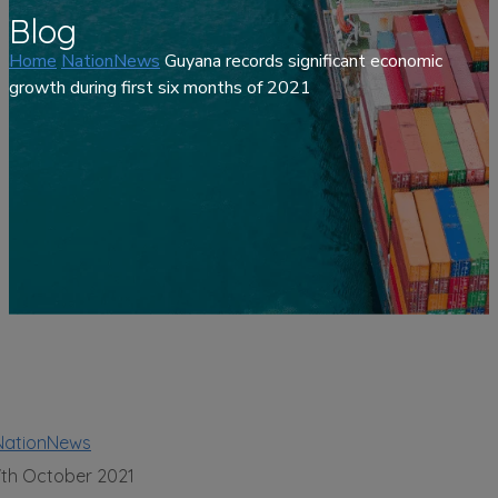
Blog
Home
NationNews
Guyana records significant economic
growth during first six months of 2021
NationNews
7th October 2021