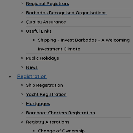
Regional Registrars
Barbados Recognised Organisations
Quality Assurance
Useful Links
Shipping – Invest Barbados – A Welcoming
Investment Climate
Public Holidays
News
Registration
Ship Registration
Yacht Registration
Mortgages
Bareboat Charters Registration
Registry Alterations
Change of Ownership