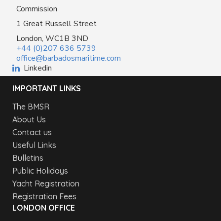
Commission
1 Great Russell Street
London, WC1B 3ND
+44 (0)207 636 5739
office@barbadosmaritime.com
Linkedin
IMPORTANT LINKS
The BMSR
About Us
Contact us
Useful Links
Bulletins
Public Holidays
Yacht Registration
Registration Fees
LONDON OFFICE