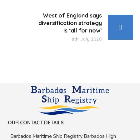
West of England says
diversification strategy
is ‘all for now’
8th July 2020
OUR CONTACT DETAILS
Barbados Maritime Ship Registry Barbados High