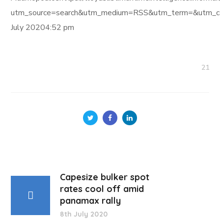
utm_source=search&utm_medium=RSS&utm_term=&utm_ca
July 20204:52 pm
21
Capesize bulker spot
rates cool off amid
panamax rally
8th July 2020