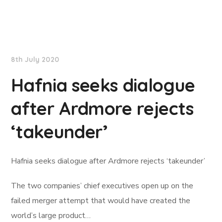
Lloyd's List
8th July 2020
Hafnia seeks dialogue
after Ardmore rejects
‘takeunder’
Hafnia seeks dialogue after Ardmore rejects ‘takeunder’
The two companies’ chief executives open up on the
failed merger attempt that would have created the
world’s large product…