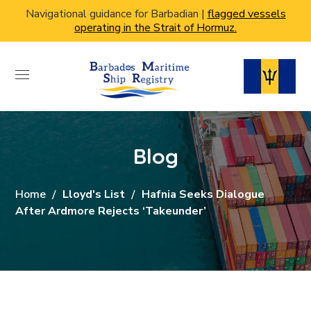
Navigational guidance for Barbadian |
flagged vessels
operating in the Strait of Hormuz.
Blog
Home
Lloyd's List
Hafnia Seeks Dialogue
After Ardmore Rejects ‘takeunder’