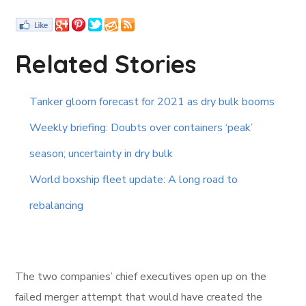
Related Stories
Tanker gloom forecast for 2021 as dry bulk booms
Weekly briefing: Doubts over containers ‘peak’
season; uncertainty in dry bulk
World boxship fleet update: A long road to
rebalancing
The two companies’ chief executives open up on the
failed merger attempt that would have created the