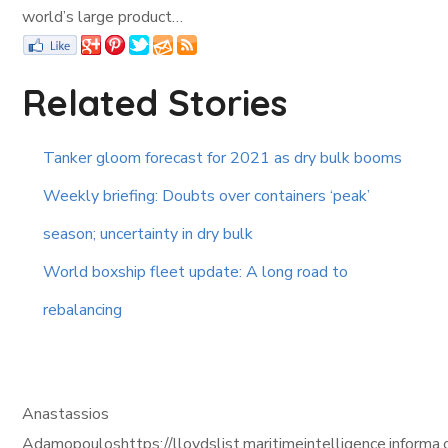
world’s large product…
Related Stories
Tanker gloom forecast for 2021 as dry bulk booms
Weekly briefing: Doubts over containers ‘peak’
season; uncertainty in dry bulk
World boxship fleet update: A long road to
rebalancing
Anastassios
Adamopouloshttps://lloydslist.maritimeintelligence.i