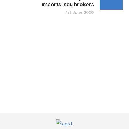
imports, say brokers
1st June 2020