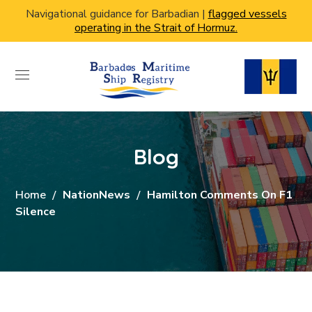
Navigational guidance for Barbadian |
flagged vessels
operating in the Strait of Hormuz.
Blog
Home
NationNews
Hamilton Comments On F1
Silence