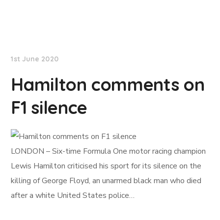
NationNews
1st June 2020
Hamilton comments on
F1 silence
LONDON – Six-time Formula One motor racing champion
Lewis Hamilton criticised his sport for its silence on the
killing of George Floyd, an unarmed black man who died
after a white United States police…