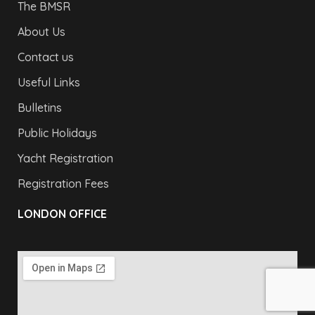
The BMSR
About Us
Contact us
Useful Links
Bulletins
Public Holidays
Yacht Registration
Registration Fees
LONDON OFFICE