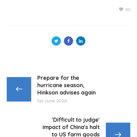
40
Prepare for the
hurricane season,
Hinkson advises again
1st June 2020
'Difficult to judge'
impact of China's halt
to US farm goods