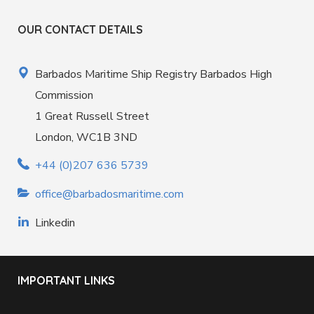
OUR CONTACT DETAILS
Barbados Maritime Ship Registry Barbados High
Commission
1 Great Russell Street
London, WC1B 3ND
+44 (0)207 636 5739
office@barbadosmaritime.com
Linkedin
IMPORTANT LINKS