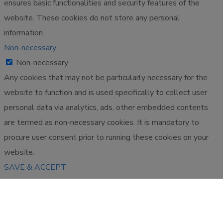
ensures basic functionalities and security features of the
website. These cookies do not store any personal
information.
Non-necessary
Non-necessary
Any cookies that may not be particularly necessary for the
website to function and is used specifically to collect user
personal data via analytics, ads, other embedded contents
are termed as non-necessary cookies. It is mandatory to
procure user consent prior to running these cookies on your
website.
SAVE & ACCEPT