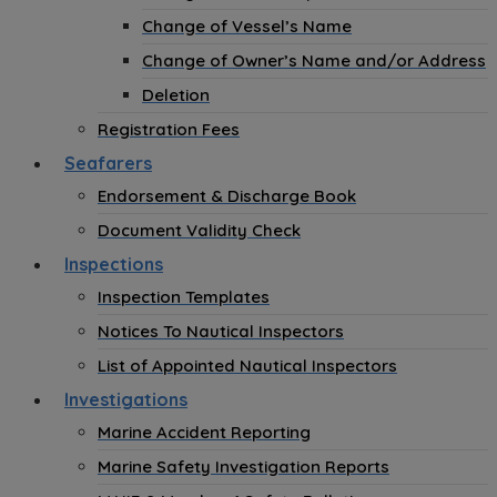
Change of Vessel’s Name
Change of Owner’s Name and/or Address
Deletion
Registration Fees
Seafarers
Endorsement & Discharge Book
Document Validity Check
Inspections
Inspection Templates
Notices To Nautical Inspectors
List of Appointed Nautical Inspectors
Investigations
Marine Accident Reporting
Marine Safety Investigation Reports