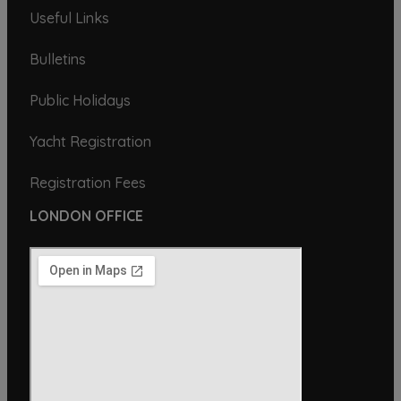
Useful Links
Bulletins
Public Holidays
Yacht Registration
Registration Fees
LONDON OFFICE