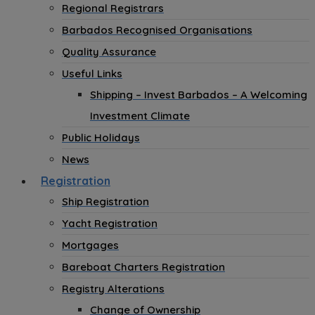
Regional Registrars
Barbados Recognised Organisations
Quality Assurance
Useful Links
Shipping – Invest Barbados – A Welcoming
Investment Climate
Public Holidays
News
Registration
Ship Registration
Yacht Registration
Mortgages
Bareboat Charters Registration
Registry Alterations
Change of Ownership