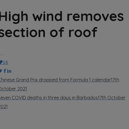
High wind removes
section of roof
……
16
Chinese Grand Prix dropped from Formula 1 calendar
17th
October 2021
Seven COVID deaths in three days in Barbados
17th October
2021