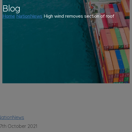
Blog
Home
NationNews
High wind removes section of roof
NationNews
17th October 2021