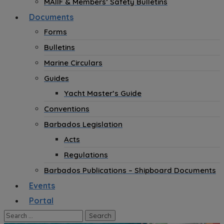
MAIIF & Members’ Safety Bulletins
Documents
Forms
Bulletins
Marine Circulars
Guides
Yacht Master’s Guide
Conventions
Barbados Legislation
Acts
Regulations
Barbados Publications – Shipboard Documents
Events
Portal