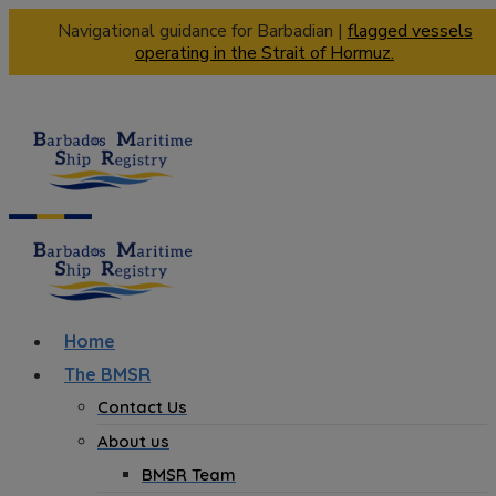
Navigational guidance for Barbadian |
flagged vessels
operating in the Strait of Hormuz.
Home
The BMSR
Contact Us
About us
BMSR Team