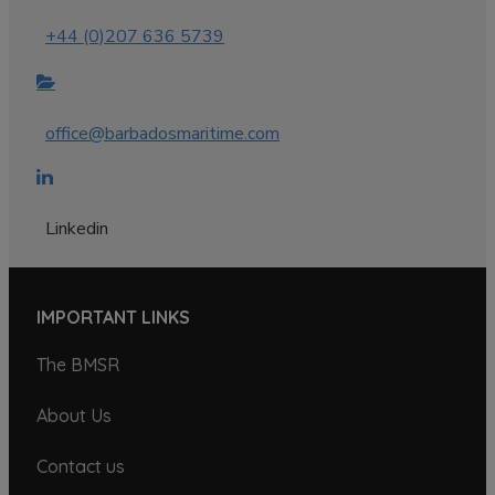
+44 (0)207 636 5739
office@barbadosmaritime.com
Linkedin
IMPORTANT LINKS
The BMSR
About Us
Contact us