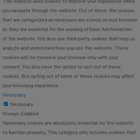
This website uses cookies to improve your experience while
you navigate through the website. Out of these, the cookies
that are categorized as necessary are stored on your browser
as they are essential for the working of basic functionalities
of the website. We also use third-party cookies that help us
analyze and understand how you use this website. These
cookies will be stored in your browser only with your
consent. You also have the option to opt-out of these
cookies. But opting out of some of these cookies may affect
your browsing experience.
Necessary
Necessary
Always Enabled
Necessary cookies are absolutely essential for the website
to function properly. This category only includes cookies that