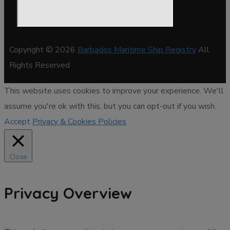
Copyright © 2026
Barbados Maritime Ship Registry
All
Rights Reserved
This website uses cookies to improve your experience. We'll
assume you're ok with this, but you can opt-out if you wish.
Accept
Privacy & Cookies Policies
Close
Privacy Overview