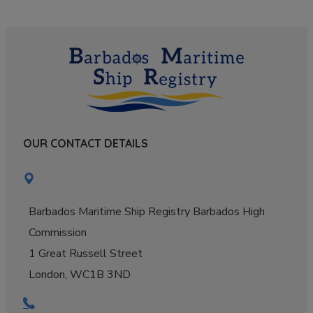
OUR CONTACT DETAILS
Barbados Maritime Ship Registry Barbados High
Commission
1 Great Russell Street
London, WC1B 3ND